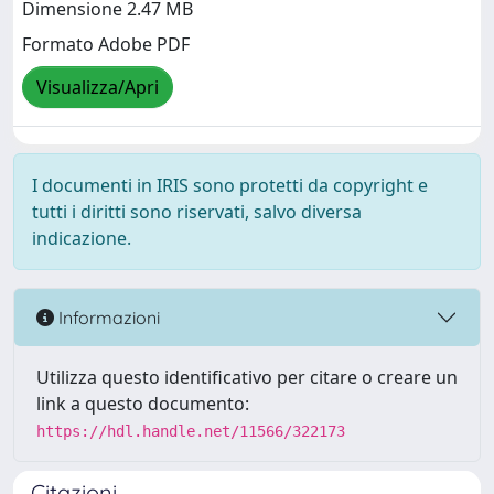
Dimensione 2.47 MB
Formato Adobe PDF
Visualizza/Apri
I documenti in IRIS sono protetti da copyright e
tutti i diritti sono riservati, salvo diversa
indicazione.
Informazioni
Utilizza questo identificativo per citare o creare un
link a questo documento:
https://hdl.handle.net/11566/322173
Citazioni