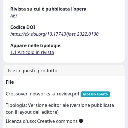
Rivista su cui è pubblicata l'opera
AES
Codice DOI
https://dx.doi.org/10.17743/jaes.2022.0100
Appare nelle tipologie:
1.1 Articolo in rivista
File in questo prodotto:
File
Crossover_networks_a_review.pdf
accesso aperto
Tipologia: Versione editoriale (versione pubblicata
con il layout dell'editore)
Licenza d'uso: Creative commons