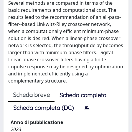
Several methods are compared in terms of the
basic requirements and computational cost. The
results lead to the recommendation of an all-pass-
filter--based Linkwitz-Riley crossover network,
when a computationally efficient minimum-phase
solution is desired. When a linear-phase crossover
network is selected, the throughput delay becomes
larger than with minimum-phase filters. Digital
linear-phase crossover filters having a finite
impulse response may be designed by optimization
and implemented efficiently using a
complementary structure.
Scheda breve
Scheda completa
Scheda completa (DC)
Anno di pubblicazione
2023