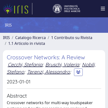
IRIS
IRIS
Catalogo Ricerca
1 Contributo su Rivista
1.1 Articolo in rivista
Crossover Networks: A Review
Cecchi, Stefania
;
Bruschi, Valeria
;
Nobili,
Stefano
;
Terenzi, Alessandro
;
2023-01-01
Abstract
Crossover networks for multi-way loudspeaker