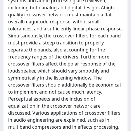
systems and audio processing are reviewed,
including both analog and digital designs.Ahigh-
quality crossover network must maintain a flat
overall magnitude response, within small
tolerances, and a sufficiently linear phase response.
Simultaneously, the crossover filters for each band
must provide a steep transition to properly
separate the bands, also accounting for the
frequency ranges of the drivers. Furthermore,
crossover filters affect the polar response of the
loudspeaker, which should vary smoothly and
symmetrically in the listening window. The
crossover filters should additionally be economical
to implement and not cause much latency.
Perceptual aspects and the inclusion of
equalization in the crossover network are
discussed. Various applications of crossover filters
in audio engineering are explained, such as in
multiband compressors and in effects processing.