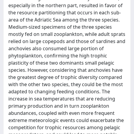
especially in the northern part, resulted in favor of
the resource partitioning that occurs in each sub-
area of the Adriatic Sea among the three species.
Medium-sized specimens of the three species
mostly fed on small zooplankton, while adult sprats
relied on large copepods and those of sardines and
anchovies also consumed large portion of
phytoplankton, confirming the high trophic
plasticity of these two dominants small pelagic
species. However, considering that anchovies have
the greatest degree of trophic diversity compared
with the other two species, they could be the most
adapted to changing feeding conditions. The
increase in sea temperatures that are reducing
primary production and in turn zooplankton
abundances, coupled with even more frequent
extreme meteorologic events could exacerbate the
competition for trophic resources among pelagic