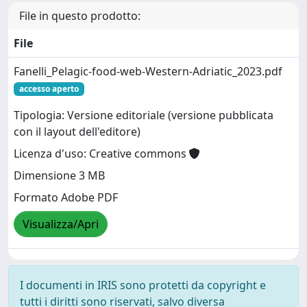
File in questo prodotto:
File
Fanelli_Pelagic-food-web-Western-Adriatic_2023.pdf
accesso aperto
Tipologia: Versione editoriale (versione pubblicata
con il layout dell'editore)
Licenza d'uso: Creative commons
Dimensione 3 MB
Formato Adobe PDF
Visualizza/Apri
I documenti in IRIS sono protetti da copyright e
tutti i diritti sono riservati, salvo diversa