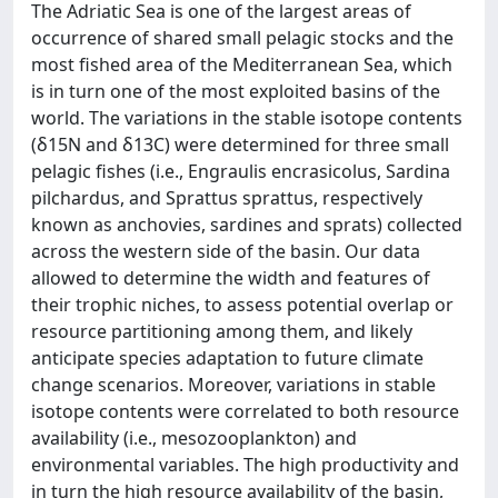
The Adriatic Sea is one of the largest areas of
occurrence of shared small pelagic stocks and the
most fished area of the Mediterranean Sea, which
is in turn one of the most exploited basins of the
world. The variations in the stable isotope contents
(δ15N and δ13C) were determined for three small
pelagic fishes (i.e., Engraulis encrasicolus, Sardina
pilchardus, and Sprattus sprattus, respectively
known as anchovies, sardines and sprats) collected
across the western side of the basin. Our data
allowed to determine the width and features of
their trophic niches, to assess potential overlap or
resource partitioning among them, and likely
anticipate species adaptation to future climate
change scenarios. Moreover, variations in stable
isotope contents were correlated to both resource
availability (i.e., mesozooplankton) and
environmental variables. The high productivity and
in turn the high resource availability of the basin,