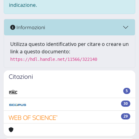
indicazione.
Informazioni
Utilizza questo identificativo per citare o creare un
link a questo documento:
https://hdl.handle.net/11566/322140
Citazioni
5
30
29