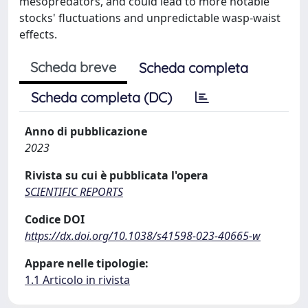
mesopredators, and could lead to more notable
stocks' fluctuations and unpredictable wasp-waist
effects.
Scheda breve
Scheda completa
Scheda completa (DC)
Anno di pubblicazione
2023
Rivista su cui è pubblicata l'opera
SCIENTIFIC REPORTS
Codice DOI
https://dx.doi.org/10.1038/s41598-023-40665-w
Appare nelle tipologie:
1.1 Articolo in rivista