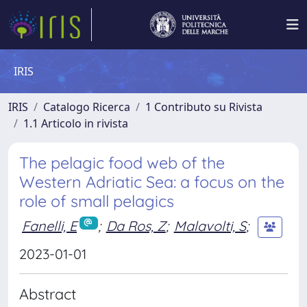
IRIS
IRIS
Catalogo Ricerca
1 Contributo su Rivista
1.1 Articolo in rivista
The pelagic food web of the
Western Adriatic Sea: a focus on the
role of small pelagics
Fanelli, E
;
Da Ros, Z
;
Malavolti, S
;
2023-01-01
Abstract