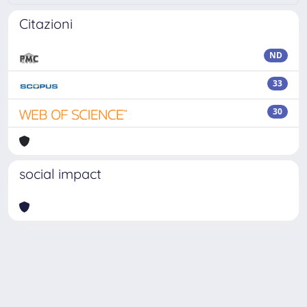
Citazioni
ND
33
30
social impact
Powered by
IRIS
-
about IRIS
-
Utilizzo dei cookie
-
Privacy
Copyright © 2026