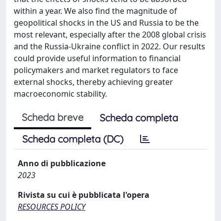
within a year. We also find the magnitude of
geopolitical shocks in the US and Russia to be the
most relevant, especially after the 2008 global crisis
and the Russia-Ukraine conflict in 2022. Our results
could provide useful information to financial
policymakers and market regulators to face
external shocks, thereby achieving greater
macroeconomic stability.
Scheda breve
Scheda completa
Scheda completa (DC)
Anno di pubblicazione
2023
Rivista su cui è pubblicata l'opera
RESOURCES POLICY