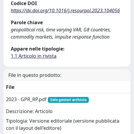
Codice DOI
https://dx.doi.org/10.1016/j.resourpol.2023.104056
Parole chiave
geopolitical risk, time varying VAR, G8 countries,
commodity markets, impulse response function
Appare nelle tipologie:
1.1 Articolo in rivista
File in questo prodotto:
File
2023 - GPR_RP.pdf
Solo gestori archivio
Descrizione: Articolo
Tipologia: Versione editoriale (versione pubblicata
con il layout dell'editore)