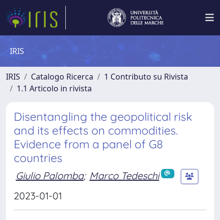
IRIS
IRIS
Catalogo Ricerca
1 Contributo su Rivista
1.1 Articolo in rivista
Disentangling the geopolitical risk
and its effects on commodities.
Evidence from a panel of G8
countries
Giulio Palomba
;
Marco Tedeschi
2023-01-01