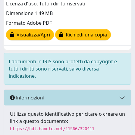
Licenza d'uso: Tutti i diritti riservati
Dimensione 1.49 MB
Formato Adobe PDF
Visualizza/Apri
Richiedi una copia
I documenti in IRIS sono protetti da copyright e
tutti i diritti sono riservati, salvo diversa
indicazione.
Informazioni
Utilizza questo identificativo per citare o creare un
link a questo documento:
https://hdl.handle.net/11566/320411