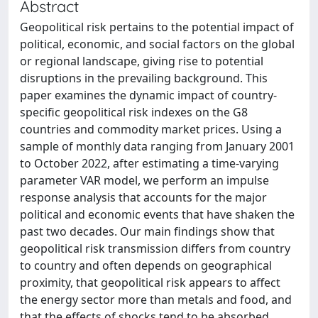
Abstract
Geopolitical risk pertains to the potential impact of
political, economic, and social factors on the global
or regional landscape, giving rise to potential
disruptions in the prevailing background. This
paper examines the dynamic impact of country-
specific geopolitical risk indexes on the G8
countries and commodity market prices. Using a
sample of monthly data ranging from January 2001
to October 2022, after estimating a time-varying
parameter VAR model, we perform an impulse
response analysis that accounts for the major
political and economic events that have shaken the
past two decades. Our main findings show that
geopolitical risk transmission differs from country
to country and often depends on geographical
proximity, that geopolitical risk appears to affect
the energy sector more than metals and food, and
that the effects of shocks tend to be absorbed