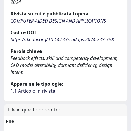
2024
Rivista su cui è pubblicata l'opera
COMPUTER-AIDED DESIGN AND APPLICATIONS
Codice DOI
https://dx.doi.org/10.14733/cadaps.2024.739-758
Parole chiave
Feedback effects, skill and competency development,
CAD model alterability, dormant deficiency, design
intent.
Appare nelle tipologie:
1.1 Articolo in rivista
File in questo prodotto:
File