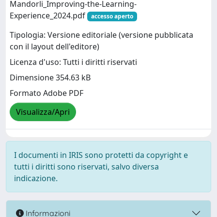
Mandorli_Improving-the-Learning-
Experience_2024.pdf
accesso aperto
Tipologia: Versione editoriale (versione pubblicata
con il layout dell'editore)
Licenza d'uso: Tutti i diritti riservati
Dimensione 354.63 kB
Formato Adobe PDF
Visualizza/Apri
I documenti in IRIS sono protetti da copyright e
tutti i diritti sono riservati, salvo diversa
indicazione.
Informazioni