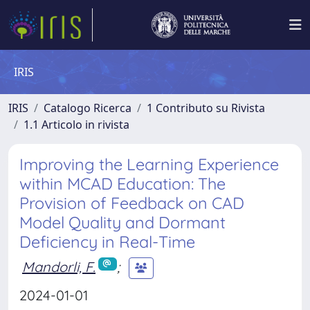
IRIS
IRIS
Catalogo Ricerca
1 Contributo su Rivista
1.1 Articolo in rivista
Improving the Learning Experience
within MCAD Education: The
Provision of Feedback on CAD
Model Quality and Dormant
Deficiency in Real-Time
Mandorli, F.
;
2024-01-01