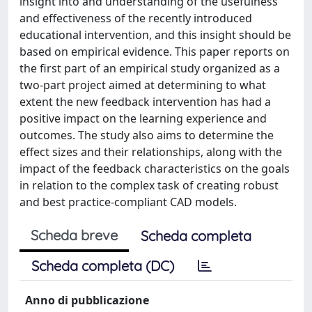
insight into and understanding of the usefulness
and effectiveness of the recently introduced
educational intervention, and this insight should be
based on empirical evidence. This paper reports on
the first part of an empirical study organized as a
two-part project aimed at determining to what
extent the new feedback intervention has had a
positive impact on the learning experience and
outcomes. The study also aims to determine the
effect sizes and their relationships, along with the
impact of the feedback characteristics on the goals
in relation to the complex task of creating robust
and best practice-compliant CAD models.
Scheda breve
Scheda completa
Scheda completa (DC)
Anno di pubblicazione