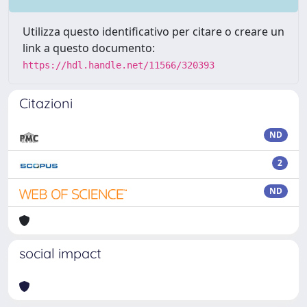
Utilizza questo identificativo per citare o creare un
link a questo documento:
https://hdl.handle.net/11566/320393
Citazioni
ND
2
ND
social impact