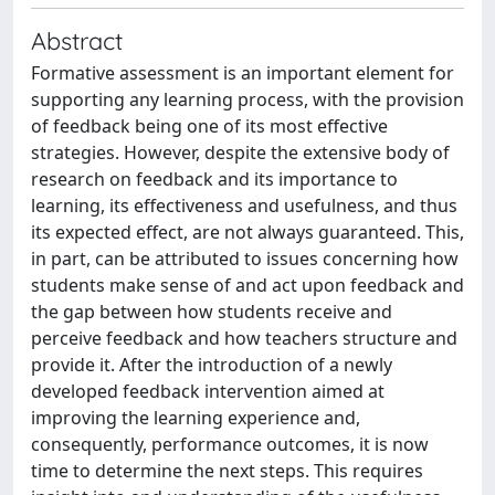
Abstract
Formative assessment is an important element for
supporting any learning process, with the provision
of feedback being one of its most effective
strategies. However, despite the extensive body of
research on feedback and its importance to
learning, its effectiveness and usefulness, and thus
its expected effect, are not always guaranteed. This,
in part, can be attributed to issues concerning how
students make sense of and act upon feedback and
the gap between how students receive and
perceive feedback and how teachers structure and
provide it. After the introduction of a newly
developed feedback intervention aimed at
improving the learning experience and,
consequently, performance outcomes, it is now
time to determine the next steps. This requires