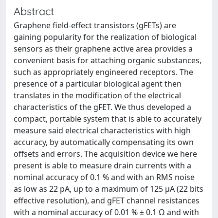
Abstract
Graphene field-effect transistors (gFETs) are
gaining popularity for the realization of biological
sensors as their graphene active area provides a
convenient basis for attaching organic substances,
such as appropriately engineered receptors. The
presence of a particular biological agent then
translates in the modification of the electrical
characteristics of the gFET. We thus developed a
compact, portable system that is able to accurately
measure said electrical characteristics with high
accuracy, by automatically compensating its own
offsets and errors. The acquisition device we here
present is able to measure drain currents with a
nominal accuracy of 0.1 % and with an RMS noise
as low as 22 pA, up to a maximum of 125 µA (22 bits
effective resolution), and gFET channel resistances
with a nominal accuracy of 0.01 % ± 0.1 Ω and with