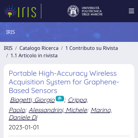
IRIS
IRIS
Catalogo Ricerca
1 Contributo su Rivista
1.1 Articolo in rivista
Portable High-Accuracy Wireless
Acquisition System for Graphene-
Based Sensors
Biagetti, Giorgio
;
Crippa,
Paolo
;
Alessandrini, Michele
;
Marino,
Daniele Di
2023-01-01