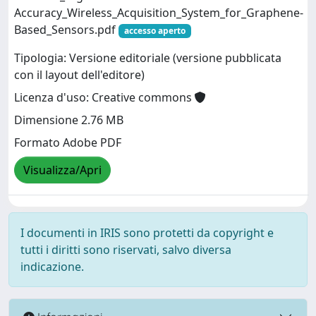
Accuracy_Wireless_Acquisition_System_for_Graphene-
Based_Sensors.pdf
accesso aperto
Tipologia: Versione editoriale (versione pubblicata
con il layout dell'editore)
Licenza d'uso: Creative commons
Dimensione 2.76 MB
Formato Adobe PDF
Visualizza/Apri
I documenti in IRIS sono protetti da copyright e
tutti i diritti sono riservati, salvo diversa
indicazione.