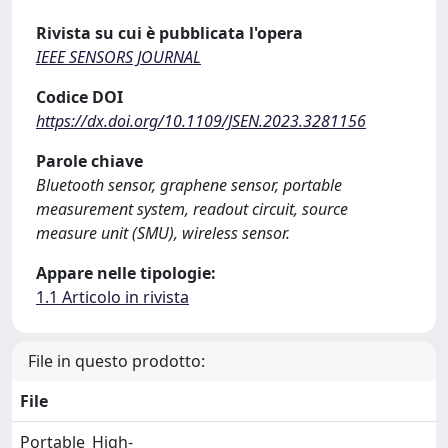
Rivista su cui è pubblicata l'opera
IEEE SENSORS JOURNAL
Codice DOI
https://dx.doi.org/10.1109/JSEN.2023.3281156
Parole chiave
Bluetooth sensor, graphene sensor, portable
measurement system, readout circuit, source
measure unit (SMU), wireless sensor.
Appare nelle tipologie:
1.1 Articolo in rivista
File in questo prodotto:
File
Portable_High-