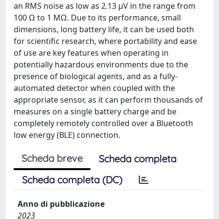
an RMS noise as low as 2.13 µV in the range from
100 Ω to 1 MΩ. Due to its performance, small
dimensions, long battery life, it can be used both
for scientific research, where portability and ease
of use are key features when operating in
potentially hazardous environments due to the
presence of biological agents, and as a fully-
automated detector when coupled with the
appropriate sensor, as it can perform thousands of
measures on a single battery charge and be
completely remotely controlled over a Bluetooth
low energy (BLE) connection.
Scheda breve
Scheda completa
Scheda completa (DC)
Anno di pubblicazione
2023