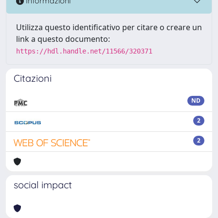
Informazioni
Utilizza questo identificativo per citare o creare un
link a questo documento:
https://hdl.handle.net/11566/320371
Citazioni
ND
2
2
social impact