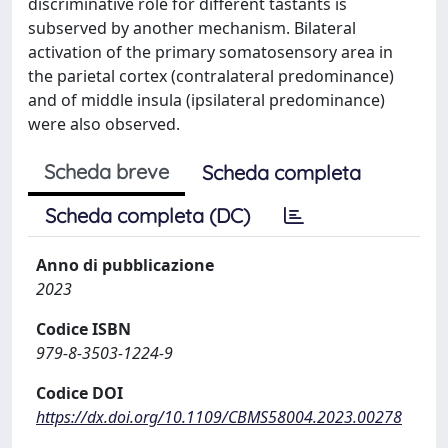
discriminative role for different tastants is
subserved by another mechanism. Bilateral
activation of the primary somatosensory area in
the parietal cortex (contralateral predominance)
and of middle insula (ipsilateral predominance)
were also observed.
Scheda breve
Scheda completa
Scheda completa (DC)
Anno di pubblicazione
2023
Codice ISBN
979-8-3503-1224-9
Codice DOI
https://dx.doi.org/10.1109/CBMS58004.2023.00278