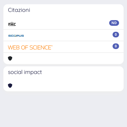
Citazioni
ND
0
0
social impact
Powered by
IRIS
-
about IRIS
-
Utilizzo dei cookie
-
Privacy
Copyright © 2026