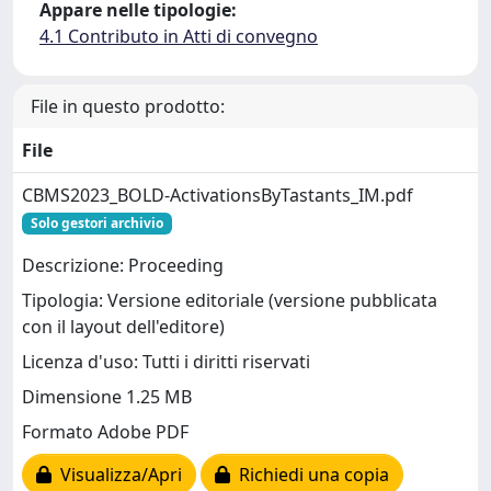
Appare nelle tipologie:
4.1 Contributo in Atti di convegno
File in questo prodotto:
File
CBMS2023_BOLD-ActivationsByTastants_IM.pdf
Solo gestori archivio
Descrizione: Proceeding
Tipologia: Versione editoriale (versione pubblicata
con il layout dell'editore)
Licenza d'uso: Tutti i diritti riservati
Dimensione 1.25 MB
Formato Adobe PDF
Visualizza/Apri
Richiedi una copia