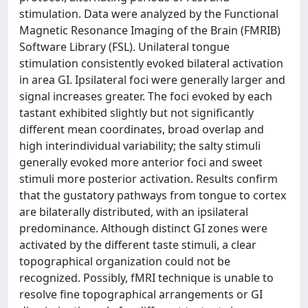
stimulation. Data were analyzed by the Functional
Magnetic Resonance Imaging of the Brain (FMRIB)
Software Library (FSL). Unilateral tongue
stimulation consistently evoked bilateral activation
in area GI. Ipsilateral foci were generally larger and
signal increases greater. The foci evoked by each
tastant exhibited slightly but not significantly
different mean coordinates, broad overlap and
high interindividual variability; the salty stimuli
generally evoked more anterior foci and sweet
stimuli more posterior activation. Results confirm
that the gustatory pathways from tongue to cortex
are bilaterally distributed, with an ipsilateral
predominance. Although distinct GI zones were
activated by the different taste stimuli, a clear
topographical organization could not be
recognized. Possibly, fMRI technique is unable to
resolve fine topographical arrangements or GI