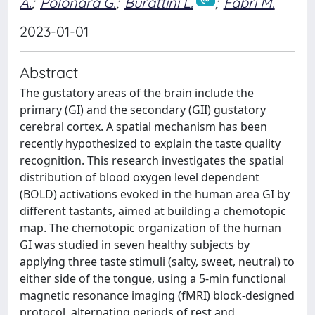
A.
;
Polonara G.
;
Burattini L.
;
Fabri M.
2023-01-01
Abstract
The gustatory areas of the brain include the
primary (GI) and the secondary (GII) gustatory
cerebral cortex. A spatial mechanism has been
recently hypothesized to explain the taste quality
recognition. This research investigates the spatial
distribution of blood oxygen level dependent
(BOLD) activations evoked in the human area GI by
different tastants, aimed at building a chemotopic
map. The chemotopic organization of the human
GI was studied in seven healthy subjects by
applying three taste stimuli (salty, sweet, neutral) to
either side of the tongue, using a 5-min functional
magnetic resonance imaging (fMRI) block-designed
protocol, alternating periods of rest and