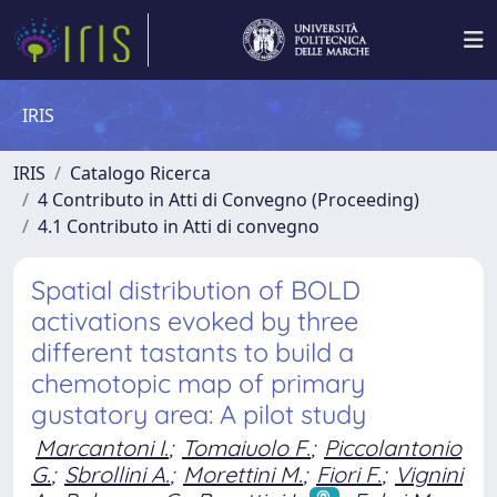
IRIS
IRIS
Catalogo Ricerca
4 Contributo in Atti di Convegno (Proceeding)
4.1 Contributo in Atti di convegno
Spatial distribution of BOLD
activations evoked by three
different tastants to build a
chemotopic map of primary
gustatory area: A pilot study
Marcantoni I.
;
Tomaiuolo F.
;
Piccolantonio
G.
;
Sbrollini A.
;
Morettini M.
;
Fiori F.
;
Vignini