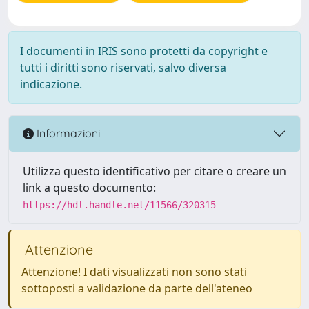
I documenti in IRIS sono protetti da copyright e
tutti i diritti sono riservati, salvo diversa
indicazione.
Informazioni
Utilizza questo identificativo per citare o creare un
link a questo documento:
https://hdl.handle.net/11566/320315
Attenzione
Attenzione! I dati visualizzati non sono stati
sottoposti a validazione da parte dell'ateneo