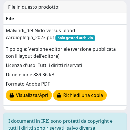
File in questo prodotto:
File
Malvindi_del-Nido-versus-blood-
cardioplegia_2023.pdf
Solo gestori archivio
Tipologia: Versione editoriale (versione pubblicata
con il layout dell'editore)
Licenza d'uso: Tutti i diritti riservati
Dimensione 889.36 kB
Formato Adobe PDF
Visualizza/Apri
Richiedi una copia
I documenti in IRIS sono protetti da copyright e
tutti i diritti sono riservati, salvo diversa