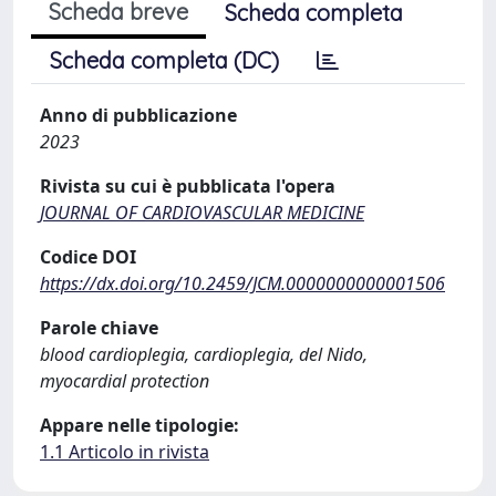
Scheda breve
Scheda completa
Scheda completa (DC)
Anno di pubblicazione
2023
Rivista su cui è pubblicata l'opera
JOURNAL OF CARDIOVASCULAR MEDICINE
Codice DOI
https://dx.doi.org/10.2459/JCM.0000000000001506
Parole chiave
blood cardioplegia, cardioplegia, del Nido,
myocardial protection
Appare nelle tipologie:
1.1 Articolo in rivista