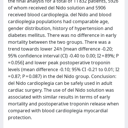
the final analysis for a total of 11 832 patients, 5926
of whom received del Nido solution and 5906
received blood cardioplegia. del Nido and blood
cardioplegia populations had comparable age,
gender distribution, history of hypertension and
diabetes mellitus. There was no difference in early
mortality between the two groups. There was a
trend towards lower 24 h [mean difference -0.20;
95% confidence interval (CI) -0.40 to 0.00; I2 = 89%; P
= 0.056] and lower peak postoperative troponin
levels (mean difference -0.10; 95% CI -0.21 to 0.01; I2
= 0.87; P = 0.087) in the del Nido group. Conclusion:
del Nido cardioplegia can be safely used in adult
cardiac surgery. The use of del Nido solution was
associated with similar results in terms of early
mortality and postoperative troponin release when
compared with blood cardioplegia myocardial
protection.