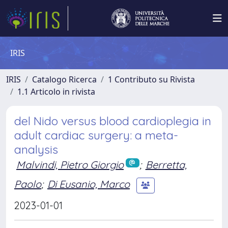
IRIS
IRIS
Catalogo Ricerca
1 Contributo su Rivista
1.1 Articolo in rivista
del Nido versus blood cardioplegia in
adult cardiac surgery: a meta-
analysis
Malvindi, Pietro Giorgio
;
Berretta,
Paolo
;
Di Eusanio, Marco
2023-01-01