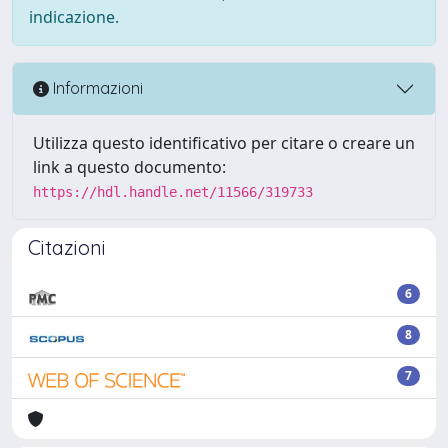
indicazione.
Informazioni
Utilizza questo identificativo per citare o creare un
link a questo documento:
https://hdl.handle.net/11566/319733
Citazioni
6
8
7