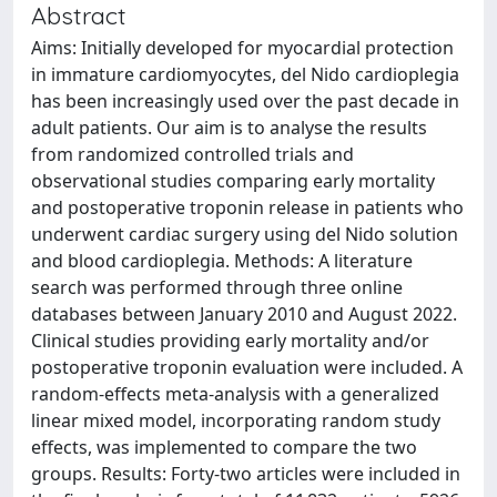
Abstract
Aims: Initially developed for myocardial protection
in immature cardiomyocytes, del Nido cardioplegia
has been increasingly used over the past decade in
adult patients. Our aim is to analyse the results
from randomized controlled trials and
observational studies comparing early mortality
and postoperative troponin release in patients who
underwent cardiac surgery using del Nido solution
and blood cardioplegia. Methods: A literature
search was performed through three online
databases between January 2010 and August 2022.
Clinical studies providing early mortality and/or
postoperative troponin evaluation were included. A
random-effects meta-analysis with a generalized
linear mixed model, incorporating random study
effects, was implemented to compare the two
groups. Results: Forty-two articles were included in