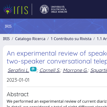
IRIS
IRIS
Catalogo Ricerca
1 Contributo su Rivista
1.1 Ar
An experimental review of speake
two-speaker conversational tele
Serafini L.
;
Cornell S.
;
Morrone G.
;
Squartin
2023-01-01
Abstract
We performed an experimental review of current diariz