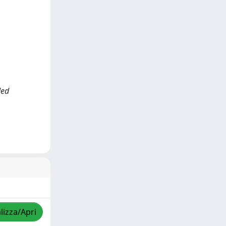
ded
lizza/Apri