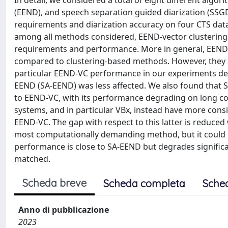
In detail, we considered a total of eight different algo
(EEND), and speech separation guided diarization (SSG
requirements and diarization accuracy on four CTS data
among all methods considered, EEND-vector clustering 
requirements and performance. More in general, EEND m
compared to clustering-based methods. However, they a
particular EEND-VC performance in our experiments de
EEND (SA-EEND) was less affected. We also found that 
to EEND-VC, with its performance degrading on long con
systems, and in particular VBx, instead have more co
EEND-VC. The gap with respect to this latter is reduce
most computationally demanding method, but it could b
performance is close to SA-EEND but degrades significan
matched.
Scheda breve
Scheda completa
Sche
Anno di pubblicazione
2023