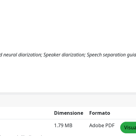
 neural diarization; Speaker diarization; Speech separation gui
Dimensione
Formato
1.79 MB
Adobe PDF
Visua