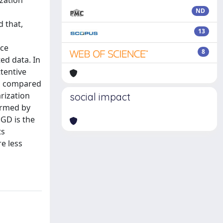
ization
l
ND
 that,
13
nce
8
ed data. In
tentive
ts compared
rization
social impact
ormed by
SGD is the
ts
e less