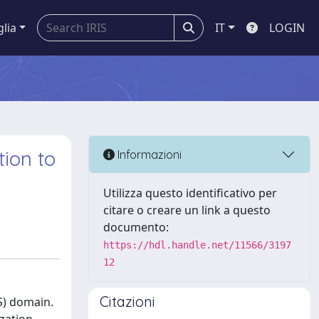
glia
IT
LOGIN
tion to
Informazioni
Utilizza questo identificativo per
citare o creare un link a questo
documento:
https://hdl.handle.net/11566/3197
12
Citazioni
S) domain.