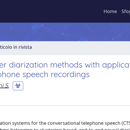
Home
Sfo
ticolo in rivista
r diarization methods with applica
phone speech recordings
i S.
ation systems for the conversational telephone speech (CT