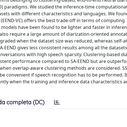
rithms belonging to clustering-based, end-to-end neural diar
D) paradigms. We studied the inference-time computationa
sets with different characteristics and languages. We found
(EEND-VC) offers the best trade-off in terms of computing
odels have been found to be lighter and faster in infere
lso require a large amount of diarization-oriented annotat
graded when the dataset size was reduced, whereas self-at
SA-EEND gives less consistent results among all the datase
versations with high speech sparsity. Clustering-based dia
nsistent performance compared to SA-EEND but are outperf
d when overlap-aware clustering methods are considered. S
e convenient if speech recognition has to be performed. I
tly when the training and inference data characteristics ar
da completa (DC)