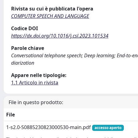
Rivista su cui è pubblicata l'opera
COMPUTER SPEECH AND LANGUAGE
Codice DOI
https://dx.doi.org/10.1016/j.csl.2023.101534
Parole chiave
Conversational telephone speech; Deep learning; End-to-end
diarization
Appare nelle tipologie:
1.1 Articolo in rivista
File in questo prodotto:
File
1-s2.0-S0885230823000530-main.pdf
accesso aperto