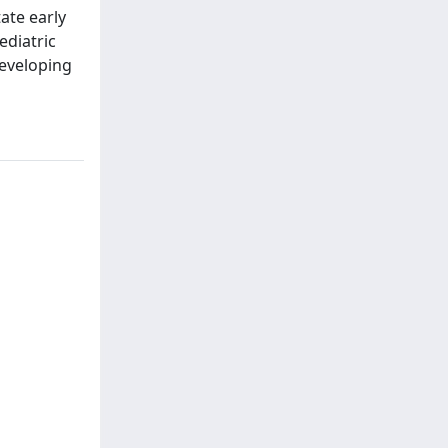
tate early
ediatric
developing