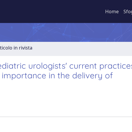
Home
Sfo
ticolo in rivista
diatric urologists' current practice
 importance in the delivery of