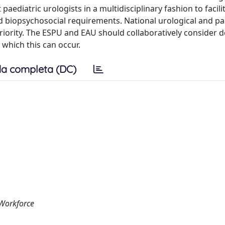
paediatric urologists in a multidisciplinary fashion to facili
 biopsychosocial requirements. National urological and pa
priority. The ESPU and EAU should collaboratively consider 
 which this can occur.
a completa (DC)
 Workforce