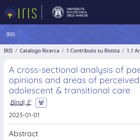
IRIS
IRIS
Catalogo Ricerca
1 Contributo su Rivista
1.1 Ar
A cross-sectional analysis of pae
opinions and areas of perceived
adolescent & transitional care
Bindi, E
;
2023-01-01
Abstract