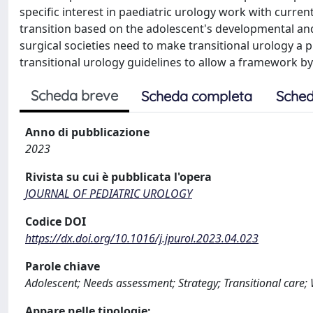
specific interest in paediatric urology work with current 
transition based on the adolescent's developmental and
surgical societies need to make transitional urology a 
transitional urology guidelines to allow a framework by
Scheda breve
Scheda completa
Sched
Anno di pubblicazione
2023
Rivista su cui è pubblicata l'opera
JOURNAL OF PEDIATRIC UROLOGY
Codice DOI
https://dx.doi.org/10.1016/j.jpurol.2023.04.023
Parole chiave
Adolescent; Needs assessment; Strategy; Transitional care;
Appare nelle tipologie: