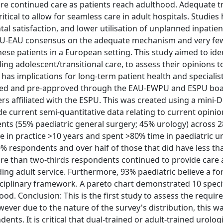
re continued care as patients reach adulthood. Adequate t
itical to allow for seamless care in adult hospitals. Studies
al satisfaction, and lower utilisation of unplanned inpatie
SPU-EAU consensus on the adequate mechanism and very few
hese patients in a European setting. This study aimed to ide
ding adolescent/transitional care, to assess their opinions 
s has implications for long-term patient health and specialist
iled and pre-approved through the EAU-EWPU and ESPU boar
rs affiliated with the ESPU. This was created using a mini-D
current semi-quantitative data relating to current opini
dents (55% paediatric general surgery; 45% urology) across 
 in practice >10 years and spent >80% time in paediatric ur
% respondents and over half of those that did have less th
re than two-thirds respondents continued to provide care 
ing adult service. Furthermore, 93% paediatric believe a fo
isciplinary framework. A pareto chart demonstrated 10 speci
hood. Conclusion: This is the first study to assess the requi
wever due to the nature of the survey's distribution, this w
nts. It is critical that dual-trained or adult-trained urolog