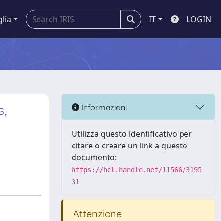
glia
IT
LOGIN
s,
Informazioni
Utilizza questo identificativo per
citare o creare un link a questo
documento:
https://hdl.handle.net/11566/3195
31
Attenzione