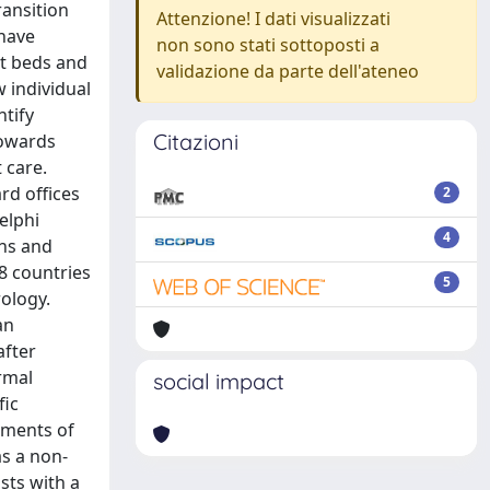
ransition
Attenzione! I dati visualizzati
 have
non sono stati sottoposti a
nt beds and
validazione da parte dell'ateneo
 individual
ntify
Citazioni
towards
 care.
d offices
2
elphi
4
ons and
28 countries
5
ology.
an
after
rmal
social impact
fic
rements of
as a non-
ists with a