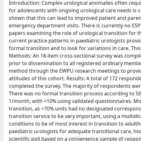
Introduction: Complex urological anomalies often requi
for adolescents with ongoing urological care needs is cr
shown that this can lead to improved patient and parent
emergency department visits. There is currently no E
papers examining the role of urological transition for t
current practice patterns in paediatric urologists provi
formal transition and to look for variations in care. Thi
Methods: An 18-item cross-sectional survey was comp
prior to dissemination to all registered ordinary membe
method through the EWPU research meetings to provide 
attitudes of this cohort. Results: A total of 172 respon
completed the survey. The majority of respondents were
There was no formal transition process according to 50
1/month, with <10% using validated questionnaires. Mo
transition, as >70% units had no designated correspond
transition service to be very important, using a multid
conditions to be of most interest in transition to adult
paediatric urologists for adequate transitional care, ho
scientific poll based on a convenience sample of responde