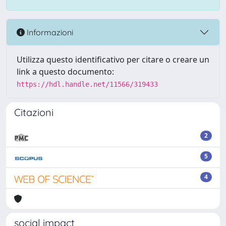
Informazioni
Utilizza questo identificativo per citare o creare un
link a questo documento:
https://hdl.handle.net/11566/319433
Citazioni
2
5
4
social impact