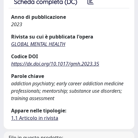
Scheda completa (DC)
Anno di pubblicazione
2023
Rivista su cui è pubblicata l'opera
GLOBAL MENTAL HEALTH
Codice DOI
https://dx.doi.org/10.1017/gmh.2023.35
Parole chiave
addiction psychiatry; early career addiction medicine
professionals; mentorship; substance use disorders;
training assessment
Appare nelle tipologie:
1.1 Articolo in rivista
File in questo prodotto: