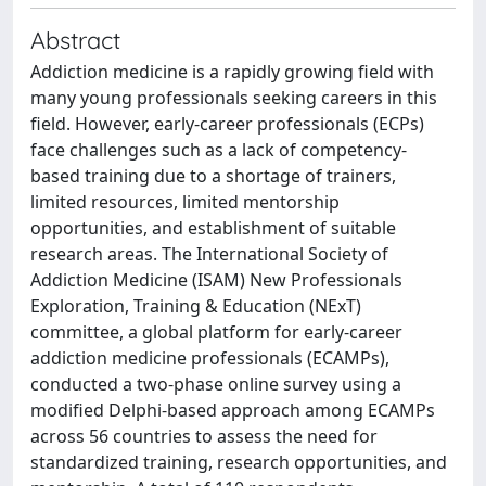
Abstract
Addiction medicine is a rapidly growing field with
many young professionals seeking careers in this
field. However, early-career professionals (ECPs)
face challenges such as a lack of competency-
based training due to a shortage of trainers,
limited resources, limited mentorship
opportunities, and establishment of suitable
research areas. The International Society of
Addiction Medicine (ISAM) New Professionals
Exploration, Training & Education (NExT)
committee, a global platform for early-career
addiction medicine professionals (ECAMPs),
conducted a two-phase online survey using a
modified Delphi-based approach among ECAMPs
across 56 countries to assess the need for
standardized training, research opportunities, and