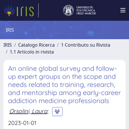
IRIS
IRIS
Catalogo Ricerca
1 Contributo su Rivista
1.1 Articolo in rivista
An online global survey and follow-
up expert groups on the scope and
needs related to training, research,
and mentorship among early-career
addiction medicine professionals
Orsolini, Laura
;
2023-01-01