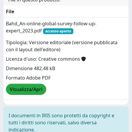
File
Bahd_An-online-global-survey-follow-up-
expert_2023.pdf
accesso aperto
Tipologia: Versione editoriale (versione pubblicata
con il layout dell'editore)
Licenza d'uso: Creative commons
Dimensione 482.48 kB
Formato Adobe PDF
Visualizza/Apri
I documenti in IRIS sono protetti da copyright e
tutti i diritti sono riservati, salvo diversa
indicazione.