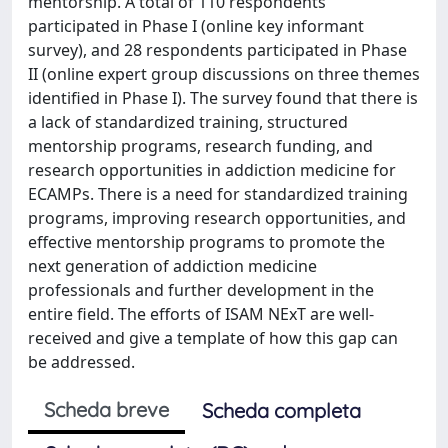
mentorship. A total of 110 respondents
participated in Phase I (online key informant
survey), and 28 respondents participated in Phase
II (online expert group discussions on three themes
identified in Phase I). The survey found that there is
a lack of standardized training, structured
mentorship programs, research funding, and
research opportunities in addiction medicine for
ECAMPs. There is a need for standardized training
programs, improving research opportunities, and
effective mentorship programs to promote the
next generation of addiction medicine
professionals and further development in the
entire field. The efforts of ISAM NExT are well-
received and give a template of how this gap can
be addressed.
Scheda breve
Scheda completa