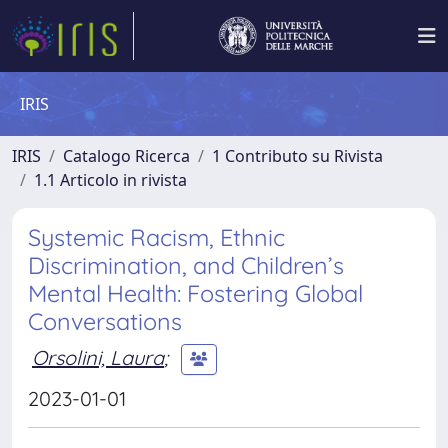
IRIS
IRIS
Catalogo Ricerca
1 Contributo su Rivista
1.1 Articolo in rivista
Systemic Racism, Ethnic
Discrimination, and Children’s
Mental Health: Fostering Global
Conversations
Orsolini, Laura
;
2023-01-01