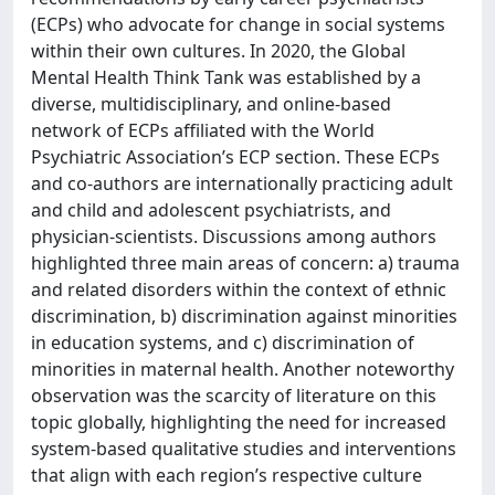
(ECPs) who advocate for change in social systems
within their own cultures. In 2020, the Global
Mental Health Think Tank was established by a
diverse, multidisciplinary, and online-based
network of ECPs affiliated with the World
Psychiatric Association’s ECP section. These ECPs
and co-authors are internationally practicing adult
and child and adolescent psychiatrists, and
physician-scientists. Discussions among authors
highlighted three main areas of concern: a) trauma
and related disorders within the context of ethnic
discrimination, b) discrimination against minorities
in education systems, and c) discrimination of
minorities in maternal health. Another noteworthy
observation was the scarcity of literature on this
topic globally, highlighting the need for increased
system-based qualitative studies and interventions
that align with each region’s respective culture