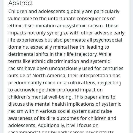
Abstract
Children and adolescents globally are particularly
vulnerable to the unfortunate consequences of
ethnic discrimination and systemic racism. These
impacts not only synergize with other adverse early
life experiences but also permeate all psychosocial
domains, especially mental health, leading to
detrimental shifts in their life trajectory. While
terms like ethnic discrimination and systemic
racism have been unconsciously used for centuries
outside of North America, their interpretation has
predominantly relied on a cultural lens, neglecting
to acknowledge their profound impact on
children's mental well-being. This paper aims to
discuss the mental health implications of systemic
racism within various social systems and raise
awareness of its dire outcomes for children and
adolescents. Additionally, it will focus on
recommendations by early career psychiatrists