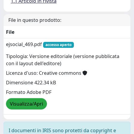
1.1 Articolo in rivista
File in questo prodotto:
File
ejsocial_469.pdf
accesso aperto
Tipologia: Versione editoriale (versione pubblicata
con il layout dell'editore)
Licenza d'uso: Creative commons
Dimensione 422.34 kB
Formato Adobe PDF
Visualizza/Apri
I documenti in IRIS sono protetti da copyright e