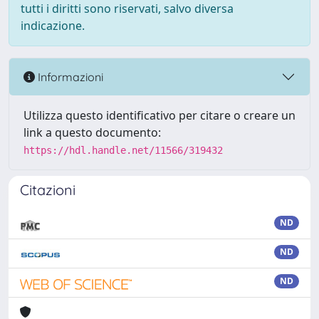
tutti i diritti sono riservati, salvo diversa
indicazione.
Informazioni
Utilizza questo identificativo per citare o creare un
link a questo documento:
https://hdl.handle.net/11566/319432
Citazioni
ND
ND
ND