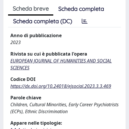
Scheda breve
Scheda completa
Scheda completa (DC)
Anno di pubblicazione
2023
Rivista su cui è pubblicata l'opera
EUROPEAN JOURNAL OF HUMANITIES AND SOCIAL
SCIENCES
Codice DOI
https://dx.doi.org/10.24018/ejsocial.2023.3.3.469
Parole chiave
Children, Cultural Minorities, Early Career Psychiatrists
(ECPs), Ethnic Discrimination
Appare nelle tipologie: