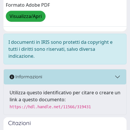
Formato Adobe PDF
Visualizza/Apri
I documenti in IRIS sono protetti da copyright e
tutti i diritti sono riservati, salvo diversa
indicazione.
Informazioni
Utilizza questo identificativo per citare o creare un
link a questo documento:
https://hdl.handle.net/11566/319431
Citazioni