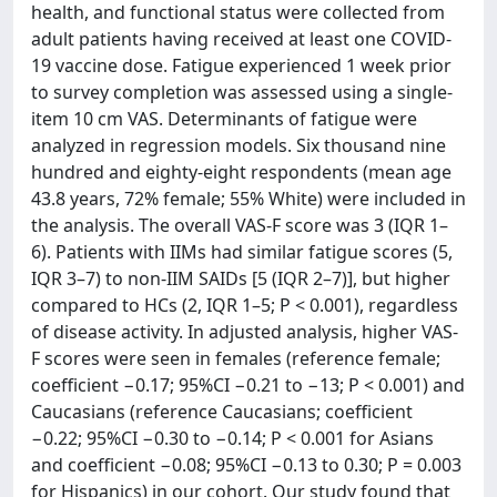
health, and functional status were collected from
adult patients having received at least one COVID-
19 vaccine dose. Fatigue experienced 1 week prior
to survey completion was assessed using a single-
item 10 cm VAS. Determinants of fatigue were
analyzed in regression models. Six thousand nine
hundred and eighty-eight respondents (mean age
43.8 years, 72% female; 55% White) were included in
the analysis. The overall VAS-F score was 3 (IQR 1–
6). Patients with IIMs had similar fatigue scores (5,
IQR 3–7) to non-IIM SAIDs [5 (IQR 2–7)], but higher
compared to HCs (2, IQR 1–5; P < 0.001), regardless
of disease activity. In adjusted analysis, higher VAS-
F scores were seen in females (reference female;
coefficient −0.17; 95%CI −0.21 to −13; P < 0.001) and
Caucasians (reference Caucasians; coefficient
−0.22; 95%CI −0.30 to −0.14; P < 0.001 for Asians
and coefficient −0.08; 95%CI −0.13 to 0.30; P = 0.003
for Hispanics) in our cohort. Our study found that