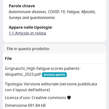
Parole chiave
Autoimmune diseases, COVID-19, Fatigue, Myositis,
Surveys and questionnaires
Appare nelle tipologie:
1.1 Articolo in rivista
File in questo prodotto:
File
Grignaschi_High-fatigue-scores-patients-
idiopathic_2023.pdf
accesso aperto
Tipologia: Versione editoriale (versione pubblicata
con il layout dell'editore)
Licenza d'uso: Creative commons
Dimensione 691.84 kB