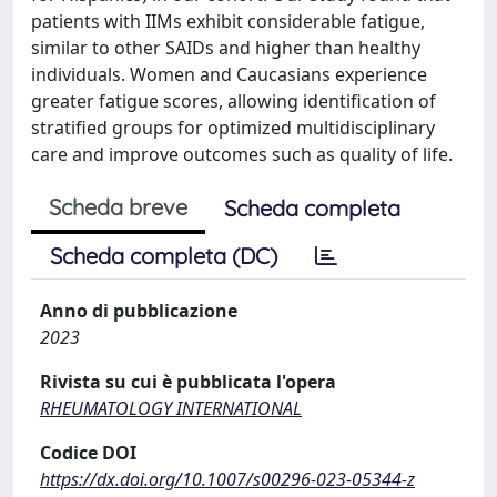
patients with IIMs exhibit considerable fatigue,
similar to other SAIDs and higher than healthy
individuals. Women and Caucasians experience
greater fatigue scores, allowing identification of
stratified groups for optimized multidisciplinary
care and improve outcomes such as quality of life.
Scheda breve
Scheda completa
Scheda completa (DC)
Anno di pubblicazione
2023
Rivista su cui è pubblicata l'opera
RHEUMATOLOGY INTERNATIONAL
Codice DOI
https://dx.doi.org/10.1007/s00296-023-05344-z