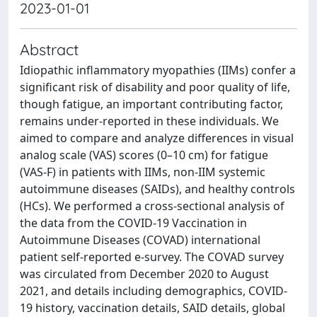
2023-01-01
Abstract
Idiopathic inflammatory myopathies (IIMs) confer a
significant risk of disability and poor quality of life,
though fatigue, an important contributing factor,
remains under-reported in these individuals. We
aimed to compare and analyze differences in visual
analog scale (VAS) scores (0–10 cm) for fatigue
(VAS-F) in patients with IIMs, non-IIM systemic
autoimmune diseases (SAIDs), and healthy controls
(HCs). We performed a cross-sectional analysis of
the data from the COVID-19 Vaccination in
Autoimmune Diseases (COVAD) international
patient self-reported e-survey. The COVAD survey
was circulated from December 2020 to August
2021, and details including demographics, COVID-
19 history, vaccination details, SAID details, global