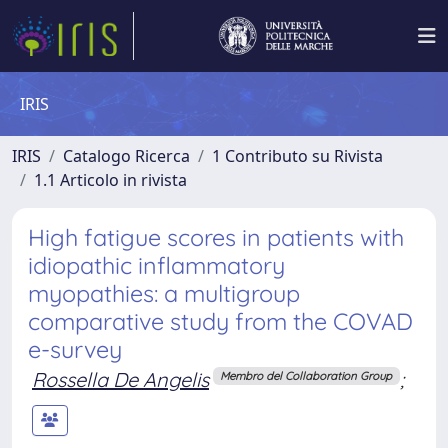
IRIS
IRIS
Catalogo Ricerca
1 Contributo su Rivista
1.1 Articolo in rivista
High fatigue scores in patients with
idiopathic inflammatory
myopathies: a multigroup
comparative study from the COVAD
e-survey
Rossella De Angelis
;
Membro del Collaboration Group