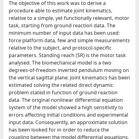
The objective of this work was to derive a
procedure able to estimate joint kinematics,
relative to a simple, yet functionally relevant, motor
task, starting from ground reaction data. The
minimum number of input data has been used:
force platform data, few and simple measurements
relative to the subject, and protocol-specific
parameters. Standing reach (SR) is the motor task
analysed. The biomechanical model is a two
degrees-of-freedom inverted pendulum moving on
the vertical sagittal plane. Joint kinematics has been
estimated solving the related direct dynamic
problem stated in function of ground reaction
data. The original nonlinear differential equation
system of the model showed a high sensitivity to
errors affecting initial conditions and experimental
input data. Consequently, an approximate solution
has been looked for in order to reduce the
coupling between the model differential equations.