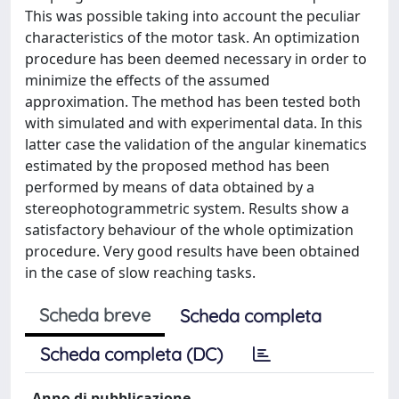
This was possible taking into account the peculiar
characteristics of the motor task. An optimization
procedure has been deemed necessary in order to
minimize the effects of the assumed
approximation. The method has been tested both
with simulated and with experimental data. In this
latter case the validation of the angular kinematics
estimated by the proposed method has been
performed by means of data obtained by a
stereophotogrammetric system. Results show a
satisfactory behaviour of the whole optimization
procedure. Very good results have been obtained
in the case of slow reaching tasks.
Scheda breve
Scheda completa
Scheda completa (DC)
Anno di pubblicazione