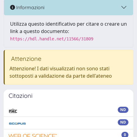
Informazioni
Utilizza questo identificativo per citare o creare un
link a questo documento:
https://hdl.handle.net/11566/31809
Attenzione
Attenzione! I dati visualizzati non sono stati
sottoposti a validazione da parte dell'ateneo
Citazioni
ND
ND
0