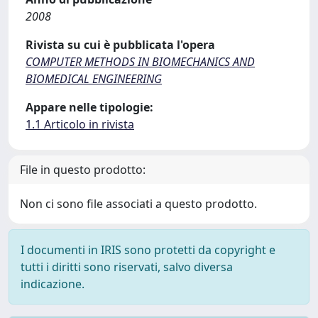
2008
Rivista su cui è pubblicata l'opera
COMPUTER METHODS IN BIOMECHANICS AND
BIOMEDICAL ENGINEERING
Appare nelle tipologie:
1.1 Articolo in rivista
File in questo prodotto:
Non ci sono file associati a questo prodotto.
I documenti in IRIS sono protetti da copyright e
tutti i diritti sono riservati, salvo diversa
indicazione.