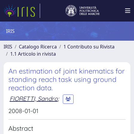
IRIS
IRIS
Catalogo Ricerca
1 Contributo su Rivista
1.1 Articolo in rivista
An estimation of joint kinematics for
standing reach task using ground
reaction data.
FIORETTI, Sandro
;
2008-01-01
Abstract