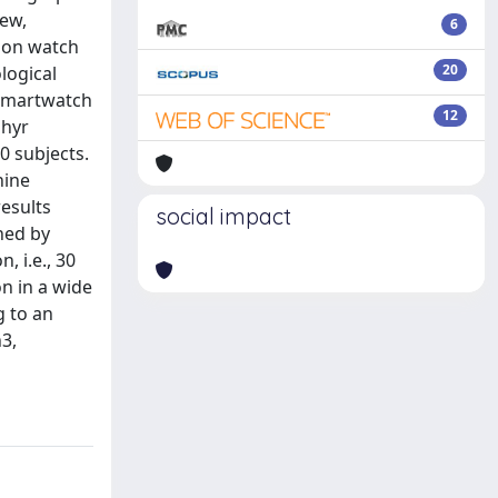
iew,
6
mmon watch
20
logical
 smartwatch
12
phyr
0 subjects.
hine
results
social impact
ined by
, i.e., 30
n in a wide
g to an
3,