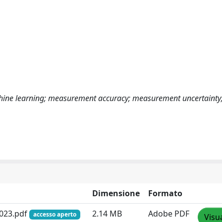
achine learning; measurement accuracy; measurement uncertainty;
Dimensione
Formato
2023.pdf
2.14 MB
Adobe PDF
accesso aperto
Visu