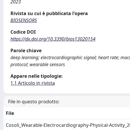
2023
Rivista su cui è pubblicata l'opera
BIOSENSORS
Codice DOI
https://dx.doi.org/10.3390/bios13020154
Parole chiave
deep learning; electrocardiographic signal; heart rate; m
protocol; wearable sensors
Appare nelle tipologie:
1.1 Articolo in rivista
File in questo prodotto:
File
Cosoli_Wearable-Electrocardiography-Physical-Activity_