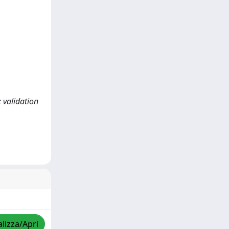
 validation
alizza/Apri