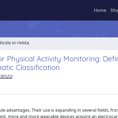
Home
Sfo
ticolo in rivista
 Physical Activity Monitoring: Defin
tic Classification
orenzo
le advantages. Their use is expanding in several fields, fr
sent, more and more wearable devices acquire an electroca