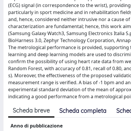
(ECG) signal (in correspondence to the wrist), providing
particularly in sport medicine and in rehabilitation fi
and, hence, considered neither intrusive nor a cause of 
characterization are fundamental; hence, this work aim
(Samsung Galaxy Watch3, Samsung Electronics Italia S.p.
BioHarness 3.0, Zephyr Technology Corporation, Annapol
The metrological performance is provided, supporting f
learning and deep learning models are used to discrimin
confirm the possibility of using heart rate data from wea
Random Forest, with accuracy of 0.81, recall of 0.80, and
s). Moreover, the effectiveness of the proposed valida
measurement range is verified. A bias of -1 bpm and a
experimental standard deviation of the mean of appro
indicating a good performance from a metrological poin
Scheda breve
Scheda completa
Sche
Anno di pubblicazione