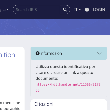
glia
IT
LOGIN
ition
Informazioni
Utilizza questo identificativo per
citare o creare un link a questo
documento:
https://hdl.handle.net/11566/3173
33
om medicine
Citazioni
rdiographic