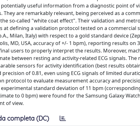
 potentially useful information from a diagnostic point of v
elds. They are remarkably relevant, being perceived as a co
the so-called "white coat effect". Their validation and metro
s at defining a validation protocol tested on a commercial
A., Milan, Italy) with respect to a gold standard device (Ze
is, MD, USA, accuracy of +/- 1 bpm), reporting results on 3
inal users to properly interpret the results. Moreover, mac
ate between resting and activity-related ECG signals. The 
rable sensors for activity identification (best results obta
 precision of 0.81, even using ECG signals of limited duration
tion protocol to evaluate measurement accuracy and precisio
n experimental standard deviation of 11 bpm (correspondin
ximate to 0 bpm) were found for the Samsung Galaxy Watch
t of view.
da completa (DC)