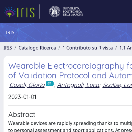
IRIS
IRIS
Catalogo Ricerca
1 Contributo su Rivista
1.1 Ar
Wearable Electrocardiography for
of Validation Protocol and Automa
Cosoli, Gloria
;
Antognoli, Luca
;
Scalise, L
2023-01-01
Abstract
Wearable devices are rapidly spreading thanks to multip
to personal assessment and sport applications. At pre