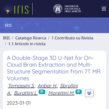
IRIS
IRIS
Catalogo Ricerca
1 Contributo su Rivista
1.1 Articolo in rivista
A Double-Stage 3D U-Net for On-
Cloud Brain Extraction and Multi-
Structure Segmentation from 7T MR
Volumes
Tomassini S.
;
Anbar H.
;
Sbrollini
A.
;
Burattini L.
;
Morettini M.
2023-01-01