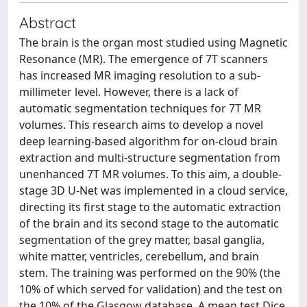
Abstract
The brain is the organ most studied using Magnetic
Resonance (MR). The emergence of 7T scanners
has increased MR imaging resolution to a sub-
millimeter level. However, there is a lack of
automatic segmentation techniques for 7T MR
volumes. This research aims to develop a novel
deep learning-based algorithm for on-cloud brain
extraction and multi-structure segmentation from
unenhanced 7T MR volumes. To this aim, a double-
stage 3D U-Net was implemented in a cloud service,
directing its first stage to the automatic extraction
of the brain and its second stage to the automatic
segmentation of the grey matter, basal ganglia,
white matter, ventricles, cerebellum, and brain
stem. The training was performed on the 90% (the
10% of which served for validation) and the test on
the 10% of the Glasgow database. A mean test Dice