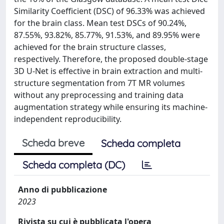
Similarity Coefficient (DSC) of 96.33% was achieved
for the brain class. Mean test DSCs of 90.24%,
87.55%, 93.82%, 85.77%, 91.53%, and 89.95% were
achieved for the brain structure classes,
respectively. Therefore, the proposed double-stage
3D U-Net is effective in brain extraction and multi-
structure segmentation from 7T MR volumes
without any preprocessing and training data
augmentation strategy while ensuring its machine-
independent reproducibility.
Scheda breve
Scheda completa
Scheda completa (DC)
Anno di pubblicazione
2023
Rivista su cui è pubblicata l'opera