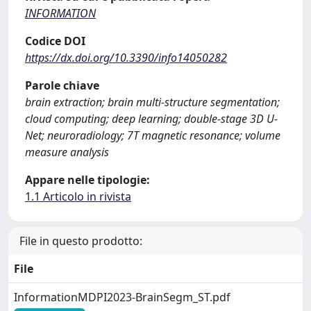
INFORMATION
Codice DOI
https://dx.doi.org/10.3390/info14050282
Parole chiave
brain extraction; brain multi-structure segmentation;
cloud computing; deep learning; double-stage 3D U-
Net; neuroradiology; 7T magnetic resonance; volume
measure analysis
Appare nelle tipologie:
1.1 Articolo in rivista
File in questo prodotto:
File
InformationMDPI2023-BrainSegm_ST.pdf