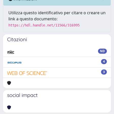
Utilizza questo identificativo per citare o creare un
link a questo documento:
https://hdl.handle.net/11566/316995
Citazioni
ND
4
3
social impact