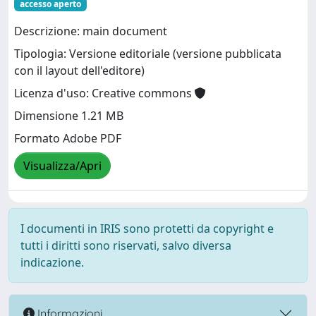
accesso aperto
Descrizione: main document
Tipologia: Versione editoriale (versione pubblicata
con il layout dell'editore)
Licenza d'uso: Creative commons
Dimensione 1.21 MB
Formato Adobe PDF
Visualizza/Apri
I documenti in IRIS sono protetti da copyright e
tutti i diritti sono riservati, salvo diversa
indicazione.
Informazioni