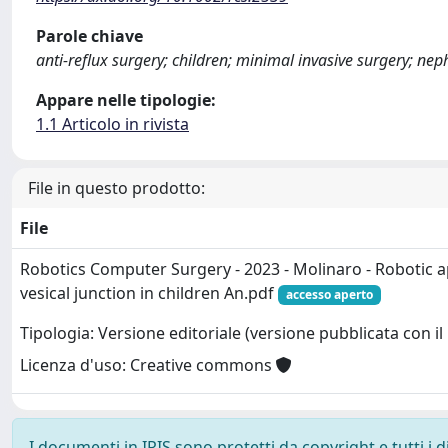
Parole chiave
anti-reflux surgery; children; minimal invasive surgery; nep
Appare nelle tipologie:
1.1 Articolo in rivista
File in questo prodotto:
File
Robotics Computer Surgery - 2023 - Molinaro - Robotic a
vesical junction in children An.pdf
accesso aperto
Tipologia: Versione editoriale (versione pubblicata con il 
Licenza d'uso: Creative commons
I documenti in IRIS sono protetti da copyright e tutti i di