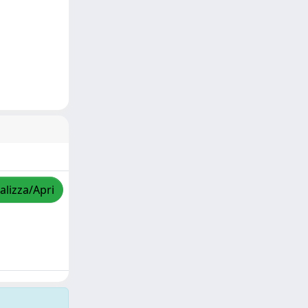
alizza/Apri