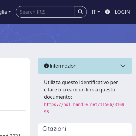
glia
IT
LOGIN
Informazioni
Utilizza questo identificativo per
citare o creare un link a questo
documento:
https://hdl.handle.net/11566/3169
93
Citazioni