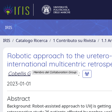
IRIS
IRIS
Catalogo Ricerca
1 Contributo su Rivista
1.1 Ar
Robotic approach to the uretero-v
international multicentric retrosp
Cobellis G
;
Membro del Collaboration Group
2023-01-01
Abstract
Background: Robot-assisted approach to UVJ is getting 