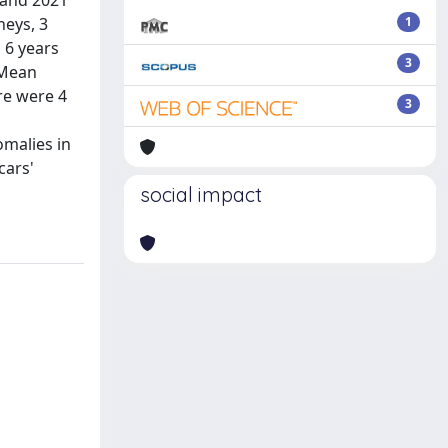
 and 2021
neys, 3
1
 6 years
3
 Mean
re were 4
3
omalies in
cars'
social impact