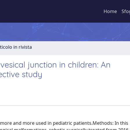
Home
Sfo
ticolo in rivista
esical junction in children: An
ective study
more and more used in pediatric patients.Methods: In this