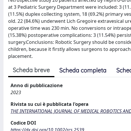
retrospective study 26 patients affected by nephro-uro
at 3 Pediatric Surgery Department were included: 3 (11.
(11.5%) duplex collecting system, 18 (69.2%) primary ve
old. 22 (84.6%) underwent Lich Gregoire extravesical u
operative time was 230 min. No conversions or intraope
(15.38%) postoperative complications: 3 (11.54%) persis
surgery.Conclusions: Robotic Surgery should be conside
children, because it firstly allows surgeons to approa
placement.
Scheda breve
Scheda completa
Sche
Anno di pubblicazione
2023
Rivista su cui è pubblicata l'opera
THE INTERNATIONAL JOURNAL OF MEDICAL ROBOTICS AN
Codice DOI
https://dx.doi.org/10.1002/rcs.2539