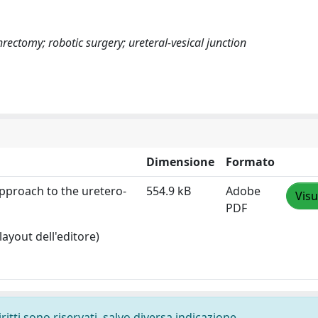
hrectomy; robotic surgery; ureteral-vesical junction
Dimensione
Formato
pproach to the uretero‐
554.9 kB
Adobe
Visu
PDF
layout dell'editore)
ritti sono riservati, salvo diversa indicazione.