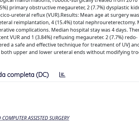
logical malformations, robotic-surgically treated from 2016
5%) primary obstructive megaureter, 2 (7.7%) dysplastic kid
scico-ureteral reflux (VUR).Results: Mean age at surgery was
reteral reimplantation, 4 (15.4%) total nephroureterectomy.
rative complications. Median hospital stay was 4 days. The
tent VUR and 1 (3.84%) refluxing megaureter. 2 (7.7%) redo-
red a safe and effective technique for treatment of UVJ an
ch both upper and lower ureteral ends without modifying tro
da completa (DC)
D COMPUTER ASSISTED SURGERY