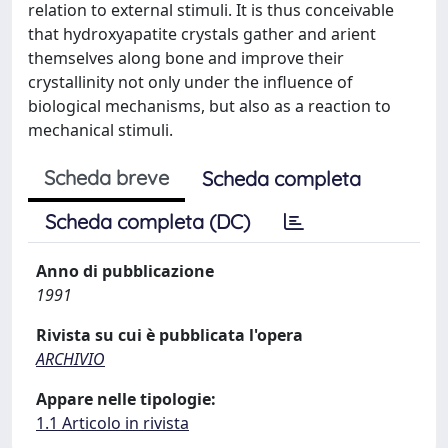
relation to external stimuli. It is thus conceivable
that hydroxyapatite crystals gather and arient
themselves along bone and improve their
crystallinity not only under the influence of
biological mechanisms, but also as a reaction to
mechanical stimuli.
Scheda breve
Scheda completa
Scheda completa (DC)
Anno di pubblicazione
1991
Rivista su cui è pubblicata l'opera
ARCHIVIO
Appare nelle tipologie:
1.1 Articolo in rivista