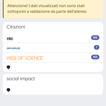
Attenzione! I dati visualizzati non sono stati
sottoposti a validazione da parte dell'ateneo
Citazioni
ND
1
ND
social impact