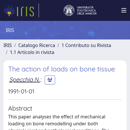
IRIS
IRIS
Catalogo Ricerca
1 Contributo su Rivista
1.1 Articolo in rivista
The action of loads on bone tissue
Specchia N.
;
1991-01-01
Abstract
This paper analyses the effect of mechanical
loading on bone remodelling under both