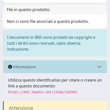
File in questo prodotto:
Non ci sono file associati a questo prodotto.
I documenti in IRIS sono protetti da copyright e
tutti i diritti sono riservati, salvo diversa
indicazione.
Informazioni
Utilizza questo identificativo per citare o creare un
link a questo documento:
https://hdl.handle.net/11566/316583
Attenzione