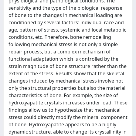
physiological and pathological conditions. The
sensitivity and the type of the biological response
of bone to the changes in mechanical loading are
conditioned by several factors: individual race and
age, pattern of stress, systemic and local metabolic
conditions, etc. Therefore, bone remodelling
following mechanical stress is not only a simple
repair process, but a complex mechanism of
functional adaptation which is controlled by the
strain magnitude of bone structure rather than the
extent of the stress. Results show that the skeletal
changes induced by mechanical stress involve not
only the structural properties but also the material
characteristics of bone. For example, the size of
hydroxyapatite crystals increases under load. These
findings allow us to hypothesize that mechanical
stress could directly modify the mineral component
of bone. Hydroxyapatite appears to be a highly
dynamic structure, able to change its crystallinity in