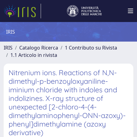
IRIS
IRIS
Catalogo Ricerca
1 Contributo su Rivista
1.1 Articolo in rivista
Nitrenium ions. Reactions of N,N-
dimethyl-p-benzoyloxyaniline-
iminium chloride with indoles and
indolizines. X-ray structure of
unexpected [2-chloro-4-(4-
dimethylaminophenyl-ONN-azoxy)-
phenyl]dimethylamine (azoxy
derivative)