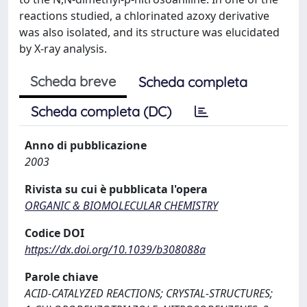
reactions studied, a chlorinated azoxy derivative
was also isolated, and its structure was elucidated
by X-ray analysis.
Scheda breve
Scheda completa
Scheda completa (DC)
Anno di pubblicazione
2003
Rivista su cui è pubblicata l'opera
ORGANIC & BIOMOLECULAR CHEMISTRY
Codice DOI
https://dx.doi.org/10.1039/b308088a
Parole chiave
ACID-CATALYZED REACTIONS; CRYSTAL-STRUCTURES;