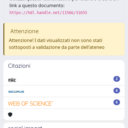
link a questo documento:
https://hdl.handle.net/11566/31655
Attenzione
Attenzione! I dati visualizzati non sono stati
sottoposti a validazione da parte dell'ateneo
Citazioni
2
6
6