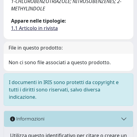
1-CHLOROBENZOTRIAZOLE; NITROSOBENZENES; 2-
METHYLINDOLE
Appare nelle tipologie:
1.1 Articolo in rivista
File in questo prodotto:
Non ci sono file associati a questo prodotto.
I documenti in IRIS sono protetti da copyright e
tutti i diritti sono riservati, salvo diversa
indicazione.
Informazioni
Utilizza questo identificativo per citare o creare un