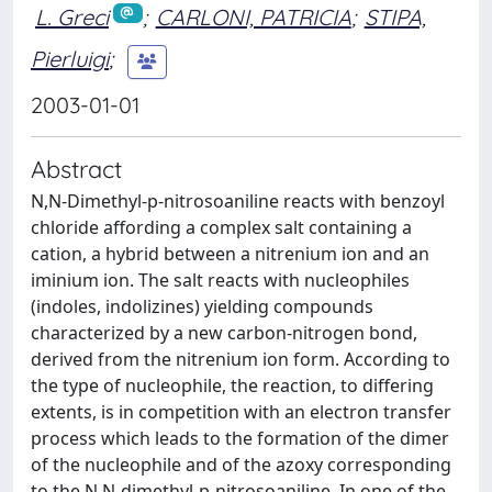
L. Greci
;
CARLONI, PATRICIA
;
STIPA,
Pierluigi
;
2003-01-01
Abstract
N,N-Dimethyl-p-nitrosoaniline reacts with benzoyl
chloride affording a complex salt containing a
cation, a hybrid between a nitrenium ion and an
iminium ion. The salt reacts with nucleophiles
(indoles, indolizines) yielding compounds
characterized by a new carbon-nitrogen bond,
derived from the nitrenium ion form. According to
the type of nucleophile, the reaction, to differing
extents, is in competition with an electron transfer
process which leads to the formation of the dimer
of the nucleophile and of the azoxy corresponding
to the N,N-dimethyl-p-nitrosoaniline. In one of the