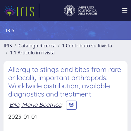
IRIS
IRIS
Catalogo Ricerca
1 Contributo su Rivista
1.1 Articolo in rivista
Allergy to stings and bites from rare
or locally important arthropods:
Worldwide distribution, available
diagnostics and treatment
Bilò, Maria Beatrice
;
2023-01-01