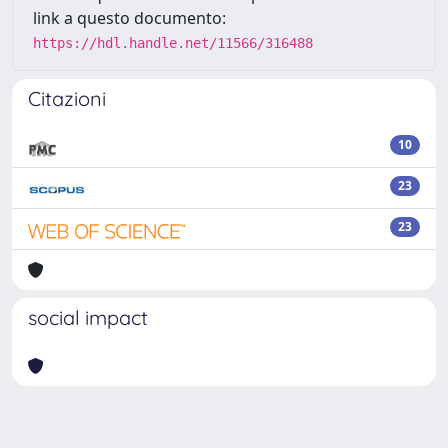
link a questo documento:
https://hdl.handle.net/11566/316488
Citazioni
10
23
23
social impact