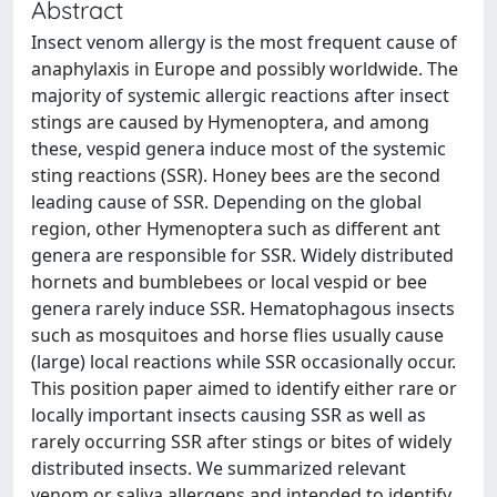
Abstract
Insect venom allergy is the most frequent cause of
anaphylaxis in Europe and possibly worldwide. The
majority of systemic allergic reactions after insect
stings are caused by Hymenoptera, and among
these, vespid genera induce most of the systemic
sting reactions (SSR). Honey bees are the second
leading cause of SSR. Depending on the global
region, other Hymenoptera such as different ant
genera are responsible for SSR. Widely distributed
hornets and bumblebees or local vespid or bee
genera rarely induce SSR. Hematophagous insects
such as mosquitoes and horse flies usually cause
(large) local reactions while SSR occasionally occur.
This position paper aimed to identify either rare or
locally important insects causing SSR as well as
rarely occurring SSR after stings or bites of widely
distributed insects. We summarized relevant
venom or saliva allergens and intended to identify