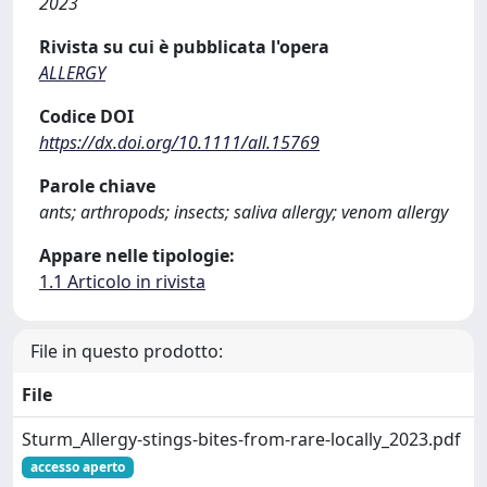
2023
Rivista su cui è pubblicata l'opera
ALLERGY
Codice DOI
https://dx.doi.org/10.1111/all.15769
Parole chiave
ants; arthropods; insects; saliva allergy; venom allergy
Appare nelle tipologie:
1.1 Articolo in rivista
File in questo prodotto:
File
Sturm_Allergy-stings-bites-from-rare-locally_2023.pdf
accesso aperto