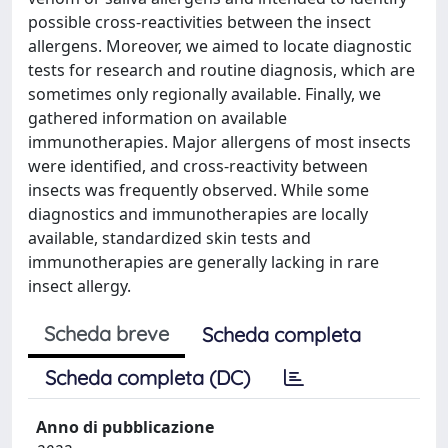
possible cross-reactivities between the insect
allergens. Moreover, we aimed to locate diagnostic
tests for research and routine diagnosis, which are
sometimes only regionally available. Finally, we
gathered information on available
immunotherapies. Major allergens of most insects
were identified, and cross-reactivity between
insects was frequently observed. While some
diagnostics and immunotherapies are locally
available, standardized skin tests and
immunotherapies are generally lacking in rare
insect allergy.
Scheda breve
Scheda completa
Scheda completa (DC)
Anno di pubblicazione