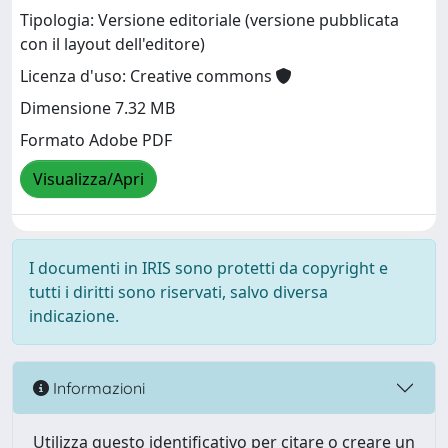
Tipologia: Versione editoriale (versione pubblicata
con il layout dell'editore)
Licenza d'uso: Creative commons
Dimensione 7.32 MB
Formato Adobe PDF
Visualizza/Apri
I documenti in IRIS sono protetti da copyright e
tutti i diritti sono riservati, salvo diversa
indicazione.
Informazioni
Utilizza questo identificativo per citare o creare un