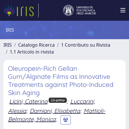
IRIS
IRIS
Catalogo Ricerca
1 Contributo su Rivista
1.1 Articolo in rivista
Oleuropein-Rich Gellan
Gum/Alginate Films as Innovative
Treatments against Photo-Induced
Skin Aging
Licini, Caterina
;
Luccarini,
Co-primo
Alessia
;
Damiani, Elisabetta
;
Mattioli-
Belmonte, Monica
;