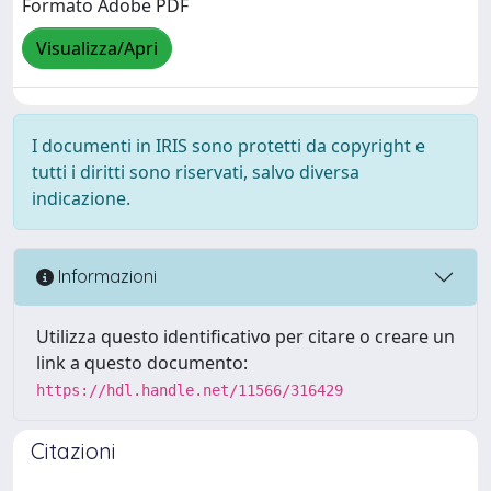
Formato Adobe PDF
Visualizza/Apri
I documenti in IRIS sono protetti da copyright e
tutti i diritti sono riservati, salvo diversa
indicazione.
Informazioni
Utilizza questo identificativo per citare o creare un
link a questo documento:
https://hdl.handle.net/11566/316429
Citazioni