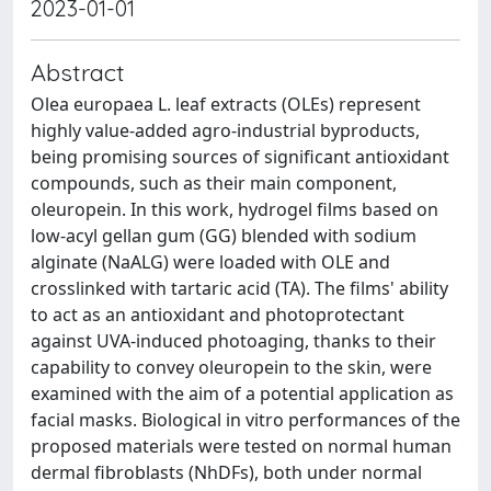
2023-01-01
Abstract
Olea europaea L. leaf extracts (OLEs) represent
highly value-added agro-industrial byproducts,
being promising sources of significant antioxidant
compounds, such as their main component,
oleuropein. In this work, hydrogel films based on
low-acyl gellan gum (GG) blended with sodium
alginate (NaALG) were loaded with OLE and
crosslinked with tartaric acid (TA). The films' ability
to act as an antioxidant and photoprotectant
against UVA-induced photoaging, thanks to their
capability to convey oleuropein to the skin, were
examined with the aim of a potential application as
facial masks. Biological in vitro performances of the
proposed materials were tested on normal human
dermal fibroblasts (NhDFs), both under normal