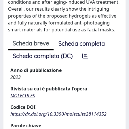
conditions and after aging-induced UVA treatment.
Overall, our results clearly show the intriguing
properties of the proposed hydrogels as effective
and fully naturally formulated anti-photoaging
smart materials for potential use as facial masks.
Scheda breve
Scheda completa
Scheda completa (DC)
Anno di pubblicazione
2023
Rivista su cui è pubblicata l'opera
MOLECULES
Codice DOI
https://dx.doi.org/10.3390/molecules28114352
Parole chiave