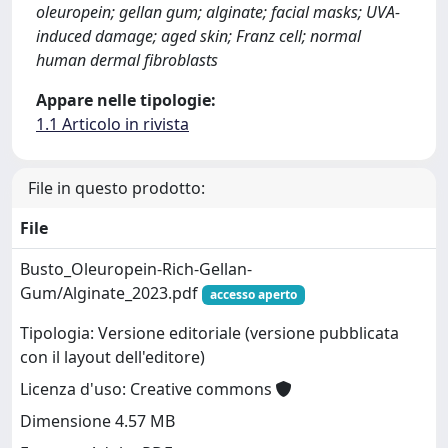
oleuropein; gellan gum; alginate; facial masks; UVA-
induced damage; aged skin; Franz cell; normal
human dermal fibroblasts
Appare nelle tipologie:
1.1 Articolo in rivista
File in questo prodotto:
File
Busto_Oleuropein-Rich-Gellan-
Gum/Alginate_2023.pdf
accesso aperto
Tipologia: Versione editoriale (versione pubblicata
con il layout dell'editore)
Licenza d'uso: Creative commons
Dimensione 4.57 MB