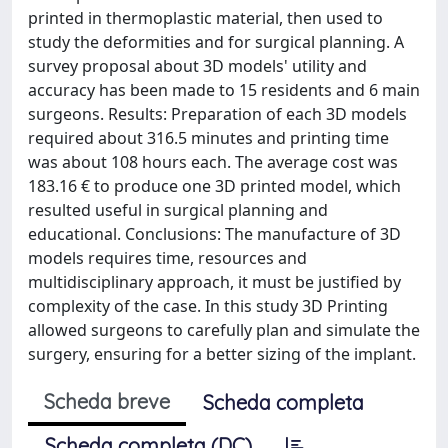
printed in thermoplastic material, then used to
study the deformities and for surgical planning. A
survey proposal about 3D models' utility and
accuracy has been made to 15 residents and 6 main
surgeons. Results: Preparation of each 3D models
required about 316.5 minutes and printing time
was about 108 hours each. The average cost was
183.16 € to produce one 3D printed model, which
resulted useful in surgical planning and
educational. Conclusions: The manufacture of 3D
models requires time, resources and
multidisciplinary approach, it must be justified by
complexity of the case. In this study 3D Printing
allowed surgeons to carefully plan and simulate the
surgery, ensuring for a better sizing of the implant.
Scheda breve
Scheda completa
Scheda completa (DC)