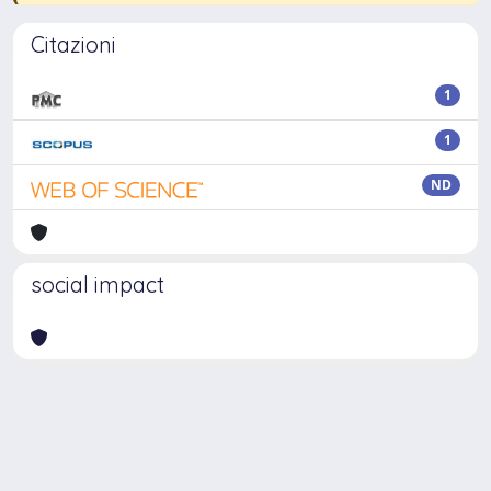
Citazioni
1
1
ND
social impact
Powered by
IRIS
-
about IRIS
-
Utilizzo dei cookie
-
Privacy
Copyright © 2026