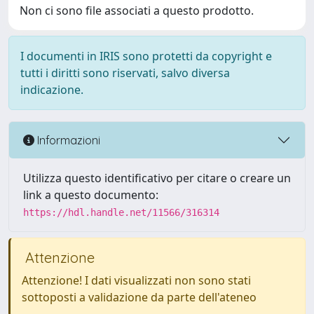
Non ci sono file associati a questo prodotto.
I documenti in IRIS sono protetti da copyright e
tutti i diritti sono riservati, salvo diversa
indicazione.
Informazioni
Utilizza questo identificativo per citare o creare un
link a questo documento:
https://hdl.handle.net/11566/316314
Attenzione
Attenzione! I dati visualizzati non sono stati
sottoposti a validazione da parte dell'ateneo