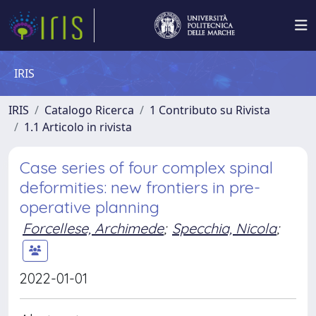
IRIS
IRIS
Catalogo Ricerca
1 Contributo su Rivista
1.1 Articolo in rivista
Case series of four complex spinal
deformities: new frontiers in pre-
operative planning
Forcellese, Archimede
;
Specchia, Nicola
;
2022-01-01