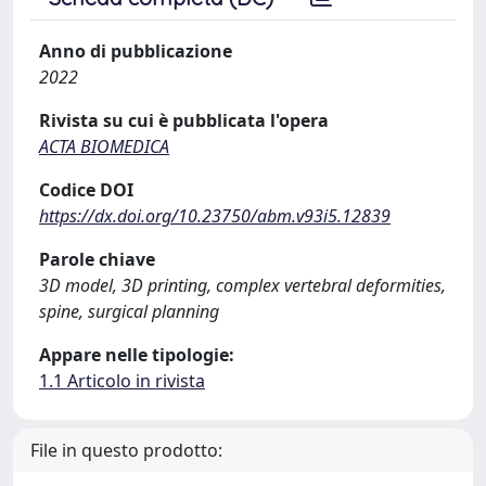
Anno di pubblicazione
2022
Rivista su cui è pubblicata l'opera
ACTA BIOMEDICA
Codice DOI
https://dx.doi.org/10.23750/abm.v93i5.12839
Parole chiave
3D model, 3D printing, complex vertebral deformities,
spine, surgical planning
Appare nelle tipologie:
1.1 Articolo in rivista
File in questo prodotto: