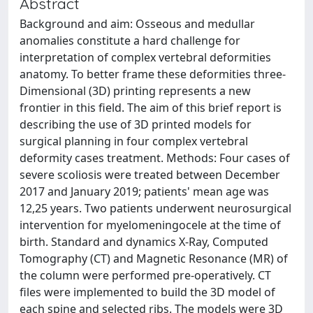
Abstract
Background and aim: Osseous and medullar
anomalies constitute a hard challenge for
interpretation of complex vertebral deformities
anatomy. To better frame these deformities three-
Dimensional (3D) printing represents a new
frontier in this field. The aim of this brief report is
describing the use of 3D printed models for
surgical planning in four complex vertebral
deformity cases treatment. Methods: Four cases of
severe scoliosis were treated between December
2017 and January 2019; patients' mean age was
12,25 years. Two patients underwent neurosurgical
intervention for myelomeningocele at the time of
birth. Standard and dynamics X-Ray, Computed
Tomography (CT) and Magnetic Resonance (MR) of
the column were performed pre-operatively. CT
files were implemented to build the 3D model of
each spine and selected ribs. The models were 3D