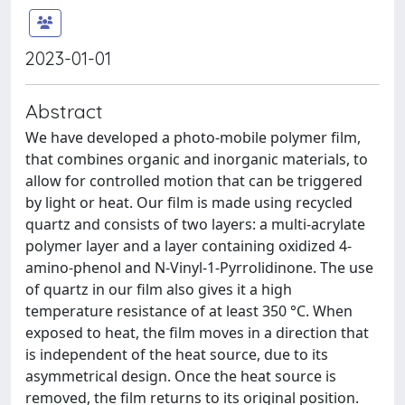
2023-01-01
Abstract
We have developed a photo-mobile polymer film,
that combines organic and inorganic materials, to
allow for controlled motion that can be triggered
by light or heat. Our film is made using recycled
quartz and consists of two layers: a multi-acrylate
polymer layer and a layer containing oxidized 4-
amino-phenol and N-Vinyl-1-Pyrrolidinone. The use
of quartz in our film also gives it a high
temperature resistance of at least 350 °C. When
exposed to heat, the film moves in a direction that
is independent of the heat source, due to its
asymmetrical design. Once the heat source is
removed, the film returns to its original position.