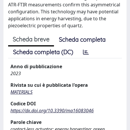
ATR-FTIR measurements confirm this asymmetrical
configuration. This technology may have potential
applications in energy harvesting, due to the
piezoelectric properties of quartz.
Scheda breve
Scheda completa
Scheda completa (DC)
Anno di pubblicazione
2023
Rivista su cui è pubblicata l'opera
MATERIALS
Codice DOI
https://dx.doi.org/10.3390/ma16083046
Parole chiave
contact-less actuator; energy harvesting; green