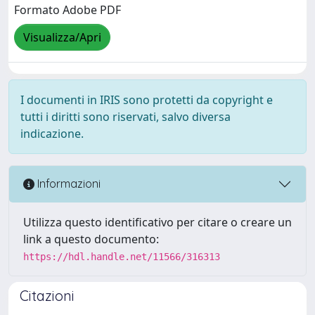
Formato Adobe PDF
Visualizza/Apri
I documenti in IRIS sono protetti da copyright e
tutti i diritti sono riservati, salvo diversa
indicazione.
Informazioni
Utilizza questo identificativo per citare o creare un
link a questo documento:
https://hdl.handle.net/11566/316313
Citazioni