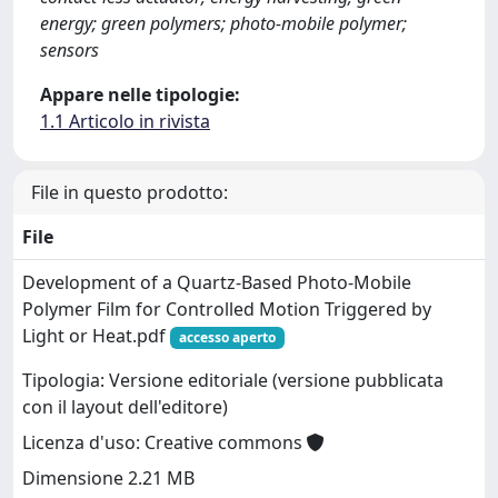
energy; green polymers; photo-mobile polymer;
sensors
Appare nelle tipologie:
1.1 Articolo in rivista
File in questo prodotto:
File
Development of a Quartz-Based Photo-Mobile
Polymer Film for Controlled Motion Triggered by
Light or Heat.pdf
accesso aperto
Tipologia: Versione editoriale (versione pubblicata
con il layout dell'editore)
Licenza d'uso: Creative commons
Dimensione 2.21 MB