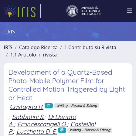
IRIS
IRIS
Catalogo Ricerca
1 Contributo su Rivista
1.1 Articolo in rivista
Development of a Quartz-Based
Photo-Mobile Polymer Film for
Controlled Motion Triggered by Light
or Heat
Castagna R.
Writing – Review & Editing
;
Sabbatini S.
;
Di Donato
A.
;
Francescangeli O.
;
Castellini
P.
;
Lucchetta D. E.
Writing – Review & Editing