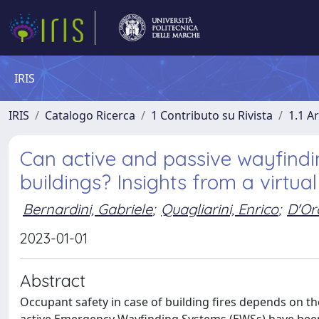
IRIS
IRIS
Catalogo Ricerca
1 Contributo su Rivista
1.1 Ar
Can active and passive wayfindi
buildings? Insights from a virtua
Bernardini, Gabriele
;
Quagliarini, Enrico
;
D'Or
2023-01-01
Abstract
Occupant safety in case of building fires depends on th