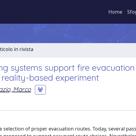
Home
Sfo
ticolo in rivista
ng systems support fire evacuation 
l reality-based experiment
azio, Marco
e selection of proper evacuation routes. Today, several pas