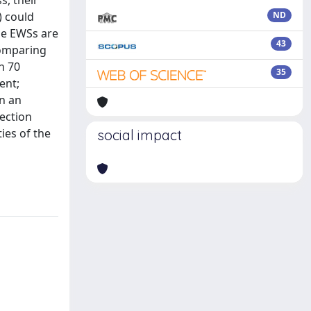
, their
) could
ND
the EWSs are
43
comparing
n 70
35
ent;
in an
rection
ies of the
social impact