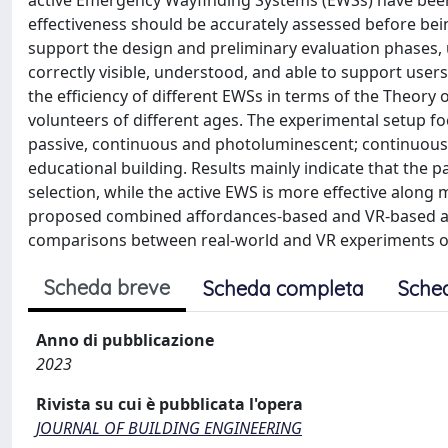
active Emergency Wayfinding Systems (EWSs) have been
effectiveness should be accurately assessed before bein
support the design and preliminary evaluation phases, u
correctly visible, understood, and able to support users
the efficiency of different EWSs in terms of the Theor
volunteers of different ages. The experimental setup 
passive, continuous and photoluminescent; continuous a
educational building. Results mainly indicate that the p
selection, while the active EWS is more effective along 
proposed combined affordances-based and VR-based ap
comparisons between real-world and VR experiments o
Scheda breve
Scheda completa
Sche
Anno di pubblicazione
2023
Rivista su cui è pubblicata l'opera
JOURNAL OF BUILDING ENGINEERING