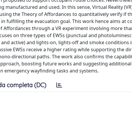
 proposed to support occupant route choices. Nevertheless
g manufactured and used. In this sense, Virtual Reality (VR
sing the Theory of Affordances to quantitatively verify if 
 in fulfilling the evacuation goal. This work hence aims at 
y of Affordances through a VR experiment involving more tha
focuses on three types of EWSs (punctual and photoluminesc
nd active) and lights-on, lights-off and smoke conditions 
assive EWSs receive a higher rating while supporting the di
mono-directional paths. The work also confirms the capabilit
proach, boosting future works and suggesting additional
n emergency wayfinding tasks and systems.
da completa (DC)