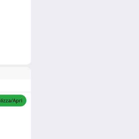
lizza/Apri