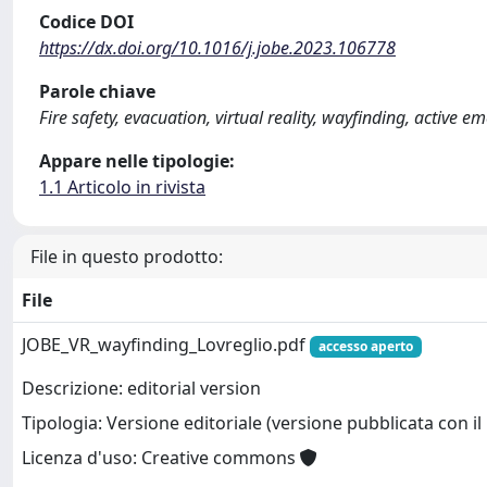
Codice DOI
https://dx.doi.org/10.1016/j.jobe.2023.106778
Parole chiave
Fire safety, evacuation, virtual reality, wayfinding, active
Appare nelle tipologie:
1.1 Articolo in rivista
File in questo prodotto:
File
JOBE_VR_wayfinding_Lovreglio.pdf
accesso aperto
Descrizione: editorial version
Tipologia: Versione editoriale (versione pubblicata con il 
Licenza d'uso: Creative commons