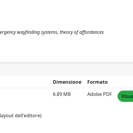
 emergency wayfinding systems, theory of affordances
Dimensione
Formato
6.89 MB
Adobe PDF
Visua
layout dell'editore)