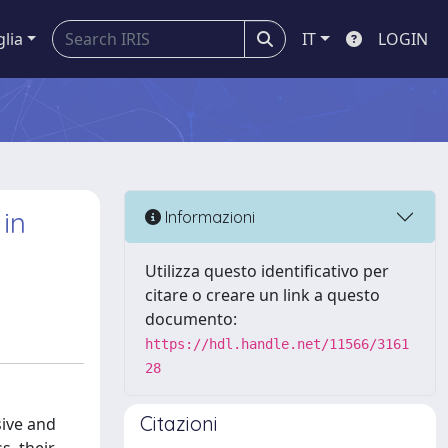
glia
IT
LOGIN
in
Informazioni
Utilizza questo identificativo per
citare o creare un link a questo
documento:
https://hdl.handle.net/11566/3161
28
Citazioni
sive and