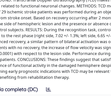
ROUND: Transcranial Doppler ultrasonography (TCD) makes i
on related to functional neuronal changes. METHODS: TCD m
of 29 ischemic stroke patients was performed during an obje
from stroke onset. Based on recovery occurring after 2 mon
e side of hemispheric lesion and the presence or absence 
trol subjects. RESULTS: During the recognition task, contro
o the rest phase (right side, 7.02 +/- 1.3%; left side, 6.65 +/-
nced recovery, a similar pattern of bilateral activation was 
ients with no recovery, the increase of flow velocity was sign
< 0.0001) with respect to the lesion side. Performance during
 patients. CONCLUSIONS: These findings suggest that satis
ence of functional activity in the damaged hemisphere despi
ining early prognostic indications with TCD may be relevant 
benefiting from rehabilitation therapy.
a completa (DC)