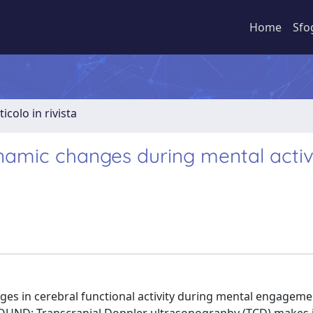
Home
Sfo
ticolo in rivista
namic changes during mental activ
ges in cerebral functional activity during mental engageme