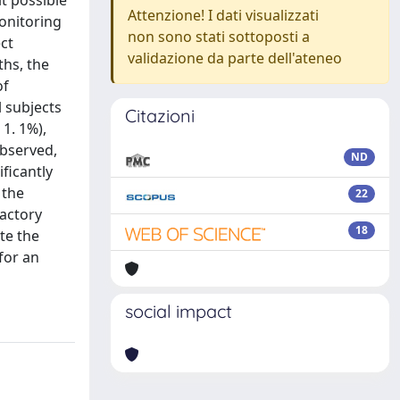
t possible
Attenzione! I dati visualizzati
onitoring
non sono stati sottoposti a
ct
validazione da parte dell'ateneo
ths, the
of
l subjects
Citazioni
 1. 1%),
observed,
ND
ificantly
 the
22
factory
18
te the
for an
social impact