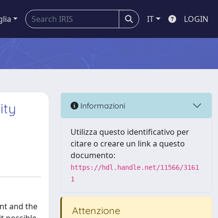
glia
IT
LOGIN
ity
Informazioni
Utilizza questo identificativo per
citare o creare un link a questo
documento:
https://hdl.handle.net/11566/3161
1
nt and the
Attenzione