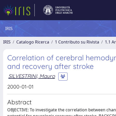
IRIS
IRIS
Catalogo Ricerca
1 Contributo su Rivista
1.1 Ar
Correlation of cerebral hemody
and recovery after stroke
SILVESTRINI, Mauro
2000-01-01
Abstract
OBJECTIVE: To investigate the correlation between chan