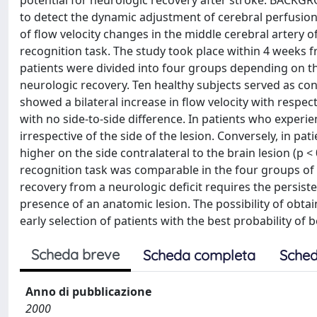
potential for neurologic recovery after stroke. BACKG
to detect the dynamic adjustment of cerebral perfusi
of flow velocity changes in the middle cerebral artery 
recognition task. The study took place within 4 weeks 
patients were divided into four groups depending on th
neurologic recovery. Ten healthy subjects served as con
showed a bilateral increase in flow velocity with respect t
with no side-to-side difference. In patients who experie
irrespective of the side of the lesion. Conversely, in pat
higher on the side contralateral to the brain lesion (p 
recognition task was comparable in the four groups of
recovery from a neurologic deficit requires the persist
presence of an anatomic lesion. The possibility of obta
early selection of patients with the best probability of 
Scheda breve
Scheda completa
Sched
Anno di pubblicazione
2000