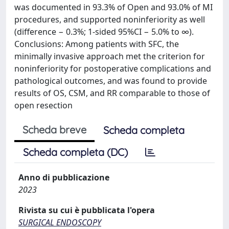
was documented in 93.3% of Open and 93.0% of MI
procedures, and supported noninferiority as well
(difference − 0.3%; 1-sided 95%CI − 5.0% to ∞).
Conclusions: Among patients with SFC, the
minimally invasive approach met the criterion for
noninferiority for postoperative complications and
pathological outcomes, and was found to provide
results of OS, CSM, and RR comparable to those of
open resection
Scheda breve
Scheda completa
Scheda completa (DC)
Anno di pubblicazione
2023
Rivista su cui è pubblicata l'opera
SURGICAL ENDOSCOPY