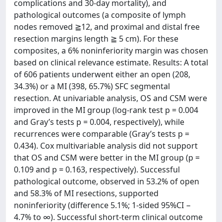
complications and 30-day mortality), and
pathological outcomes (a composite of lymph
nodes removed ≧12, and proximal and distal free
resection margins length ≧ 5 cm). For these
composites, a 6% noninferiority margin was chosen
based on clinical relevance estimate. Results: A total
of 606 patients underwent either an open (208,
34.3%) or a MI (398, 65.7%) SFC segmental
resection. At univariable analysis, OS and CSM were
improved in the MI group (log-rank test p = 0.004
and Gray’s tests p = 0.004, respectively), while
recurrences were comparable (Gray’s tests p =
0.434). Cox multivariable analysis did not support
that OS and CSM were better in the MI group (p =
0.109 and p = 0.163, respectively). Successful
pathological outcome, observed in 53.2% of open
and 58.3% of MI resections, supported
noninferiority (difference 5.1%; 1-sided 95%CI −
4.7% to ∞). Successful short-term clinical outcome