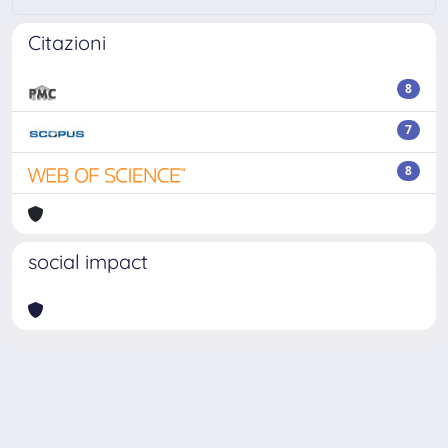
Citazioni
8
7
8
social impact
Powered by
IRIS
-
about IRIS
-