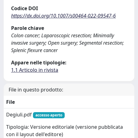
Codice DOI
https://dx.doi.org/10.1007/s00464-022-09547-6
Parole chiave
Colon cancer; Laparoscopic resection; Minimally
invasive surgery; Open surgery; Segmental resection;
Splenic flexure cancer
Appare nelle tipologie:
1.1 Articolo in rivista
File in questo prodotto:
File
Degiuli.pdf
accesso aperto
Tipologia: Versione editoriale (versione pubblicata
con il layout dell'editore)