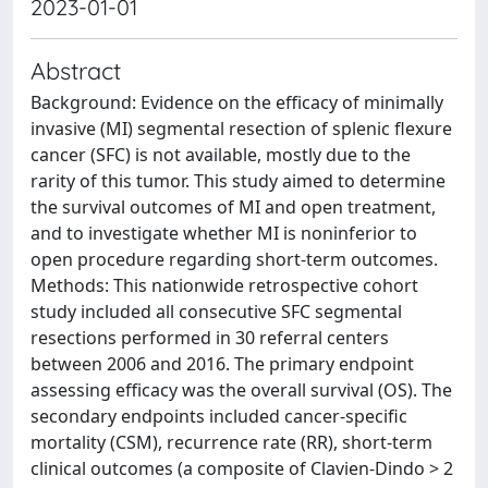
2023-01-01
Abstract
Background: Evidence on the efficacy of minimally
invasive (MI) segmental resection of splenic flexure
cancer (SFC) is not available, mostly due to the
rarity of this tumor. This study aimed to determine
the survival outcomes of MI and open treatment,
and to investigate whether MI is noninferior to
open procedure regarding short-term outcomes.
Methods: This nationwide retrospective cohort
study included all consecutive SFC segmental
resections performed in 30 referral centers
between 2006 and 2016. The primary endpoint
assessing efficacy was the overall survival (OS). The
secondary endpoints included cancer-specific
mortality (CSM), recurrence rate (RR), short-term
clinical outcomes (a composite of Clavien-Dindo > 2