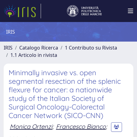
IRIS
IRIS
Catalogo Ricerca
1 Contributo su Rivista
1.1 Articolo in rivista
Minimally invasive vs. open
segmental resection of the splenic
flexure for cancer: a nationwide
study of the Italian Society of
Surgical Oncology-Colorectal
Cancer Network (SICO-CNN)
Monica Ortenzi
;
Francesco Bianco
;