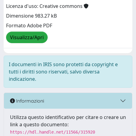
Licenza d'uso: Creative commons
Dimensione 983.27 kB
Formato Adobe PDF
Visualizza/Apri
I documenti in IRIS sono protetti da copyright e
tutti i diritti sono riservati, salvo diversa
indicazione.
Informazioni
Utilizza questo identificativo per citare o creare un
link a questo documento:
https://hdl.handle.net/11566/315920