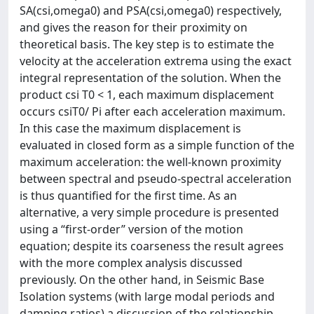
SA(csi,omega0) and PSA(csi,omega0) respectively,
and gives the reason for their proximity on
theoretical basis. The key step is to estimate the
velocity at the acceleration extrema using the exact
integral representation of the solution. When the
product csi T0 < 1, each maximum displacement
occurs csiT0/ Pi after each acceleration maximum.
In this case the maximum displacement is
evaluated in closed form as a simple function of the
maximum acceleration: the well-known proximity
between spectral and pseudo-spectral acceleration
is thus quantified for the first time. As an
alternative, a very simple procedure is presented
using a “first-order” version of the motion
equation; despite its coarseness the result agrees
with the more complex analysis discussed
previously. On the other hand, in Seismic Base
Isolation systems (with large modal periods and
damping ratios) a discussion of the relationship