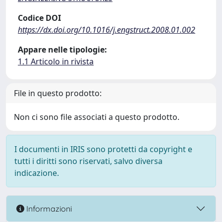
Codice DOI
https://dx.doi.org/10.1016/j.engstruct.2008.01.002
Appare nelle tipologie:
1.1 Articolo in rivista
File in questo prodotto:
Non ci sono file associati a questo prodotto.
I documenti in IRIS sono protetti da copyright e
tutti i diritti sono riservati, salvo diversa
indicazione.
Informazioni