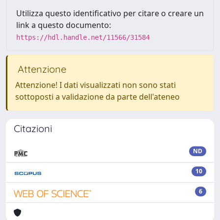
Utilizza questo identificativo per citare o creare un
link a questo documento:
https://hdl.handle.net/11566/31584
Attenzione
Attenzione! I dati visualizzati non sono stati
sottoposti a validazione da parte dell'ateneo
Citazioni
ND
10
6