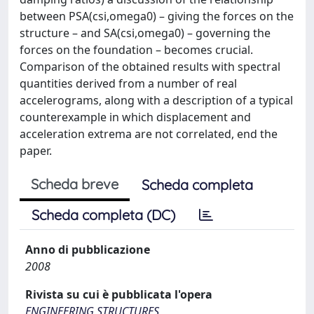
between PSA(csi,omega0) – giving the forces on the
structure – and SA(csi,omega0) – governing the
forces on the foundation – becomes crucial.
Comparison of the obtained results with spectral
quantities derived from a number of real
accelerograms, along with a description of a typical
counterexample in which displacement and
acceleration extrema are not correlated, end the
paper.
Scheda breve
Scheda completa
Scheda completa (DC)
Anno di pubblicazione
2008
Rivista su cui è pubblicata l'opera
ENGINEERING STRUCTURES