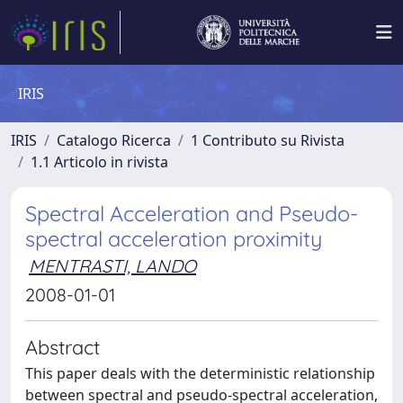
IRIS
IRIS
Catalogo Ricerca
1 Contributo su Rivista
1.1 Articolo in rivista
Spectral Acceleration and Pseudo-
spectral acceleration proximity
MENTRASTI, LANDO
2008-01-01
Abstract
This paper deals with the deterministic relationship
between spectral and pseudo-spectral acceleration,