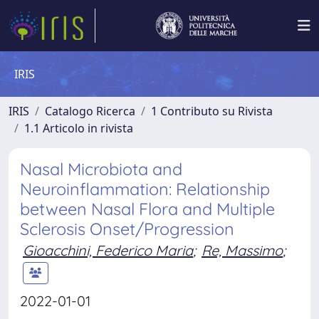
IRIS
IRIS
Catalogo Ricerca
1 Contributo su Rivista
1.1 Articolo in rivista
Nasal Microbiota and
Neuroinflammation: Relationship
between Nasal Flora and Multiple
Sclerosis Onset/Progression
Gioacchini, Federico Maria
;
Re, Massimo
;
2022-01-01