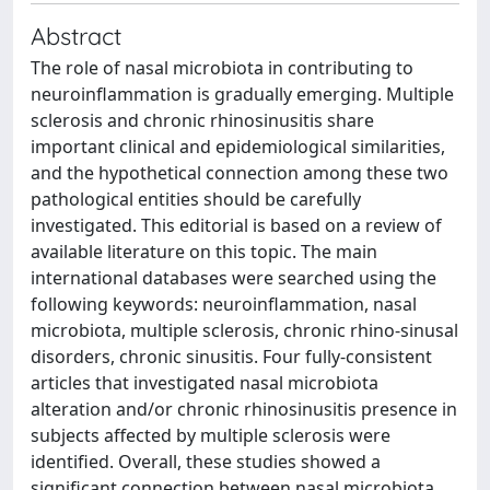
Abstract
The role of nasal microbiota in contributing to
neuroinflammation is gradually emerging. Multiple
sclerosis and chronic rhinosinusitis share
important clinical and epidemiological similarities,
and the hypothetical connection among these two
pathological entities should be carefully
investigated. This editorial is based on a review of
available literature on this topic. The main
international databases were searched using the
following keywords: neuroinflammation, nasal
microbiota, multiple sclerosis, chronic rhino-sinusal
disorders, chronic sinusitis. Four fully-consistent
articles that investigated nasal microbiota
alteration and/or chronic rhinosinusitis presence in
subjects affected by multiple sclerosis were
identified. Overall, these studies showed a
significant connection between nasal microbiota