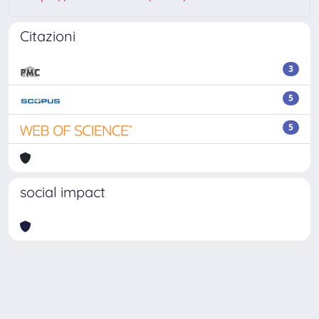
Citazioni
3
5
5
social impact
Powered by
IRIS
-
about IRIS
-