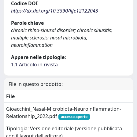
Codice DOI
https://dx.doi.org/10.3390/life12122043
Parole chiave
chronic rhino-sinusal disorder; chronic sinusitis;
multiple sclerosis; nasal microbiota;
neuroinflammation
Appare nelle tipologie:
1.1 Articolo in rivista
File in questo prodotto:
File
Gioacchini_Nasal-Microbiota-Neuroinflammation-
Relationship_2022.pdf
accesso aperto
Tipologia: Versione editoriale (versione pubblicata
con il layout dell'editore)