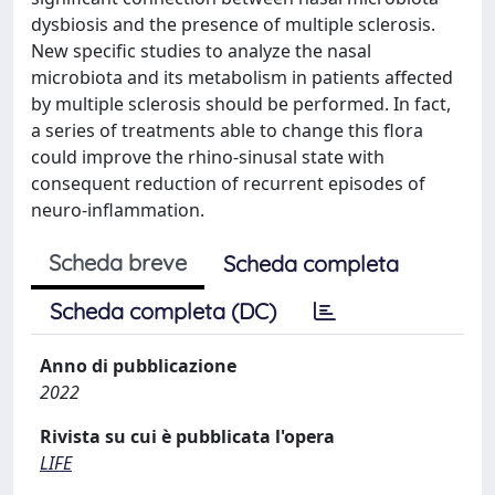
dysbiosis and the presence of multiple sclerosis.
New specific studies to analyze the nasal
microbiota and its metabolism in patients affected
by multiple sclerosis should be performed. In fact,
a series of treatments able to change this flora
could improve the rhino-sinusal state with
consequent reduction of recurrent episodes of
neuro-inflammation.
Scheda breve
Scheda completa
Scheda completa (DC)
Anno di pubblicazione
2022
Rivista su cui è pubblicata l'opera
LIFE