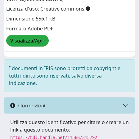
Licenza d'uso: Creative commons
Dimensione 556.1 kB
Formato Adobe PDF
Visualizza/Apri
I documenti in IRIS sono protetti da copyright e
tutti i diritti sono riservati, salvo diversa
indicazione.
Informazioni
Utilizza questo identificativo per citare o creare un
link a questo documento:
https://hdl.handle.net/11566/315792