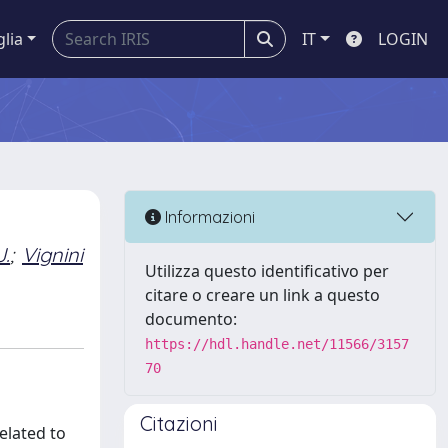
glia
IT
LOGIN
Informazioni
J.
;
Vignini
Utilizza questo identificativo per
citare o creare un link a questo
documento:
https://hdl.handle.net/11566/3157
70
Citazioni
elated to