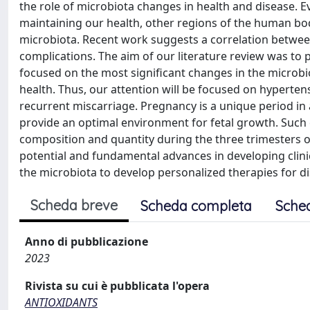
the role of microbiota changes in health and disease. 
maintaining our health, other regions of the human body
microbiota. Recent work suggests a correlation betwe
complications. The aim of our literature review was to
focused on the most significant changes in the microb
health. Thus, our attention will be focused on hypertens
recurrent miscarriage. Pregnancy is a unique period in
provide an optimal environment for fetal growth. Such 
composition and quantity during the three trimesters of 
potential and fundamental advances in developing clini
the microbiota to develop personalized therapies for d
Scheda breve
Scheda completa
Sche
Anno di pubblicazione
2023
Rivista su cui è pubblicata l'opera
ANTIOXIDANTS