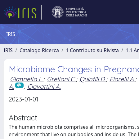
IRIS
IRIS
Catalogo Ricerca
1 Contributo su Rivista
1.1 Ar
Microbiome Changes in Pregnanc
Giannella L.
;
Grelloni C.
;
Quintili D.
;
Fiorelli A.
;
A.
;
Ciavattini A.
2023-01-01
Abstract
The human microbiota comprises all microorganisms, suc
environment that live on our bodies and inside us. The 