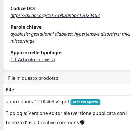
Codice DOI
https://dx.doi.org/10.3390/antiox12020463
Parole chiave
dysbiosis; gestational diabetes; hypertensive disorders; mi
miscarriage
Appare nelle tipologie:
1.1 Articolo in rivista
File in questo prodotto:
File
antioxidants-12-00463-v2.pdf
accesso aperto
Tipologia: Versione editoriale (versione pubblicata con il 
Licenza d'uso: Creative commons