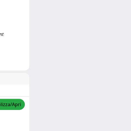
nt
lizza/Apri