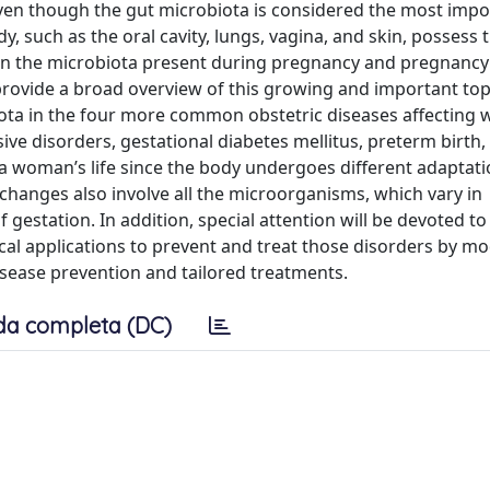
Even though the gut microbiota is considered the most impo
, such as the oral cavity, lungs, vagina, and skin, possess 
en the microbiota present during pregnancy and pregnancy
 provide a broad overview of this growing and important top
iota in the four more common obstetric diseases affecting
ive disorders, gestational diabetes mellitus, preterm birth,
 a woman’s life since the body undergoes different adaptati
changes also involve all the microorganisms, which vary in
gestation. In addition, special attention will be devoted to
cal applications to prevent and treat those disorders by m
isease prevention and tailored treatments.
da completa (DC)