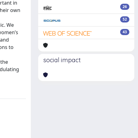
rtant in
26
their own
52
ic. We
 women’s
43
 and
ons to
social impact
 the
odulating