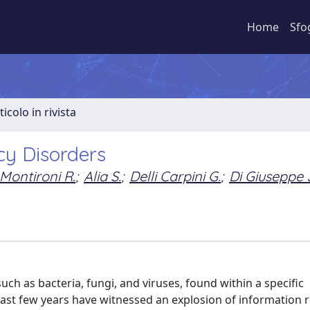
Home
Sfo
ticolo in rivista
y Disorders
Montironi R.
;
Alia S.
;
Delli Carpini G.
;
Di Giuseppe 
h as bacteria, fungi, and viruses, found within a specific
last few years have witnessed an explosion of information r