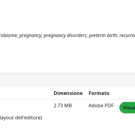
crobiome; pregnancy; pregnancy disorders; preterm birth; recurre
Dimensione
Formato
2.73 MB
Adobe PDF
Visua
layout dell'editore)