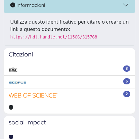
Informazioni
Utilizza questo identificativo per citare o creare un
link a questo documento:
https://hdl.handle.net/11566/315768
Citazioni
3
6
2
social impact