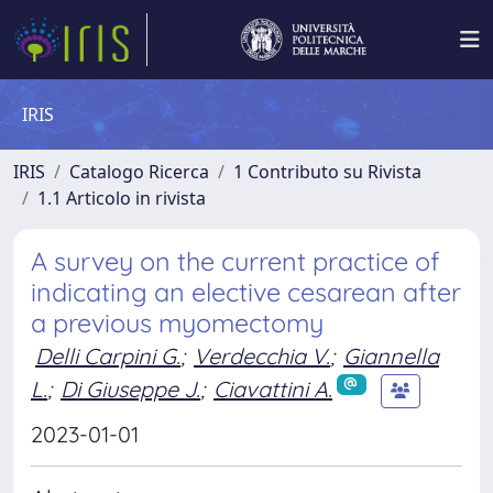
IRIS
IRIS
Catalogo Ricerca
1 Contributo su Rivista
1.1 Articolo in rivista
A survey on the current practice of
indicating an elective cesarean after
a previous myomectomy
Delli Carpini G.
;
Verdecchia V.
;
Giannella
L.
;
Di Giuseppe J.
;
Ciavattini A.
2023-01-01