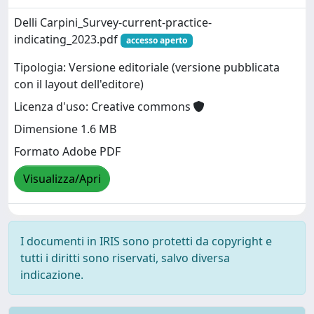
Delli Carpini_Survey-current-practice-
indicating_2023.pdf
accesso aperto
Tipologia: Versione editoriale (versione pubblicata
con il layout dell'editore)
Licenza d'uso: Creative commons
Dimensione 1.6 MB
Formato Adobe PDF
Visualizza/Apri
I documenti in IRIS sono protetti da copyright e
tutti i diritti sono riservati, salvo diversa
indicazione.