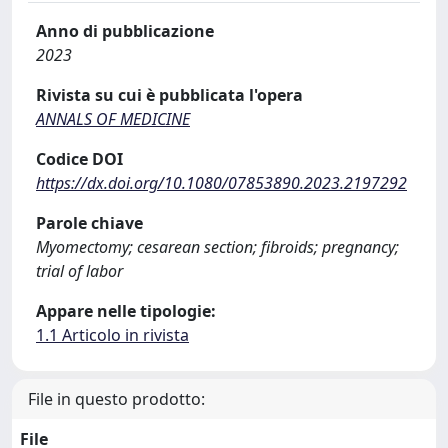
Anno di pubblicazione
2023
Rivista su cui è pubblicata l'opera
ANNALS OF MEDICINE
Codice DOI
https://dx.doi.org/10.1080/07853890.2023.2197292
Parole chiave
Myomectomy; cesarean section; fibroids; pregnancy;
trial of labor
Appare nelle tipologie:
1.1 Articolo in rivista
File in questo prodotto:
File