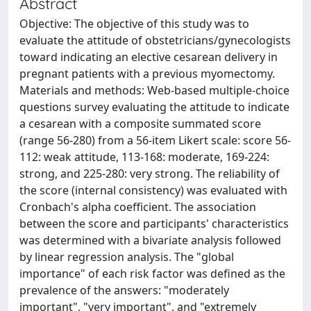
Abstract
Objective: The objective of this study was to
evaluate the attitude of obstetricians/gynecologists
toward indicating an elective cesarean delivery in
pregnant patients with a previous myomectomy.
Materials and methods: Web-based multiple-choice
questions survey evaluating the attitude to indicate
a cesarean with a composite summated score
(range 56-280) from a 56-item Likert scale: score 56-
112: weak attitude, 113-168: moderate, 169-224:
strong, and 225-280: very strong. The reliability of
the score (internal consistency) was evaluated with
Cronbach's alpha coefficient. The association
between the score and participants' characteristics
was determined with a bivariate analysis followed
by linear regression analysis. The "global
importance" of each risk factor was defined as the
prevalence of the answers: "moderately
important", "very important", and "extremely