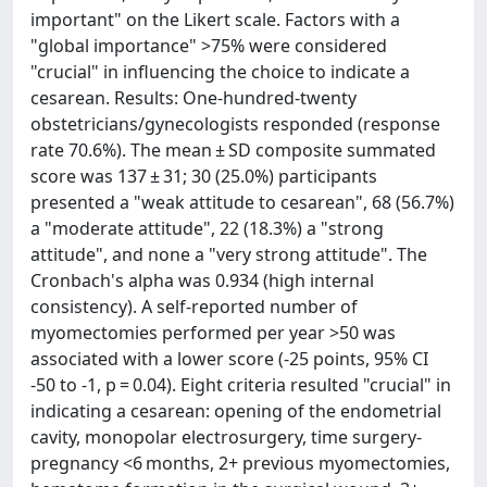
important" on the Likert scale. Factors with a
"global importance" >75% were considered
"crucial" in influencing the choice to indicate a
cesarean. Results: One-hundred-twenty
obstetricians/gynecologists responded (response
rate 70.6%). The mean ± SD composite summated
score was 137 ± 31; 30 (25.0%) participants
presented a "weak attitude to cesarean", 68 (56.7%)
a "moderate attitude", 22 (18.3%) a "strong
attitude", and none a "very strong attitude". The
Cronbach's alpha was 0.934 (high internal
consistency). A self-reported number of
myomectomies performed per year >50 was
associated with a lower score (-25 points, 95% CI
-50 to -1, p = 0.04). Eight criteria resulted "crucial" in
indicating a cesarean: opening of the endometrial
cavity, monopolar electrosurgery, time surgery-
pregnancy <6 months, 2+ previous myomectomies,