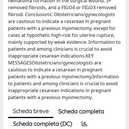
hematoma formation in the surgical wound, 3+
removed fibroids, and a FIGO4 or FIGO3 removed
fibroid. Conclusions: Obstetricians/gynecologists
are cautious to indicate a cesarean in pregnant
patients with a previous myomectomy, except for
cases at hypothetic high-risk for uterine rupture,
mainly supported by weak evidence. Information to
patients and among clinicians is crucial to avoid
inappropriate cesarean indications.KEY
MESSAGESObstetricians/gynecologists are
cautious to indicate a cesarean in pregnant
patients with a previous myomectomy.Information
to patients and among clinicians is crucial to avoid
inappropriate cesarean indications in pregnant
patients with a previous myomectomy.
Scheda breve
Scheda completa
Scheda completa (DC)