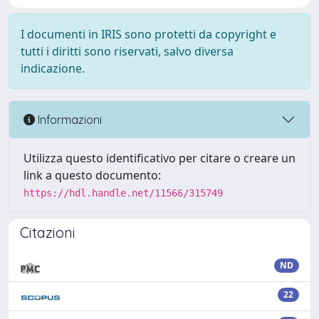
I documenti in IRIS sono protetti da copyright e
tutti i diritti sono riservati, salvo diversa
indicazione.
Informazioni
Utilizza questo identificativo per citare o creare un
link a questo documento:
https://hdl.handle.net/11566/315749
Citazioni
ND
22