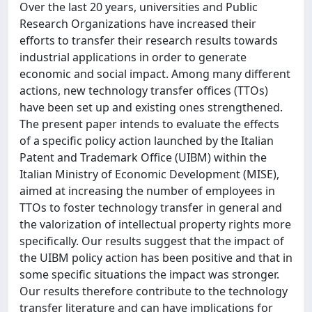
Over the last 20 years, universities and Public
Research Organizations have increased their
efforts to transfer their research results towards
industrial applications in order to generate
economic and social impact. Among many different
actions, new technology transfer offices (TTOs)
have been set up and existing ones strengthened.
The present paper intends to evaluate the effects
of a specific policy action launched by the Italian
Patent and Trademark Office (UIBM) within the
Italian Ministry of Economic Development (MISE),
aimed at increasing the number of employees in
TTOs to foster technology transfer in general and
the valorization of intellectual property rights more
specifically. Our results suggest that the impact of
the UIBM policy action has been positive and that in
some specific situations the impact was stronger.
Our results therefore contribute to the technology
transfer literature and can have implications for