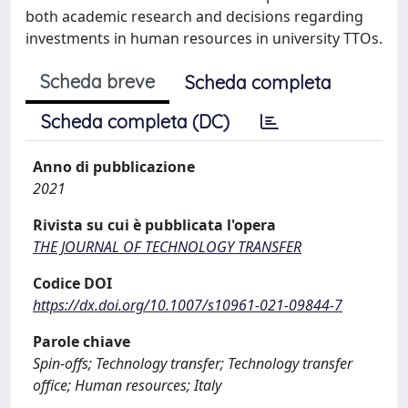
both academic research and decisions regarding
investments in human resources in university TTOs.
Scheda breve
Scheda completa
Scheda completa (DC)
Anno di pubblicazione
2021
Rivista su cui è pubblicata l'opera
THE JOURNAL OF TECHNOLOGY TRANSFER
Codice DOI
https://dx.doi.org/10.1007/s10961-021-09844-7
Parole chiave
Spin-offs; Technology transfer; Technology transfer
office; Human resources; Italy