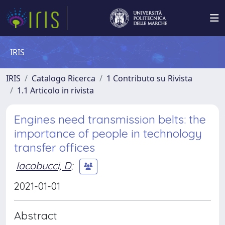
IRIS
IRIS
Catalogo Ricerca
1 Contributo su Rivista
1.1 Articolo in rivista
Engines need transmission belts: the
importance of people in technology
transfer offices
Iacobucci, D
;
2021-01-01
Abstract