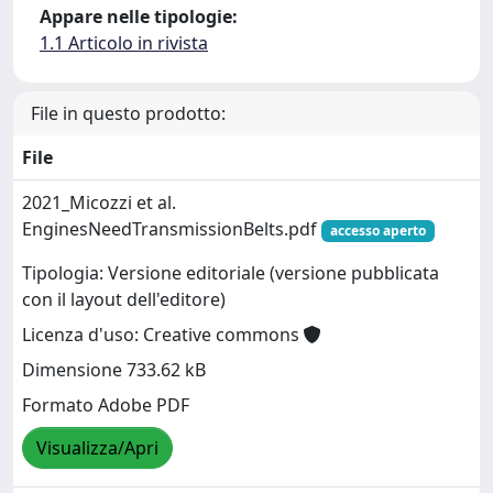
Appare nelle tipologie:
1.1 Articolo in rivista
File in questo prodotto:
File
2021_Micozzi et al.
EnginesNeedTransmissionBelts.pdf
accesso aperto
Tipologia: Versione editoriale (versione pubblicata
con il layout dell'editore)
Licenza d'uso: Creative commons
Dimensione 733.62 kB
Formato Adobe PDF
Visualizza/Apri