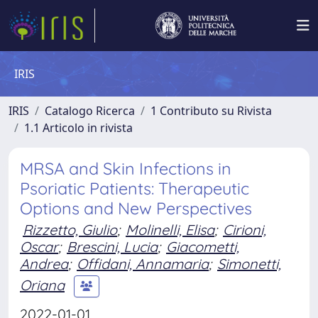
IRIS
IRIS
Catalogo Ricerca
1 Contributo su Rivista
1.1 Articolo in rivista
MRSA and Skin Infections in
Psoriatic Patients: Therapeutic
Options and New Perspectives
Rizzetto, Giulio
;
Molinelli, Elisa
;
Cirioni,
Oscar
;
Brescini, Lucia
;
Giacometti,
Andrea
;
Offidani, Annamaria
;
Simonetti,
Oriana
2022-01-01