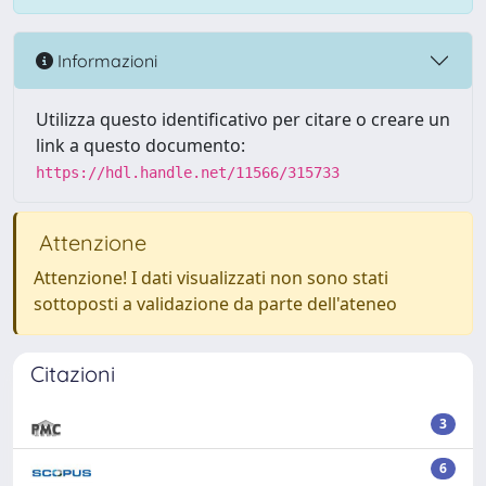
Informazioni
Utilizza questo identificativo per citare o creare un
link a questo documento:
https://hdl.handle.net/11566/315733
Attenzione
Attenzione! I dati visualizzati non sono stati
sottoposti a validazione da parte dell'ateneo
Citazioni
3
6