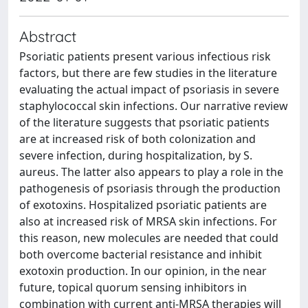
Abstract
Psoriatic patients present various infectious risk
factors, but there are few studies in the literature
evaluating the actual impact of psoriasis in severe
staphylococcal skin infections. Our narrative review
of the literature suggests that psoriatic patients
are at increased risk of both colonization and
severe infection, during hospitalization, by S.
aureus. The latter also appears to play a role in the
pathogenesis of psoriasis through the production
of exotoxins. Hospitalized psoriatic patients are
also at increased risk of MRSA skin infections. For
this reason, new molecules are needed that could
both overcome bacterial resistance and inhibit
exotoxin production. In our opinion, in the near
future, topical quorum sensing inhibitors in
combination with current anti-MRSA therapies will