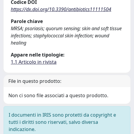
Codice DOI
https://dx.doi.org/10.3390/antibiotics11111504
Parole chiave
MRSA; psoriasis; quorum sensing; skin and soft tissue
infections; staphylococcal skin infection; wound
healing
Appare nelle tipologie:
1.1 Articolo in rivista
File in questo prodotto:
Non ci sono file associati a questo prodotto.
I documenti in IRIS sono protetti da copyright e
tutti i diritti sono riservati, salvo diversa
indicazione.