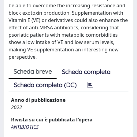
be able to overcome the increasing resistance and
block exotoxin production. Supplementation with
Vitamin E (VE) or derivatives could also enhance the
effect of anti-MRSA antibiotics, considering that
psoriatic patients with metabolic comorbidities
show a low intake of VE and low serum levels,
making VE supplementation an interesting new
perspective.
Scheda breve
Scheda completa
Scheda completa (DC)
Anno di pubblicazione
2022
Rivista su cui è pubblicata l'opera
ANTIBIOTICS