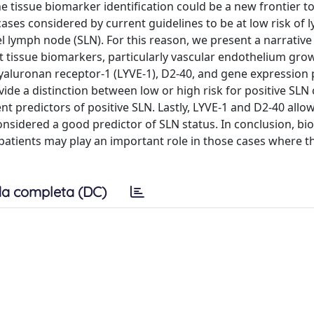
e tissue biomarker identification could be a new frontier to
 cases considered by current guidelines to be at low risk of
l lymph node (SLN). For this reason, we present a narrative
nt tissue biomarkers, particularly vascular endothelium gro
yaluronan receptor-1 (LYVE-1), D2-40, and gene expression p
de a distinction between low or high risk for positive SLN 
predictors of positive SLN. Lastly, LYVE-1 and D2-40 allow
nsidered a good predictor of SLN status. In conclusion, bi
tients may play an important role in those cases where the
a completa (DC)