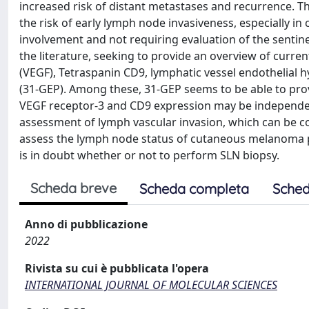
increased risk of distant metastases and recurrence. Th
the risk of early lymph node invasiveness, especially in
involvement and not requiring evaluation of the sentine
the literature, seeking to provide an overview of curre
(VEGF), Tetraspanin CD9, lymphatic vessel endothelial h
(31-GEP). Among these, 31-GEP seems to be able to provi
VEGF receptor-3 and CD9 expression may be independent 
assessment of lymph vascular invasion, which can be co
assess the lymph node status of cutaneous melanoma pa
is in doubt whether or not to perform SLN biopsy.
Scheda breve
Scheda completa
Sched
Anno di pubblicazione
2022
Rivista su cui è pubblicata l'opera
INTERNATIONAL JOURNAL OF MOLECULAR SCIENCES