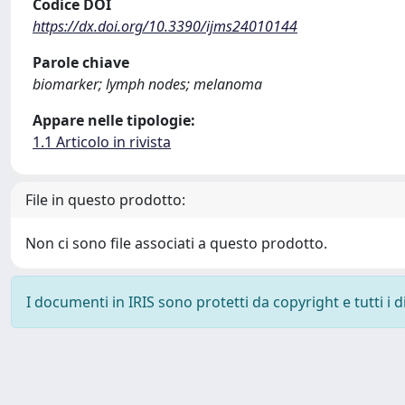
Codice DOI
https://dx.doi.org/10.3390/ijms24010144
Parole chiave
biomarker; lymph nodes; melanoma
Appare nelle tipologie:
1.1 Articolo in rivista
File in questo prodotto:
Non ci sono file associati a questo prodotto.
I documenti in IRIS sono protetti da copyright e tutti i di