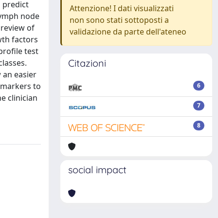
 predict
Attenzione! I dati visualizzati
 lymph node
non sono stati sottoposti a
 review of
validazione da parte dell'ateneo
wth factors
rofile test
Citazioni
classes.
 an easier
omarkers to
6
 clinician
7
8
social impact