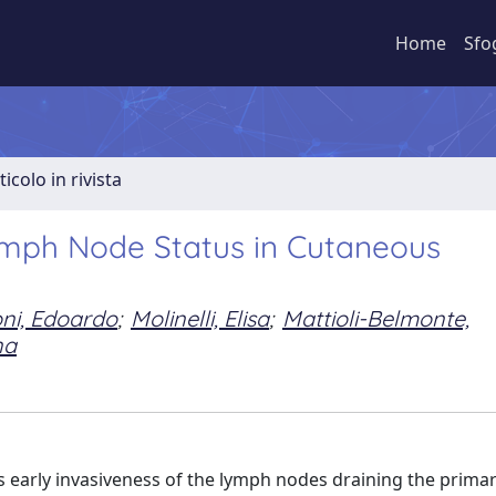
Home
Sfo
ticolo in rivista
ymph Node Status in Cutaneous
ni, Edoardo
;
Molinelli, Elisa
;
Mattioli-Belmonte,
na
early invasiveness of the lymph nodes draining the primary