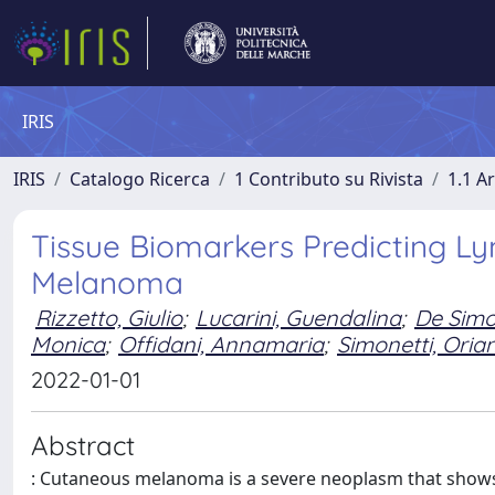
IRIS
IRIS
Catalogo Ricerca
1 Contributo su Rivista
1.1 Ar
Tissue Biomarkers Predicting L
Melanoma
Rizzetto, Giulio
;
Lucarini, Guendalina
;
De Simo
Monica
;
Offidani, Annamaria
;
Simonetti, Oria
2022-01-01
Abstract
: Cutaneous melanoma is a severe neoplasm that shows 