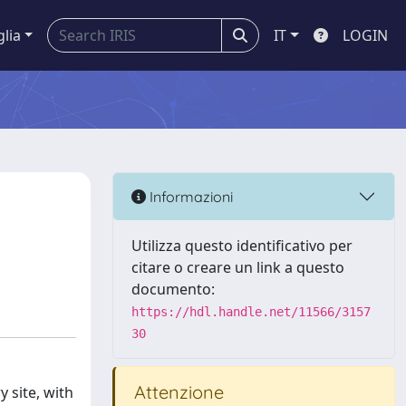
glia
IT
LOGIN
Informazioni
Utilizza questo identificativo per
citare o creare un link a questo
documento:
https://hdl.handle.net/11566/3157
30
Attenzione
 site, with