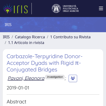
IRIS
IRIS
Catalogo Ricerca
1 Contributo su Rivista
1.1 Articolo in rivista
Carbazole-Terpyridine Donor-
Acceptor Dyads with Rigid π-
Conjugated Bridges
Pavoni, Eleonora
;
Investigation
2019-01-01
Abstract