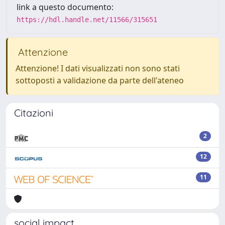
link a questo documento:
https://hdl.handle.net/11566/315651
Attenzione
Attenzione! I dati visualizzati non sono stati
sottoposti a validazione da parte dell'ateneo
Citazioni
2
12
11
social impact