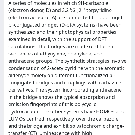
A series of molecules in which 9H-carbazole
(electron donor, D) and 2,2 ':6 ',2 ''-terpyridine
(electron acceptor, A) are connected through rigid
pi-conjugated bridges (D-pi-A systems) have been
synthesized and their photophysical properties
examined in detail, with the support of DFT
calculations. The bridges are made of different
sequences of ethynylene, phenylene, and
anthracene groups. The synthetic strategies involve
condensation of 2-acetylpyridine with the aromatic
aldehyde moiety on different functionalized pi-
conjugated bridges and couplings with carbazole
derivatives. The system incorporating anthracene
in the bridge shows the typical absorption and
emission fingerprints of this polycyclic
hydrocarbon. The other systems have HOMOs and
LUMOs centred, respectively, over the carbazole
and the bridge and exhibit solvatochromic charge-
transfer (CT) luminescence with high