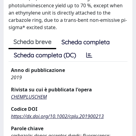
photoluminescence yield up to 70 %, except when
an ethynylene unit is directly attached to the
carbazole ring, due to a trans-bent non-emissive pi-
sigma* excited state.
Scheda breve
Scheda completa
Scheda completa (DC)
Anno di pubblicazione
2019
Rivista su cui è pubblicata l'opera
CHEMPLUSCHEM
Codice DOI
https://dx.doi.org/10.1002/cplu.201900213
Parole chiave
carbazole; donor-acceptor dyads; fluorescence;