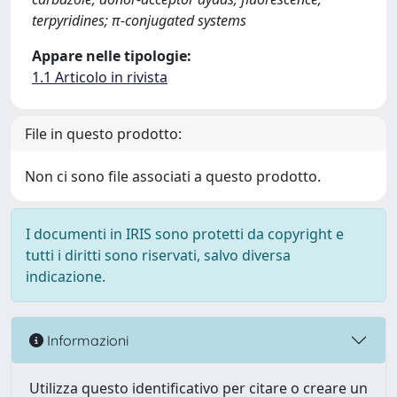
terpyridines; π-conjugated systems
Appare nelle tipologie:
1.1 Articolo in rivista
File in questo prodotto:
Non ci sono file associati a questo prodotto.
I documenti in IRIS sono protetti da copyright e
tutti i diritti sono riservati, salvo diversa
indicazione.
Informazioni
Utilizza questo identificativo per citare o creare un