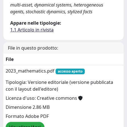
multi-asset, dynamical systems, heterogeneous
agents, stochastic dynamics, stylized facts
Appare nelle tipologie:
1.1 Articolo in rivista
File in questo prodotto:
File
2023_mathematics.pdf
accesso aperto
Tipologia: Versione editoriale (versione pubblicata
con il layout dell'editore)
Licenza d'uso: Creative commons
Dimensione 2.86 MB
Formato Adobe PDF