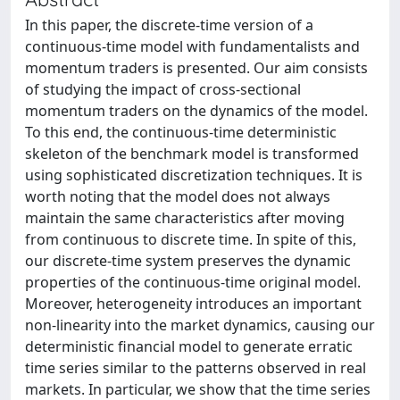
In this paper, the discrete-time version of a
continuous-time model with fundamentalists and
momentum traders is presented. Our aim consists
of studying the impact of cross-sectional
momentum traders on the dynamics of the model.
To this end, the continuous-time deterministic
skeleton of the benchmark model is transformed
using sophisticated discretization techniques. It is
worth noting that the model does not always
maintain the same characteristics after moving
from continuous to discrete time. In spite of this,
our discrete-time system preserves the dynamic
properties of the continuous-time original model.
Moreover, heterogeneity introduces an important
non-linearity into the market dynamics, causing our
deterministic financial model to generate erratic
time series similar to the patterns observed in real
markets. In particular, we show that the time series