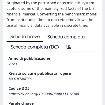
originated by the perturbed deterministic system
capture some of the main stylized facts of the U.S.
financial market. Converting the benchmark model
from continuous time to discrete time allows the
use of financial data available in discrete time.
Scheda breve
Scheda completa
Scheda completa (DC)
Anno di pubblicazione
2023
Rivista su cui è pubblicata l'opera
MATHEMATICS
Codice DOI
https://dx.doi.org/10.3390/math11102348
Parole chiave