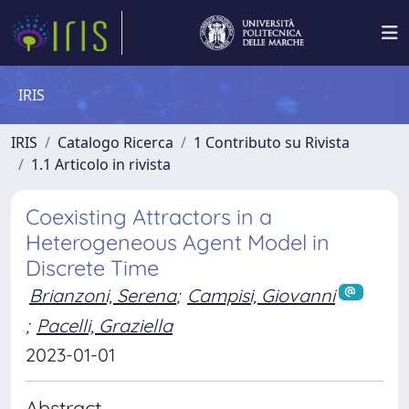
IRIS
IRIS
Catalogo Ricerca
1 Contributo su Rivista
1.1 Articolo in rivista
Coexisting Attractors in a
Heterogeneous Agent Model in
Discrete Time
Brianzoni, Serena
;
Campisi, Giovanni
;
Pacelli, Graziella
2023-01-01
Abstract