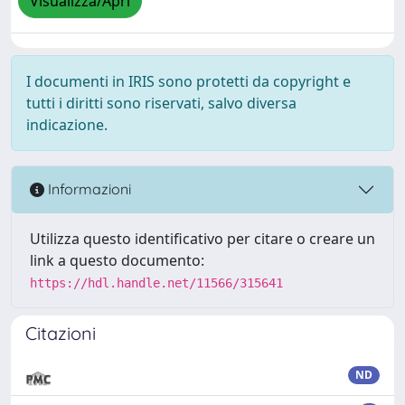
Visualizza/Apri
I documenti in IRIS sono protetti da copyright e
tutti i diritti sono riservati, salvo diversa
indicazione.
Informazioni
Utilizza questo identificativo per citare o creare un
link a questo documento:
https://hdl.handle.net/11566/315641
Citazioni
ND