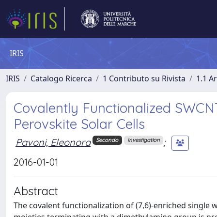
IRIS
IRIS
Catalogo Ricerca
1 Contributo su Rivista
1.1 Ar
Covalently Functionalized SWCNT
Perovskite Solar Cells
Pavoni, Eleonora
;
Secondo
Investigation
2016-01-01
Abstract
The covalent functionalization of (7,6)-enriched singl