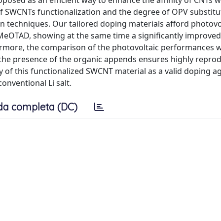
osed as an efficient way to enhance the affinity of CNTs wi
of SWCNTs functionalization and the degree of OPV substitu
techniques. Our tailored doping materials afford photovo
-MeOTAD, showing at the same time a significantly improve
hermore, the comparison of the photovoltaic performances w
the presence of the organic appends ensures highly reprod
 of this functionalized SWCNT material as a valid doping a
onventional Li salt.
da completa (DC)