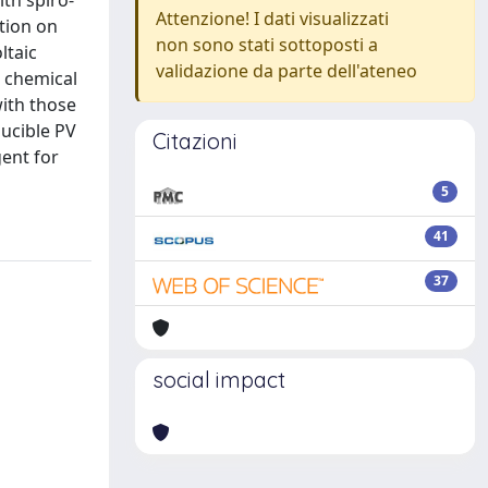
th spiro-
Attenzione! I dati visualizzati
tion on
non sono stati sottoposti a
ltaic
validazione da parte dell'ateneo
d chemical
ith those
ucible PV
Citazioni
gent for
5
41
37
social impact