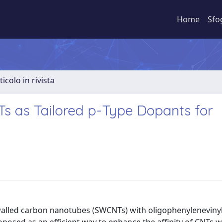
Home
Sfo
ticolo in rivista
s as Tailored p-Type Dopants for
e walled carbon nanotubes (SWCNTs) with oligophenyleneviny