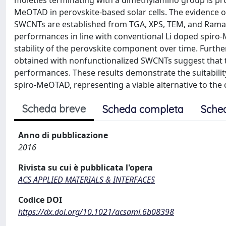
moieties terminating with a dimethylamino group is prop
MeOTAD in perovskite-based solar cells. The evidence 
SWCNTs are established from TGA, XPS, TEM, and Raman 
performances in line with conventional Li doped spiro
stability of the perovskite component over time. Furt
obtained with nonfunctionalized SWCNTs suggest that 
performances. These results demonstrate the suitability
spiro-MeOTAD, representing a viable alternative to the c
Scheda breve
Scheda completa
Sche
Anno di pubblicazione
2016
Rivista su cui è pubblicata l'opera
ACS APPLIED MATERIALS & INTERFACES
Codice DOI
https://dx.doi.org/10.1021/acsami.6b08398