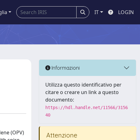
glia
IT
LOGIN
Informazioni
Utilizza questo identificativo per
citare o creare un link a questo
documento:
https://hdl.handle.net/11566/3156
40
lene (OPV)
Attenzione