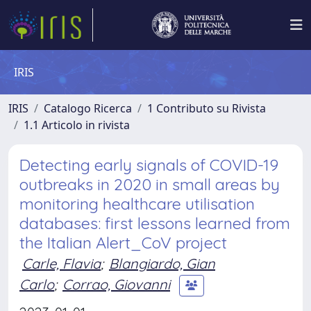
IRIS
IRIS
Catalogo Ricerca
1 Contributo su Rivista
1.1 Articolo in rivista
Detecting early signals of COVID-19
outbreaks in 2020 in small areas by
monitoring healthcare utilisation
databases: first lessons learned from
the Italian Alert_CoV project
Carle, Flavia
;
Blangiardo, Gian
Carlo
;
Corrao, Giovanni