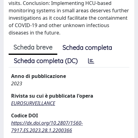
visits. Conclusion: Implementing HCU-based
monitoring systems in small areas deserves further
investigations as it could facilitate the containment
of COVID-19 and other unknown infectious
diseases in the future.
Scheda breve
Scheda completa
Scheda completa (DC)
Anno di pubblicazione
2023
Rivista su cui è pubblicata l'opera
EUROSURVEILLANCE
Codice DOI
https://dx.doi.org/10.2807/1560-
7917.ES.2023.28.1.2200366