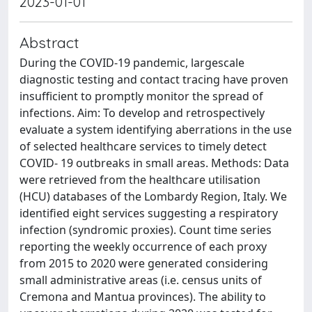
2023-01-01
Abstract
During the COVID-19 pandemic, largescale
diagnostic testing and contact tracing have proven
insufficient to promptly monitor the spread of
infections. Aim: To develop and retrospectively
evaluate a system identifying aberrations in the use
of selected healthcare services to timely detect
COVID- 19 outbreaks in small areas. Methods: Data
were retrieved from the healthcare utilisation
(HCU) databases of the Lombardy Region, Italy. We
identified eight services suggesting a respiratory
infection (syndromic proxies). Count time series
reporting the weekly occurrence of each proxy
from 2015 to 2020 were generated considering
small administrative areas (i.e. census units of
Cremona and Mantua provinces). The ability to