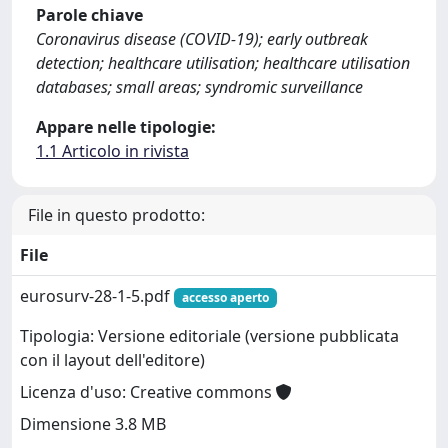
Parole chiave
Coronavirus disease (COVID-19); early outbreak
detection; healthcare utilisation; healthcare utilisation
databases; small areas; syndromic surveillance
Appare nelle tipologie:
1.1 Articolo in rivista
File in questo prodotto:
File
eurosurv-28-1-5.pdf
accesso aperto
Tipologia: Versione editoriale (versione pubblicata
con il layout dell'editore)
Licenza d'uso: Creative commons
Dimensione 3.8 MB