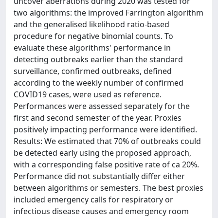
uncover aberrations during 2020 was tested for
two algorithms: the improved Farrington algorithm
and the generalised likelihood ratio-based
procedure for negative binomial counts. To
evaluate these algorithms' performance in
detecting outbreaks earlier than the standard
surveillance, confirmed outbreaks, defined
according to the weekly number of confirmed
COVID19 cases, were used as reference.
Performances were assessed separately for the
first and second semester of the year. Proxies
positively impacting performance were identified.
Results: We estimated that 70% of outbreaks could
be detected early using the proposed approach,
with a corresponding false positive rate of ca 20%.
Performance did not substantially differ either
between algorithms or semesters. The best proxies
included emergency calls for respiratory or
infectious disease causes and emergency room