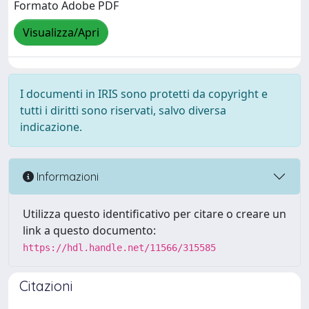
Formato Adobe PDF
Visualizza/Apri
I documenti in IRIS sono protetti da copyright e
tutti i diritti sono riservati, salvo diversa
indicazione.
Informazioni
Utilizza questo identificativo per citare o creare un
link a questo documento:
https://hdl.handle.net/11566/315585
Citazioni