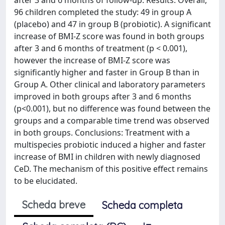
96 children completed the study: 49 in group A
(placebo) and 47 in group B (probiotic). A significant
increase of BMI-Z score was found in both groups
after 3 and 6 months of treatment (p < 0.001),
however the increase of BMI-Z score was
significantly higher and faster in Group B than in
Group A. Other clinical and laboratory parameters
improved in both groups after 3 and 6 months
(p<0.001), but no difference was found between the
groups and a comparable time trend was observed
in both groups. Conclusions: Treatment with a
multispecies probiotic induced a higher and faster
increase of BMI in children with newly diagnosed
CeD. The mechanism of this positive effect remains
to be elucidated.
Scheda breve
Scheda completa