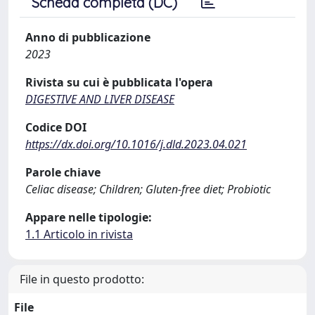
Scheda completa (DC)
Anno di pubblicazione
2023
Rivista su cui è pubblicata l'opera
DIGESTIVE AND LIVER DISEASE
Codice DOI
https://dx.doi.org/10.1016/j.dld.2023.04.021
Parole chiave
Celiac disease; Children; Gluten-free diet; Probiotic
Appare nelle tipologie:
1.1 Articolo in rivista
File in questo prodotto:
File