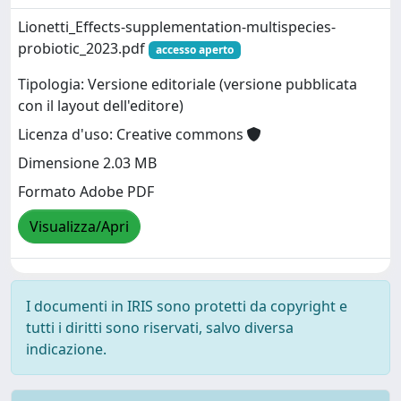
Lionetti_Effects-supplementation-multispecies-
probiotic_2023.pdf
accesso aperto
Tipologia: Versione editoriale (versione pubblicata
con il layout dell'editore)
Licenza d'uso: Creative commons
Dimensione 2.03 MB
Formato Adobe PDF
Visualizza/Apri
I documenti in IRIS sono protetti da copyright e
tutti i diritti sono riservati, salvo diversa
indicazione.