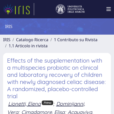
IRIS
IRIS
Catalogo Ricerca
1 Contributo su Rivista
1.1 Articolo in rivista
Effects of the supplementation with
a multispecies probiotic on clinical
and laboratory recovery of children
with newly diagnosed celiac disease:
A randomized, placebo-controlled
trial
Lionetti, Elena
;
Dominijanni,
Primo
Vera
;
Cimadamore, Elisa
;
Acquaviva,