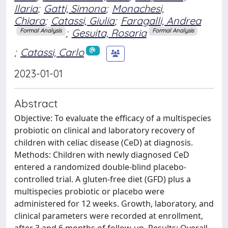
Ilaria
;
Gatti, Simona
;
Monachesi,
Chiara
;
Catassi, Giulia
;
Faragalli, Andrea
;
Gesuita, Rosaria
Formal Analysis
Formal Analysis
;
Catassi, Carlo
2023-01-01
Abstract
Objective: To evaluate the efficacy of a multispecies
probiotic on clinical and laboratory recovery of
children with celiac disease (CeD) at diagnosis.
Methods: Children with newly diagnosed CeD
entered a randomized double-blind placebo-
controlled trial. A gluten-free diet (GFD) plus a
multispecies probiotic or placebo were
administered for 12 weeks. Growth, laboratory, and
clinical parameters were recorded at enrollment,
after 3 and 6 months of follow-up. Results: Overall,