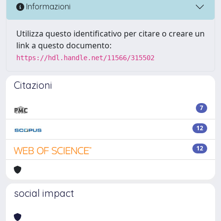
Informazioni
Utilizza questo identificativo per citare o creare un
link a questo documento:
https://hdl.handle.net/11566/315502
Citazioni
7
12
12
social impact