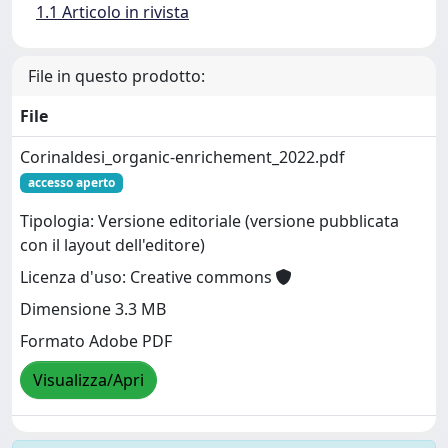
1.1 Articolo in rivista
File in questo prodotto:
File
Corinaldesi_organic-enrichement_2022.pdf
accesso aperto
Tipologia: Versione editoriale (versione pubblicata
con il layout dell'editore)
Licenza d'uso: Creative commons
Dimensione 3.3 MB
Formato Adobe PDF
Visualizza/Apri