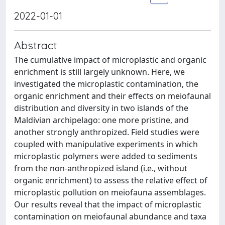
2022-01-01
Abstract
The cumulative impact of microplastic and organic
enrichment is still largely unknown. Here, we
investigated the microplastic contamination, the
organic enrichment and their effects on meiofaunal
distribution and diversity in two islands of the
Maldivian archipelago: one more pristine, and
another strongly anthropized. Field studies were
coupled with manipulative experiments in which
microplastic polymers were added to sediments
from the non-anthropized island (i.e., without
organic enrichment) to assess the relative effect of
microplastic pollution on meiofauna assemblages.
Our results reveal that the impact of microplastic
contamination on meiofaunal abundance and taxa