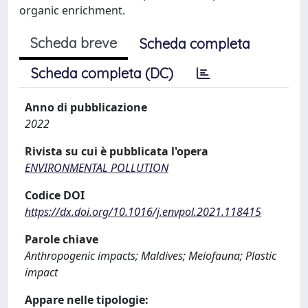
organic enrichment.
Scheda breve
Scheda completa
Scheda completa (DC)
Anno di pubblicazione
2022
Rivista su cui è pubblicata l'opera
ENVIRONMENTAL POLLUTION
Codice DOI
https://dx.doi.org/10.1016/j.envpol.2021.118415
Parole chiave
Anthropogenic impacts; Maldives; Meiofauna; Plastic
impact
Appare nelle tipologie: