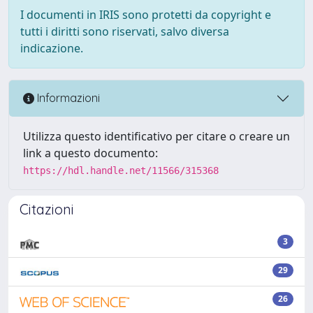
I documenti in IRIS sono protetti da copyright e
tutti i diritti sono riservati, salvo diversa
indicazione.
Informazioni
Utilizza questo identificativo per citare o creare un
link a questo documento:
https://hdl.handle.net/11566/315368
Citazioni
3
29
26