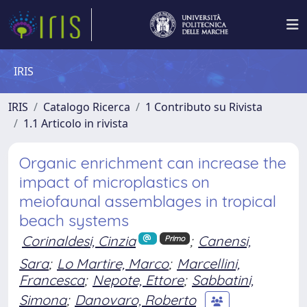
IRIS
IRIS
Catalogo Ricerca
1 Contributo su Rivista
1.1 Articolo in rivista
Organic enrichment can increase the
impact of microplastics on
meiofaunal assemblages in tropical
beach systems
Corinaldesi, Cinzia
;
Canensi,
Primo
Sara
;
Lo Martire, Marco
;
Marcellini,
Francesca
;
Nepote, Ettore
;
Sabbatini,
Simona
;
Danovaro, Roberto