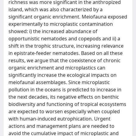
richness was more significant in the anthropized
island, which was also characterized by a
significant organic enrichment. Meiofauna exposed
experimentally to microplastic contamination
showed: i) the increased abundance of
opportunistic nematodes and copepods and ii) a
shift in the trophic structure, increasing relevance
in epistrate-feeder nematodes. Based on all these
results, we argue that the coexistence of chronic
organic enrichment and microplastics can
significantly increase the ecological impacts on
meiofaunal assemblages. Since microplastic
pollution in the oceans is predicted to increase in
the next decades, its negative effects on benthic
biodiversity and functioning of tropical ecosystems
are expected to worsen especially when coupled
with human-induced eutrophication. Urgent
actions and management plans are needed to
avoid the cumulative impact of microplastic and