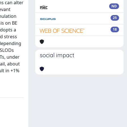
s can alter
ND
evant
imulation
25
is on BE
adopts a
18
d stress
d depending
o SLODs
social impact
ETs, under
ail, about
lt in +1%