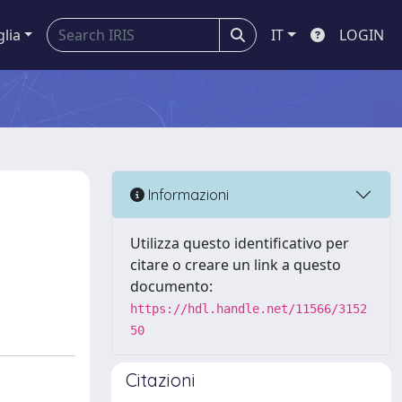
glia
IT
LOGIN
Informazioni
Utilizza questo identificativo per
citare o creare un link a questo
documento:
https://hdl.handle.net/11566/3152
50
Citazioni