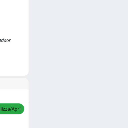
utdoor
lizza/Apri