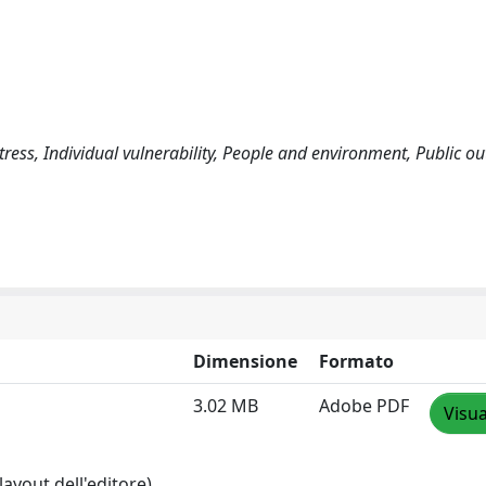
stress, Individual vulnerability, People and environment, Public o
Dimensione
Formato
3.02 MB
Adobe PDF
Visua
layout dell'editore)