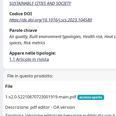
SUSTAINABLE CITIES AND SOCIETY
Codice DOI
https://dx.doi.org/10.1016/j.scs.2023.104580
Parole chiave
Air quality, Built environment typologies, Health risk, Heat 
spaces, Risk metrics
Appare nelle tipologie:
1.1 Articolo in rivista
File in questo prodotto:
File
1-s2.0-S2210670723001919-main.pdf
accesso aperto
Descrizione: pdf editor - OA version
Tipologia: Versione editoriale (versione pubblicata con il 