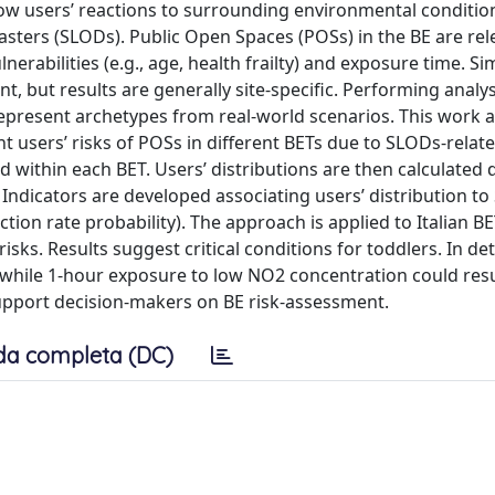
w users’ reactions to surrounding environmental condition
asters (SLODs). Public Open Spaces (POSs) in the BE are rel
nerabilities (e.g., age, health frailty) and exposure time. S
 but results are generally site-specific. Performing analys
epresent archetypes from real-world scenarios. This work 
users’ risks of POSs in different BETs due to SLODs-relate
ped within each BET. Users’ distributions are then calculate
 Indicators are developed associating users’ distribution t
fection rate probability). The approach is applied to Italian B
risks. Results suggest critical conditions for toddlers. In det
 while 1-hour exposure to low NO2 concentration could resu
 support decision-makers on BE risk-assessment.
da completa (DC)