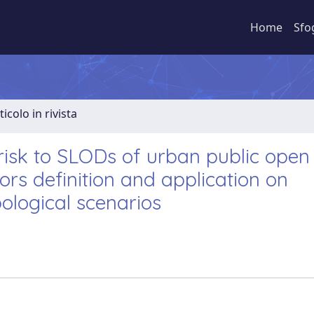
Home
Sfo
ticolo in rivista
isk to SLODs of urban public open
rs definition and application on
pological scenarios