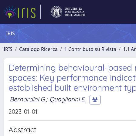
IRIS
IRIS
Catalogo Ricerca
1 Contributo su Rivista
1.1 Ar
Determining behavioural-based r
spaces: Key performance indicato
established built environment ty
Bernardini G.
;
Quagliarini E.
2023-01-01
Abstract