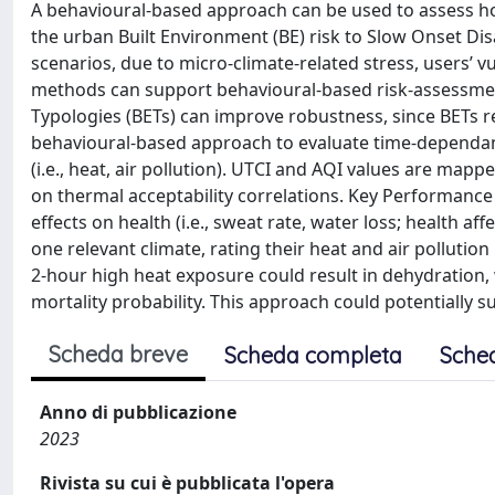
A behavioural-based approach can be used to assess ho
the urban Built Environment (BE) risk to Slow Onset Dis
scenarios, due to micro-climate-related stress, users’ vul
methods can support behavioural-based risk-assessment,
Typologies (BETs) can improve robustness, since BETs r
behavioural-based approach to evaluate time-dependant 
(i.e., heat, air pollution). UTCI and AQI values are map
on thermal acceptability correlations. Key Performance
effects on health (i.e., sweat rate, water loss; health af
one relevant climate, rating their heat and air pollution 
2-hour high heat exposure could result in dehydration,
mortality probability. This approach could potentially
Scheda breve
Scheda completa
Sche
Anno di pubblicazione
2023
Rivista su cui è pubblicata l'opera