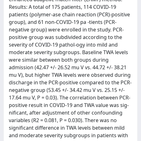
Results: A total of 175 patients, 114 COVID-19
patients (polymer-ase chain reaction (PCR)-positive
group), and 61 non-COVID-19 pa -tients (PCR-
negative group) were enrolled in the study. PCR-
positive group was subdivided according to the
severity of COVID-19 pathol-ogy into mild and
moderate severity subgroups. Baseline TWA levels
were similar between both groups during
admission (42.47 +/- 26.52 mu V vs. 44.72 +/- 38.21
mu V), but higher TWA levels were observed during
discharge in the PCR-positive compared to the PCR-
negative group (53.45 +/- 34.42 mu V vs. 25.15 +/-
17.64 mu V, P = 0.03). The correlation between PCR-
positive result in COVID-19 and TWA value was sig-
nificant, after adjustment of other confounding
variables (R2 = 0.081, P = 0.030). There was no
significant difference in TWA levels between mild
and moderate severity subgroups in patients with