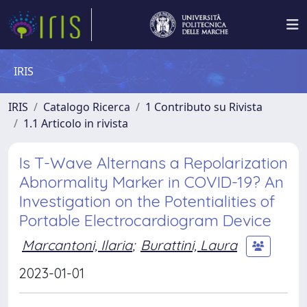
IRIS
IRIS
Catalogo Ricerca
1 Contributo su Rivista
1.1 Articolo in rivista
Is T-Wave Alternans a Repolarization
Abnormality Marker in COVID-19? An
Investigation on the Potentialities of
Portable Electrocardiogram Device
Marcantoni, Ilaria
;
Burattini, Laura
2023-01-01