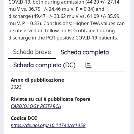
COVID-19, both during admission (44.29 +/- 27.14
mu V vs. 36.75 +/- 24.46 mu V, P = 0.34) and
discharge (49.47 +/- 33.62 mu V vs. 61.09 +/- 35.99
mu V, P = 0.33). Conclusions: Higher TWA values can
be observed on follow-up ECG obtained during
discharge in the PCR-positive COVID-19 patients.
Scheda breve
Scheda completa
Scheda completa (DC)
Anno di pubblicazione
2023
Rivista su cui è pubblicata l'opera
CARDIOLOGY RESEARCH
Codice DOI
https://dx.doi.org/10.14740/cr1458