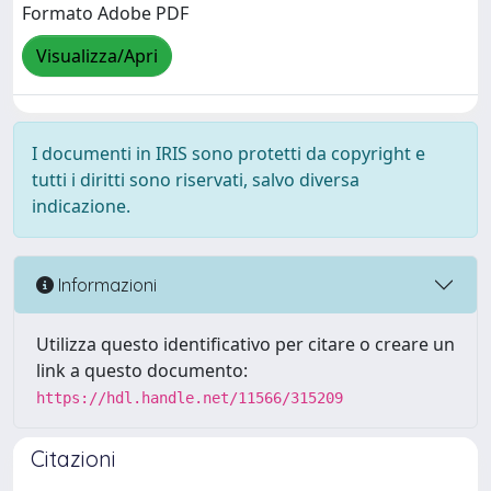
Formato Adobe PDF
Visualizza/Apri
I documenti in IRIS sono protetti da copyright e
tutti i diritti sono riservati, salvo diversa
indicazione.
Informazioni
Utilizza questo identificativo per citare o creare un
link a questo documento:
https://hdl.handle.net/11566/315209
Citazioni