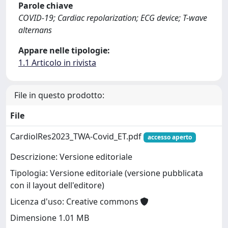
Parole chiave
COVID-19; Cardiac repolarization; ECG device; T-wave
alternans
Appare nelle tipologie:
1.1 Articolo in rivista
File in questo prodotto:
File
CardiolRes2023_TWA-Covid_ET.pdf
accesso aperto
Descrizione: Versione editoriale
Tipologia: Versione editoriale (versione pubblicata
con il layout dell'editore)
Licenza d'uso: Creative commons
Dimensione 1.01 MB