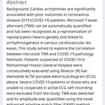
Abstract
Background: Cardiac arrhythmias are significantly
associated with poor outcomes in coronavirus
disease 2019 (COVID-19) patients. Microvolt T-wave
alternans (TWA) can be automatically quantified
and has been recognized as a representation of
repolarization hetero-geneity and linked to
arrhythmogenesis in various cardiovascular dis-
eases. This study aimed to explore the correlation
between microvolt TWA and COVID-19 pathology.
Methods: Patients suspected of COVID-19 in
Mohammad Hoesin General Hospital were
consecutively evaluated using Alivecor (R) Kar-
diamobile 6LTM portable electrocardiogram (ECG)
device. Severe COVID-19 patients or those who are
unable to cooperate in active ECG self-recording
were excluded from the study. TWA was detected
and its amplitude was quantified using the novel
enhanced adaptive match filter (EAMF) method.