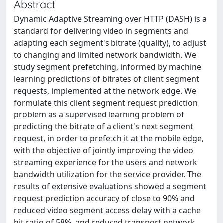
Abstract
Dynamic Adaptive Streaming over HTTP (DASH) is a
standard for delivering video in segments and
adapting each segment's bitrate (quality), to adjust
to changing and limited network bandwidth. We
study segment prefetching, informed by machine
learning predictions of bitrates of client segment
requests, implemented at the network edge. We
formulate this client segment request prediction
problem as a supervised learning problem of
predicting the bitrate of a client's next segment
request, in order to prefetch it at the mobile edge,
with the objective of jointly improving the video
streaming experience for the users and network
bandwidth utilization for the service provider. The
results of extensive evaluations showed a segment
request prediction accuracy of close to 90% and
reduced video segment access delay with a cache
hit ratio of 58%, and reduced transport network