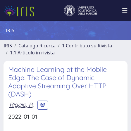
IRIS
IRIS
Catalogo Ricerca
1 Contributo su Rivista
1.1 Articolo in rivista
Machine Learning at the Mobile
Edge: The Case of Dynamic
Adaptive Streaming Over HTTP
(DASH)
Riggio, R
;
2022-01-01