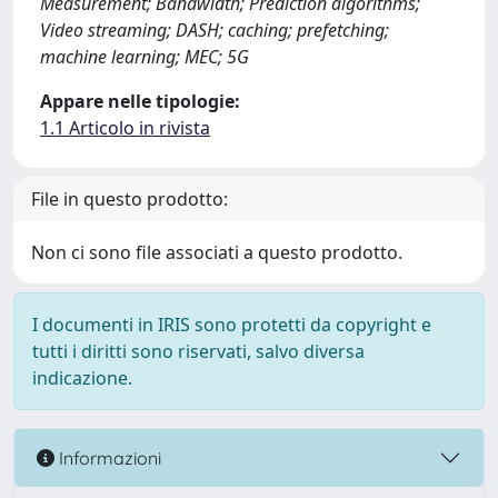
Measurement; Bandwidth; Prediction algorithms;
Video streaming; DASH; caching; prefetching;
machine learning; MEC; 5G
Appare nelle tipologie:
1.1 Articolo in rivista
File in questo prodotto:
Non ci sono file associati a questo prodotto.
I documenti in IRIS sono protetti da copyright e
tutti i diritti sono riservati, salvo diversa
indicazione.
Informazioni