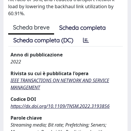
load by lowering the backhaul link utilization by
60.91%.
Scheda breve
Scheda completa
Scheda completa (DC)
Anno di pubblicazione
2022
Rivista su cui è pubblicata l'opera
IEEE TRANSACTIONS ON NETWORK AND SERVICE
MANAGEMENT
Codice DOI
https://dx.doi.org/10.1109/TNSM.2022.3193856
Parole chiave
Streaming media; Bit rate; Prefetching; Servers;