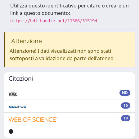
Utilizza questo identificativo per citare o creare un
link a questo documento:
https://hdl.handle.net/11566/315194
Attenzione
Attenzione! I dati visualizzati non sono stati
sottoposti a validazione da parte dell'ateneo
Citazioni
ND
16
10