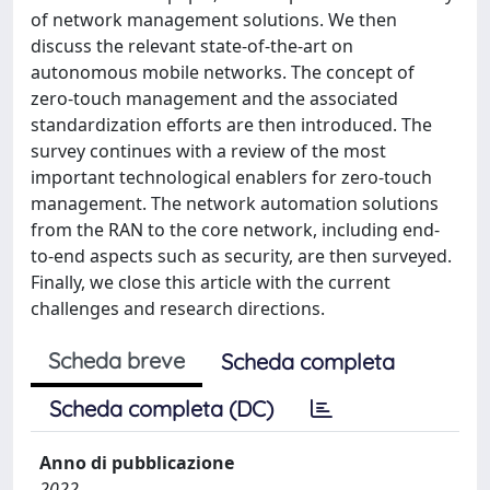
of network management solutions. We then
discuss the relevant state-of-the-art on
autonomous mobile networks. The concept of
zero-touch management and the associated
standardization efforts are then introduced. The
survey continues with a review of the most
important technological enablers for zero-touch
management. The network automation solutions
from the RAN to the core network, including end-
to-end aspects such as security, are then surveyed.
Finally, we close this article with the current
challenges and research directions.
Scheda breve
Scheda completa
Scheda completa (DC)
Anno di pubblicazione
2022