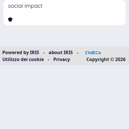
social impact
Powered by
IRIS
-
about IRIS
-
Utilizzo dei cookie
-
Privacy
Copyright © 2026