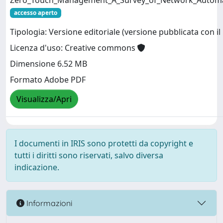
Zero_Touch_Management_A_Survey_of_Network_Automat
accesso aperto
Tipologia: Versione editoriale (versione pubblicata con il 
Licenza d'uso: Creative commons
Dimensione 6.52 MB
Formato Adobe PDF
Visualizza/Apri
I documenti in IRIS sono protetti da copyright e
tutti i diritti sono riservati, salvo diversa
indicazione.
Informazioni