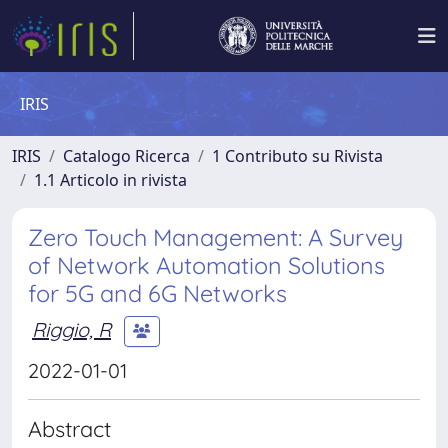
IRIS
IRIS
Catalogo Ricerca
1 Contributo su Rivista
1.1 Articolo in rivista
Zero Touch Management: A Survey
of Network Automation Solutions
for 5G and 6G Networks
Riggio, R
2022-01-01
Abstract