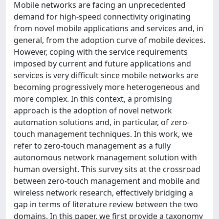
Mobile networks are facing an unprecedented
demand for high-speed connectivity originating
from novel mobile applications and services and, in
general, from the adoption curve of mobile devices.
However, coping with the service requirements
imposed by current and future applications and
services is very difficult since mobile networks are
becoming progressively more heterogeneous and
more complex. In this context, a promising
approach is the adoption of novel network
automation solutions and, in particular, of zero-
touch management techniques. In this work, we
refer to zero-touch management as a fully
autonomous network management solution with
human oversight. This survey sits at the crossroad
between zero-touch management and mobile and
wireless network research, effectively bridging a
gap in terms of literature review between the two
domains. In this paper, we first provide a taxonomy