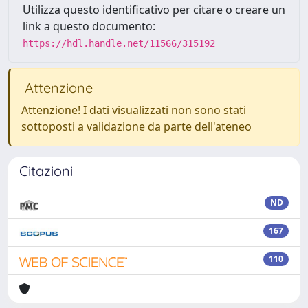
Utilizza questo identificativo per citare o creare un
link a questo documento:
https://hdl.handle.net/11566/315192
Attenzione
Attenzione! I dati visualizzati non sono stati
sottoposti a validazione da parte dell'ateneo
Citazioni
ND
167
110