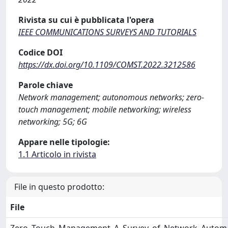
Rivista su cui è pubblicata l'opera
IEEE COMMUNICATIONS SURVEYS AND TUTORIALS
Codice DOI
https://dx.doi.org/10.1109/COMST.2022.3212586
Parole chiave
Network management; autonomous networks; zero-
touch management; mobile networking; wireless
networking; 5G; 6G
Appare nelle tipologie:
1.1 Articolo in rivista
File in questo prodotto:
File