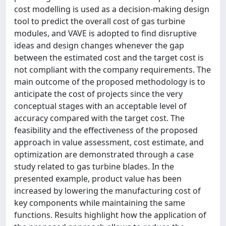
cost modelling is used as a decision-making design
tool to predict the overall cost of gas turbine
modules, and VAVE is adopted to find disruptive
ideas and design changes whenever the gap
between the estimated cost and the target cost is
not compliant with the company requirements. The
main outcome of the proposed methodology is to
anticipate the cost of projects since the very
conceptual stages with an acceptable level of
accuracy compared with the target cost. The
feasibility and the effectiveness of the proposed
approach in value assessment, cost estimate, and
optimization are demonstrated through a case
study related to gas turbine blades. In the
presented example, product value has been
increased by lowering the manufacturing cost of
key components while maintaining the same
functions. Results highlight how the application of