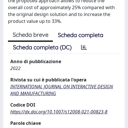
the proposed approach allows to reduce the
overall cost of approximately 25% compared with
the original design solution and to increase the
product value up to 33%.
Scheda breve
Scheda completa
Scheda completa (DC)
Anno di pubblicazione
2022
Rivista su cui è pubblicata l'opera
INTERNATIONAL JOURNAL ON INTERACTIVE DESIGN
AND MANUFACTURING
Codice DOI
https://dx.doi.org/10.1007/s12008-021-00823-8
Parole chiave