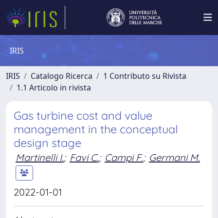
IRIS
IRIS
Catalogo Ricerca
1 Contributo su Rivista
1.1 Articolo in rivista
Gas turbine cost and value
management in the conceptual
design stage
Martinelli I.
;
Favi C.
;
Campi F.
;
Germani M.
2022-01-01