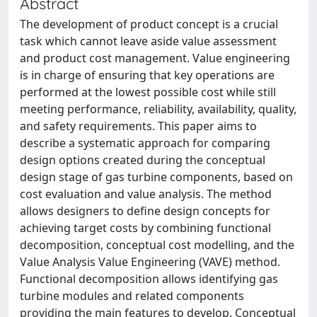
Abstract
The development of product concept is a crucial
task which cannot leave aside value assessment
and product cost management. Value engineering
is in charge of ensuring that key operations are
performed at the lowest possible cost while still
meeting performance, reliability, availability, quality,
and safety requirements. This paper aims to
describe a systematic approach for comparing
design options created during the conceptual
design stage of gas turbine components, based on
cost evaluation and value analysis. The method
allows designers to define design concepts for
achieving target costs by combining functional
decomposition, conceptual cost modelling, and the
Value Analysis Value Engineering (VAVE) method.
Functional decomposition allows identifying gas
turbine modules and related components
providing the main features to develop. Conceptual