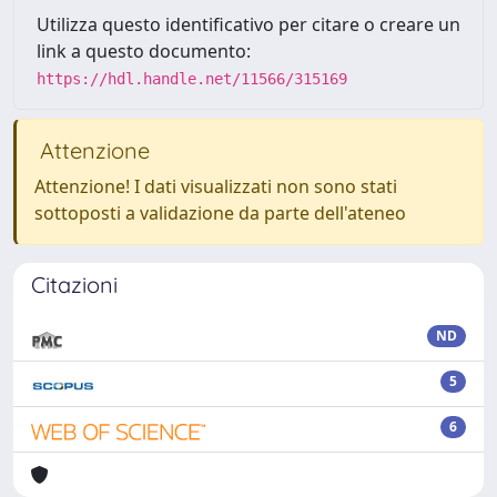
Utilizza questo identificativo per citare o creare un
link a questo documento:
https://hdl.handle.net/11566/315169
Attenzione
Attenzione! I dati visualizzati non sono stati
sottoposti a validazione da parte dell'ateneo
Citazioni
ND
5
6