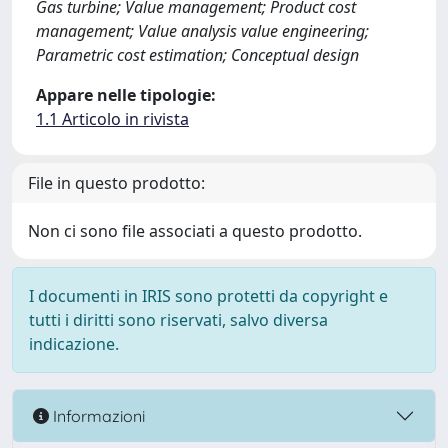
Gas turbine; Value management; Product cost
management; Value analysis value engineering;
Parametric cost estimation; Conceptual design
Appare nelle tipologie:
1.1 Articolo in rivista
File in questo prodotto:
Non ci sono file associati a questo prodotto.
I documenti in IRIS sono protetti da copyright e
tutti i diritti sono riservati, salvo diversa
indicazione.
Informazioni