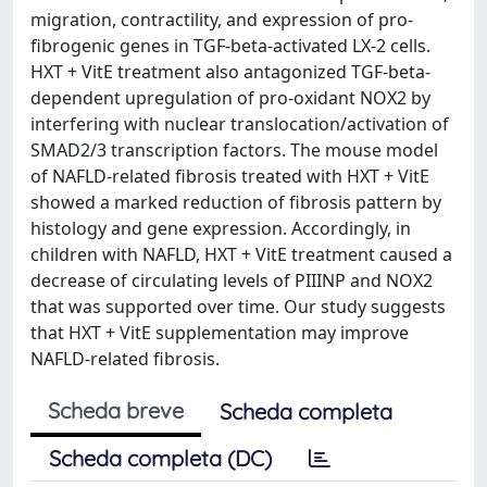
migration, contractility, and expression of pro-
fibrogenic genes in TGF-beta-activated LX-2 cells.
HXT + VitE treatment also antagonized TGF-beta-
dependent upregulation of pro-oxidant NOX2 by
interfering with nuclear translocation/activation of
SMAD2/3 transcription factors. The mouse model
of NAFLD-related fibrosis treated with HXT + VitE
showed a marked reduction of fibrosis pattern by
histology and gene expression. Accordingly, in
children with NAFLD, HXT + VitE treatment caused a
decrease of circulating levels of PIIINP and NOX2
that was supported over time. Our study suggests
that HXT + VitE supplementation may improve
NAFLD-related fibrosis.
Scheda breve
Scheda completa
Scheda completa (DC)