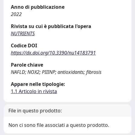
Anno di pubblicazione
2022
Rivista su cui è pubblicata l'opera
NUTRIENTS
Codice DOI
https://dx.doi.org/10.3390/nu14183791
Parole chiave
NAFLD; NOX2; PIIINP; antioxidants; fibrosis
Appare nelle tipologie:
1.1 Articolo in rivista
File in questo prodotto:
Non ci sono file associati a questo prodotto.