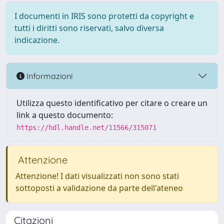
I documenti in IRIS sono protetti da copyright e
tutti i diritti sono riservati, salvo diversa
indicazione.
Informazioni
Utilizza questo identificativo per citare o creare un
link a questo documento:
https://hdl.handle.net/11566/315071
Attenzione
Attenzione! I dati visualizzati non sono stati
sottoposti a validazione da parte dell'ateneo
Citazioni