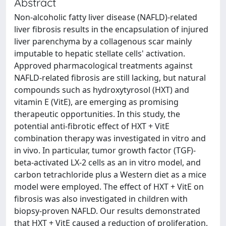
Abstract
Non-alcoholic fatty liver disease (NAFLD)-related
liver fibrosis results in the encapsulation of injured
liver parenchyma by a collagenous scar mainly
imputable to hepatic stellate cells' activation.
Approved pharmacological treatments against
NAFLD-related fibrosis are still lacking, but natural
compounds such as hydroxytyrosol (HXT) and
vitamin E (VitE), are emerging as promising
therapeutic opportunities. In this study, the
potential anti-fibrotic effect of HXT + VitE
combination therapy was investigated in vitro and
in vivo. In particular, tumor growth factor (TGF)-
beta-activated LX-2 cells as an in vitro model, and
carbon tetrachloride plus a Western diet as a mice
model were employed. The effect of HXT + VitE on
fibrosis was also investigated in children with
biopsy-proven NAFLD. Our results demonstrated
that HXT + VitE caused a reduction of proliferation,