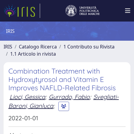
IRIS
IRIS
Catalogo Ricerca
1 Contributo su Rivista
1.1 Articolo in rivista
Combination Treatment with
Hydroxytyrosol and Vitamin E
Improves NAFLD-Related Fibrosis
Lioci, Gessica
;
Gurrado, Fabio
;
Svegliati-
Baroni, Gianluca
;
2022-01-01