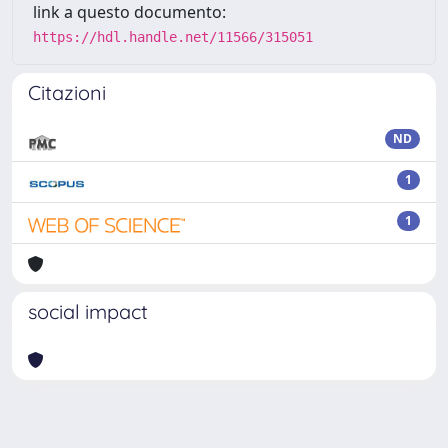
link a questo documento:
https://hdl.handle.net/11566/315051
Citazioni
ND
1
1
social impact