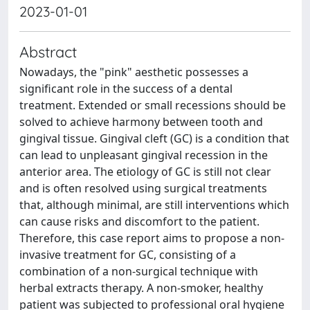
2023-01-01
Abstract
Nowadays, the "pink" aesthetic possesses a
significant role in the success of a dental
treatment. Extended or small recessions should be
solved to achieve harmony between tooth and
gingival tissue. Gingival cleft (GC) is a condition that
can lead to unpleasant gingival recession in the
anterior area. The etiology of GC is still not clear
and is often resolved using surgical treatments
that, although minimal, are still interventions which
can cause risks and discomfort to the patient.
Therefore, this case report aims to propose a non-
invasive treatment for GC, consisting of a
combination of a non-surgical technique with
herbal extracts therapy. A non-smoker, healthy
patient was subjected to professional oral hygiene