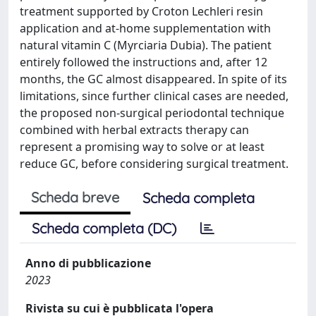
treatment supported by Croton Lechleri resin
application and at-home supplementation with
natural vitamin C (Myrciaria Dubia). The patient
entirely followed the instructions and, after 12
months, the GC almost disappeared. In spite of its
limitations, since further clinical cases are needed,
the proposed non-surgical periodontal technique
combined with herbal extracts therapy can
represent a promising way to solve or at least
reduce GC, before considering surgical treatment.
Scheda breve
Scheda completa
Scheda completa (DC)
Anno di pubblicazione
2023
Rivista su cui è pubblicata l'opera