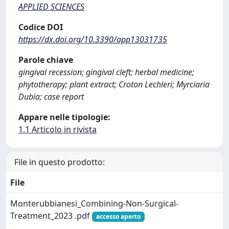
APPLIED SCIENCES
Codice DOI
https://dx.doi.org/10.3390/app13031735
Parole chiave
gingival recession; gingival cleft; herbal medicine;
phytotherapy; plant extract; Croton Lechleri; Myrciaria
Dubia; case report
Appare nelle tipologie:
1.1 Articolo in rivista
File in questo prodotto:
File
Monterubbianesi_Combining-Non-Surgical-
Treatment_2023 .pdf
accesso aperto