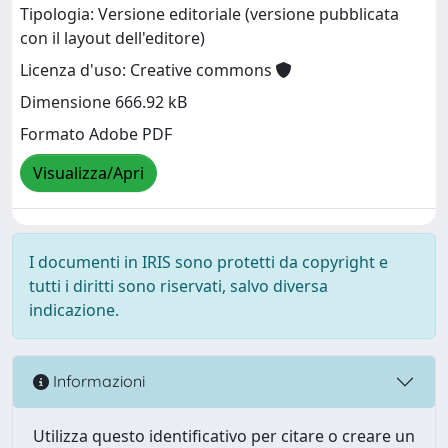
Tipologia: Versione editoriale (versione pubblicata
con il layout dell'editore)
Licenza d'uso: Creative commons
Dimensione 666.92 kB
Formato Adobe PDF
Visualizza/Apri
I documenti in IRIS sono protetti da copyright e
tutti i diritti sono riservati, salvo diversa
indicazione.
Informazioni
Utilizza questo identificativo per citare o creare un