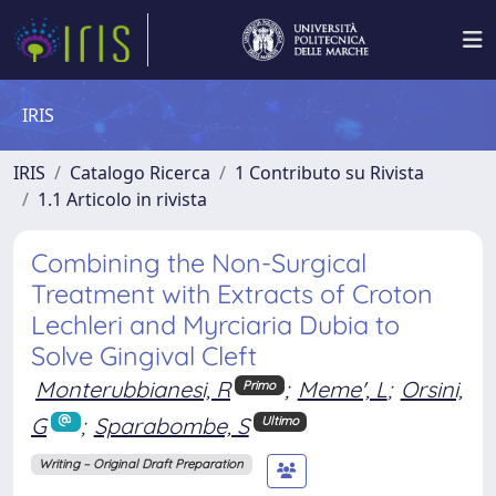
IRIS
IRIS
Catalogo Ricerca
1 Contributo su Rivista
1.1 Articolo in rivista
Combining the Non-Surgical
Treatment with Extracts of Croton
Lechleri and Myrciaria Dubia to
Solve Gingival Cleft
Monterubbianesi, R
;
Meme', L
;
Orsini,
Primo
G
;
Sparabombe, S
Ultimo
Writing – Original Draft Preparation