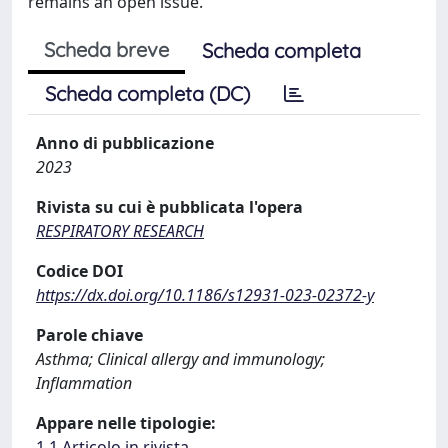
remains an open issue.
Scheda breve
Scheda completa
Scheda completa (DC)
Anno di pubblicazione
2023
Rivista su cui è pubblicata l'opera
RESPIRATORY RESEARCH
Codice DOI
https://dx.doi.org/10.1186/s12931-023-02372-y
Parole chiave
Asthma; Clinical allergy and immunology;
Inflammation
Appare nelle tipologie:
1.1 Articolo in rivista