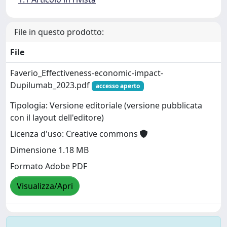
File in questo prodotto:
File
Faverio_Effectiveness-economic-impact-
Dupilumab_2023.pdf
accesso aperto
Tipologia: Versione editoriale (versione pubblicata
con il layout dell'editore)
Licenza d'uso: Creative commons
Dimensione 1.18 MB
Formato Adobe PDF
Visualizza/Apri