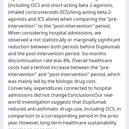
(including OCS and short-acting beta 2-agonists,
inhaled corticosteroids (ICS)/long-acting beta 2-
agonists and ICS alone) when comparing the "pre-
intervention" to the "post-intervention" period.
When considering hospital admissions, we
observed a not statistically or marginally significant
reduction between both periods before Dupilumab
and the post-intervention period. Six-months
discontinuation rate was 8%. Overall healthcare
costs had a tenfold increase between the "pre-
intervention" and "post-intervention" period, which
was mainly led by the biologic drug cost.
Conversely, expenditures connected to hospital
admissions did not change.ConclusionsOur real-
world investigation suggests that Dupilumab
reduced anti-asthmatic drugs use, including OCS, in
comparison to a corresponding period in the prior
year. However, long-term healthcare sustainability