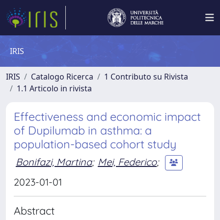
IRIS
IRIS
Catalogo Ricerca
1 Contributo su Rivista
1.1 Articolo in rivista
Effectiveness and economic impact
of Dupilumab in asthma: a
population-based cohort study
Bonifazi, Martina
;
Mei, Federico
;
2023-01-01
Abstract