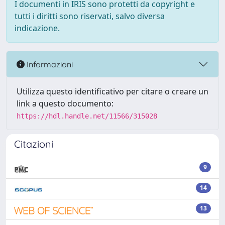
I documenti in IRIS sono protetti da copyright e
tutti i diritti sono riservati, salvo diversa
indicazione.
Informazioni
Utilizza questo identificativo per citare o creare un
link a questo documento:
https://hdl.handle.net/11566/315028
Citazioni
9
14
13