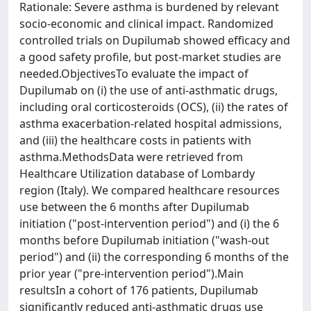
Rationale: Severe asthma is burdened by relevant
socio-economic and clinical impact. Randomized
controlled trials on Dupilumab showed efficacy and
a good safety profile, but post-market studies are
needed.ObjectivesTo evaluate the impact of
Dupilumab on (i) the use of anti-asthmatic drugs,
including oral corticosteroids (OCS), (ii) the rates of
asthma exacerbation-related hospital admissions,
and (iii) the healthcare costs in patients with
asthma.MethodsData were retrieved from
Healthcare Utilization database of Lombardy
region (Italy). We compared healthcare resources
use between the 6 months after Dupilumab
initiation ("post-intervention period") and (i) the 6
months before Dupilumab initiation ("wash-out
period") and (ii) the corresponding 6 months of the
prior year ("pre-intervention period").Main
resultsIn a cohort of 176 patients, Dupilumab
significantly reduced anti-asthmatic drugs use