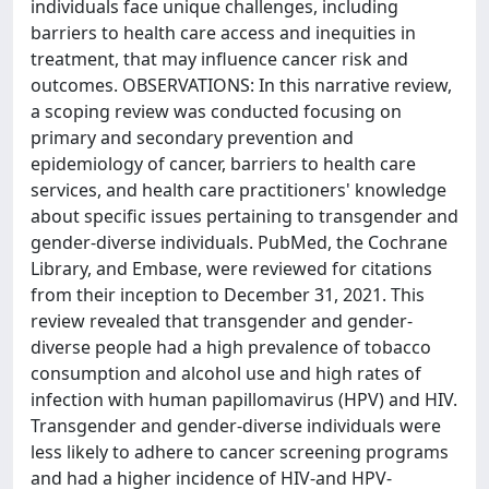
individuals face unique challenges, including
barriers to health care access and inequities in
treatment, that may influence cancer risk and
outcomes. OBSERVATIONS: In this narrative review,
a scoping review was conducted focusing on
primary and secondary prevention and
epidemiology of cancer, barriers to health care
services, and health care practitioners' knowledge
about specific issues pertaining to transgender and
gender-diverse individuals. PubMed, the Cochrane
Library, and Embase, were reviewed for citations
from their inception to December 31, 2021. This
review revealed that transgender and gender-
diverse people had a high prevalence of tobacco
consumption and alcohol use and high rates of
infection with human papillomavirus (HPV) and HIV.
Transgender and gender-diverse individuals were
less likely to adhere to cancer screening programs
and had a higher incidence of HIV-and HPV-