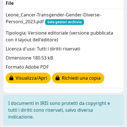
File
Leone_Cancer-Transgender-Gender-Diverse-
Persons_2023.pdf
Solo gestori archivio
Tipologia: Versione editoriale (versione pubblicata
con il layout dell'editore)
Licenza d'uso: Tutti i diritti riservati
Dimensione 180.53 kB
Formato Adobe PDF
Visualizza/Apri
Richiedi una copia
I documenti in IRIS sono protetti da copyright e
tutti i diritti sono riservati, salvo diversa
indicazione.