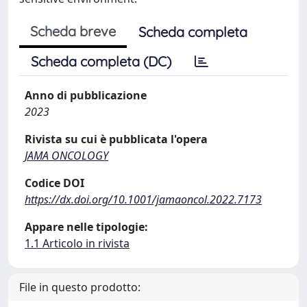
Scheda breve
Scheda completa
Scheda completa (DC)
Anno di pubblicazione
2023
Rivista su cui è pubblicata l'opera
JAMA ONCOLOGY
Codice DOI
https://dx.doi.org/10.1001/jamaoncol.2022.7173
Appare nelle tipologie:
1.1 Articolo in rivista
File in questo prodotto: