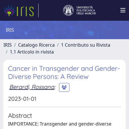
IRIS
IRIS
Catalogo Ricerca
1 Contributo su Rivista
1.1 Articolo in rivista
Cancer in Transgender and Gender-
Diverse Persons: A Review
Berardi, Rossana
;
2023-01-01
Abstract
IMPORTANCE: Transgender and gender-diverse