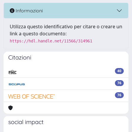
Informazioni
Utilizza questo identificativo per citare o creare un
link a questo documento:
https://hdl.handle.net/11566/314961
Citazioni
40
76
76
social impact