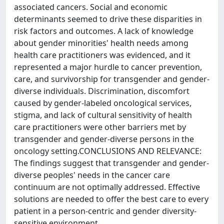
associated cancers. Social and economic
determinants seemed to drive these disparities in
risk factors and outcomes. A lack of knowledge
about gender minorities' health needs among
health care practitioners was evidenced, and it
represented a major hurdle to cancer prevention,
care, and survivorship for transgender and gender-
diverse individuals. Discrimination, discomfort
caused by gender-labeled oncological services,
stigma, and lack of cultural sensitivity of health
care practitioners were other barriers met by
transgender and gender-diverse persons in the
oncology setting.CONCLUSIONS AND RELEVANCE:
The findings suggest that transgender and gender-
diverse peoples' needs in the cancer care
continuum are not optimally addressed. Effective
solutions are needed to offer the best care to every
patient in a person-centric and gender diversity-
sensitive environment.