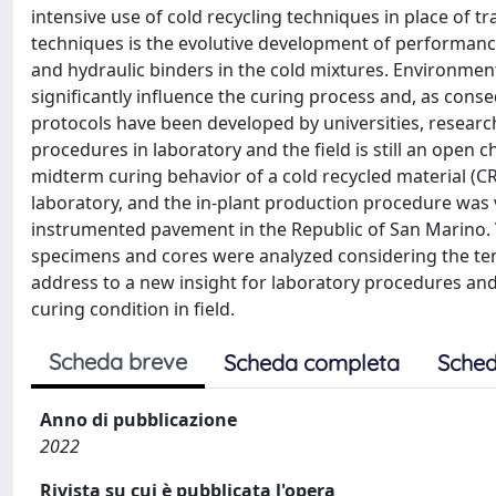
intensive use of cold recycling techniques in place of 
techniques is the evolutive development of performance
and hydraulic binders in the cold mixtures. Environment
significantly influence the curing process and, as cons
protocols have been developed by universities, research
procedures in laboratory and the field is still an open 
midterm curing behavior of a cold recycled material (C
laboratory, and the in-plant production procedure was 
instrumented pavement in the Republic of San Marino.
specimens and cores were analyzed considering the te
address to a new insight for laboratory procedures an
curing condition in field.
Scheda breve
Scheda completa
Sched
Anno di pubblicazione
2022
Rivista su cui è pubblicata l'opera