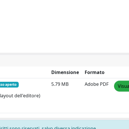
Dimensione
Formato
5.79 MB
Adobe PDF
sso aperto
Visua
layout dell'editore)
ritti sono riservati, salvo diversa indicazione.