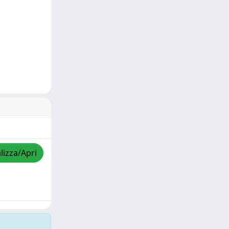
lizza/Apri