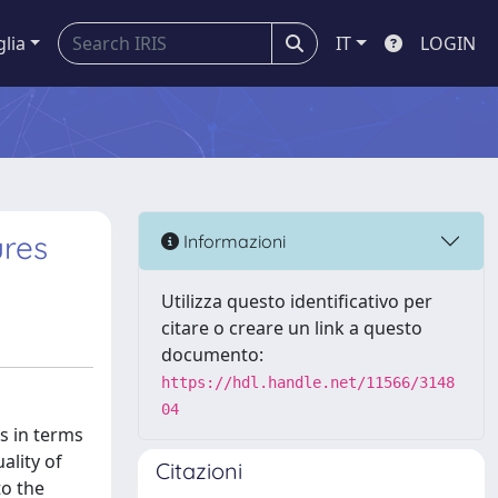
glia
IT
LOGIN
ures
Informazioni
Utilizza questo identificativo per
citare o creare un link a questo
documento:
https://hdl.handle.net/11566/3148
04
s in terms
ality of
Citazioni
to the