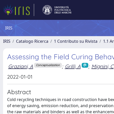
IRIS
IRIS
Catalogo Ricerca
1 Contributo su Rivista
1.1 Ar
Assessing the Field Curing Beha
Graziani, A
;
Grilli, A
;
Mignini, C
Conceptualization
2022-01-01
Abstract
Cold recycling techniques in road construction have be
of energy saving, emission reduction, and preservation
the raw materials and binders as well as the enhancem