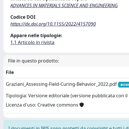
ADVANCES IN MATERIALS SCIENCE AND ENGINEERING
Codice DOI
https://dx.doi.org/10.1155/2022/4157090
Appare nelle tipologie:
1.1 Articolo in rivista
File in questo prodotto:
File
Graziani_Assessing-Field-Curing-Behavior_2022.pdf
acce
Tipologia: Versione editoriale (versione pubblicata con il 
Licenza d'uso: Creative commons
I documenti in IRIS sono protetti da copyright e tutti i di