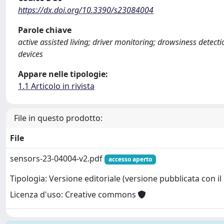
https://dx.doi.org/10.3390/s23084004
Parole chiave
active assisted living; driver monitoring; drowsiness detec
devices
Appare nelle tipologie:
1.1 Articolo in rivista
File in questo prodotto:
File
sensors-23-04004-v2.pdf
accesso aperto
Tipologia: Versione editoriale (versione pubblicata con il 
Licenza d'uso: Creative commons