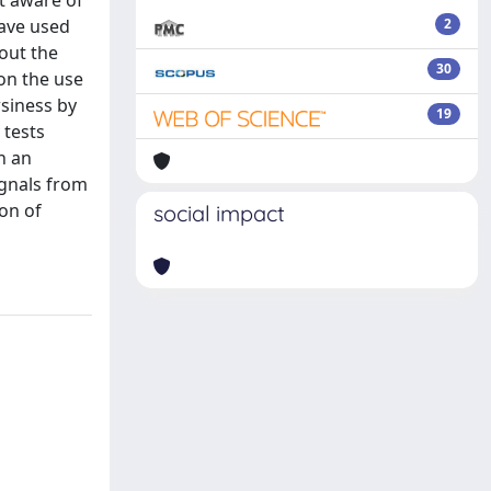
ot aware of
have used
2
bout the
30
 on the use
wsiness by
19
 tests
h an
ignals from
ion of
social impact