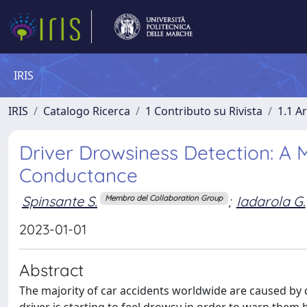
IRIS
IRIS
Catalogo Ricerca
1 Contributo su Rivista
1.1 Ar
Driver Drowsiness Detection: A
Conductance
Spinsante S.
;
Iadarola G.
Membro del Collaboration Group
2023-01-01
Abstract
The majority of car accidents worldwide are caused by d