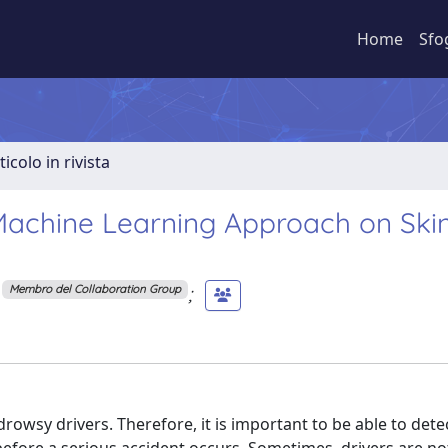
Home
Sfo
ticolo in rivista
 Machine Learning Approach on Ski
;
Membro del Collaboration Group
rowsy drivers. Therefore, it is important to be able to det