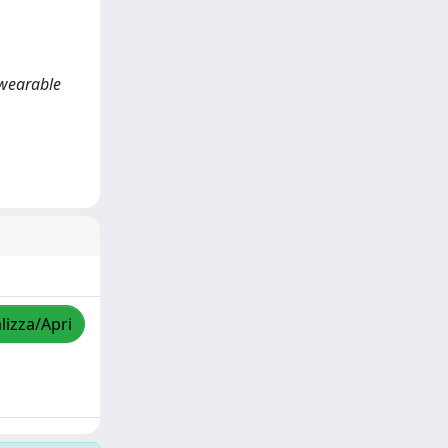
 wearable
lizza/Apri