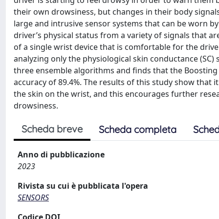
driver is starting to feel drowsy in order to warn them
their own drowsiness, but changes in their body signals
large and intrusive sensor systems that can be worn by t
driver’s physical status from a variety of signals that a
of a single wrist device that is comfortable for the dr
analyzing only the physiological skin conductance (SC) 
three ensemble algorithms and finds that the Boosting 
accuracy of 89.4%. The results of this study show that it
the skin on the wrist, and this encourages further rese
drowsiness.
Scheda breve
Scheda completa
Sched
Anno di pubblicazione
2023
Rivista su cui è pubblicata l'opera
SENSORS
Codice DOI