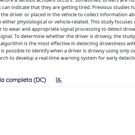
 before a serious accident occurs. Sometimes, drivers are n
 can indicate that they are getting tired. Previous studies 
he driver or placed in the vehicle to collect information a
re either physiological or vehicle-related. This study focuses
iver to wear and appropriate signal processing to detect dro
signal. To determine whether the driver is drowsy, the study
algorithm is the most effective in detecting drowsiness wit
 is possible to identify when a driver is drowsy using only s
arch to develop a real-time warning system for early detect
a completa (DC)