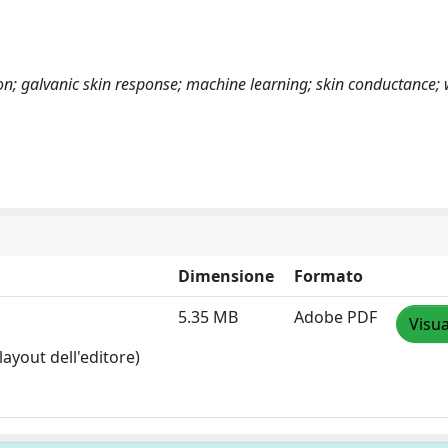
tion; galvanic skin response; machine learning; skin conductance;
Dimensione
Formato
5.35 MB
Adobe PDF
Visua
layout dell'editore)