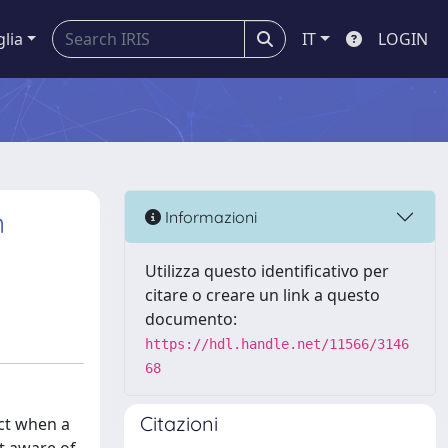
glia
IT
LOGIN
n
Informazioni
Utilizza questo identificativo per
citare o creare un link a questo
documento:
https://hdl.handle.net/11566/3146
68
Citazioni
ect when a