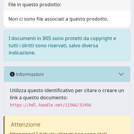
File in questo prodotto:
Non ci sono file associati a questo prodotto.
I documenti in IRIS sono protetti da copyright e
tutti i diritti sono riservati, salvo diversa
indicazione.
Informazioni
Utilizza questo identificativo per citare o creare un
link a questo documento:
https://hdl.handle.net/11566/31456
Attenzione