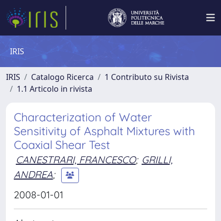
IRIS
IRIS
Catalogo Ricerca
1 Contributo su Rivista
1.1 Articolo in rivista
Characterization of Water
Sensitivity of Asphalt Mixtures with
Coaxial Shear Test
CANESTRARI, FRANCESCO
;
GRILLI,
ANDREA
;
2008-01-01