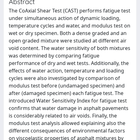
Abstract
The CoAxial Shear Test (CAST) performs fatigue test
under simultaneous action of dynamic loading,
temperature cycles and water, and modulus test on
wet or dry specimen. Both a dense graded and an
open graded mixture were studied at different air
void content. The water sensitivity of both mixtures
was determined by comparing fatigue
performance of dry and wet tests. Additionally, the
effects of water action, temperature and loading
cycles were also investigated by comparison of
modulus test before (undamaged specimen) and
after (damaged specimen) each fatigue test. The
introduced Water Sensitivity Index for fatigue test
confirms that water damage in asphalt pavements
is considerably related to air voids. Finally, the
modulus test analysis allowed explaining also the
different consequences of environmental factors
on viscoelastic properties of asphalt mixtures by