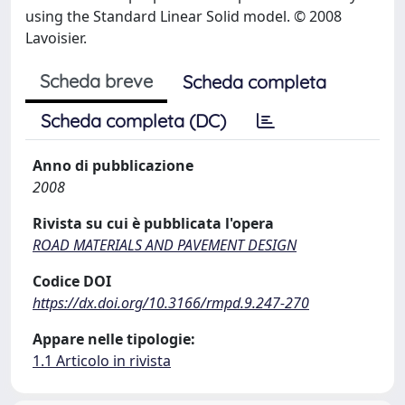
using the Standard Linear Solid model. © 2008
Lavoisier.
Scheda breve
Scheda completa
Scheda completa (DC)
Anno di pubblicazione
2008
Rivista su cui è pubblicata l'opera
ROAD MATERIALS AND PAVEMENT DESIGN
Codice DOI
https://dx.doi.org/10.3166/rmpd.9.247-270
Appare nelle tipologie:
1.1 Articolo in rivista