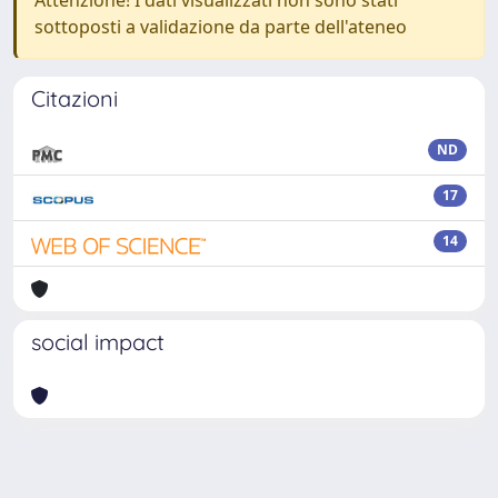
Attenzione! I dati visualizzati non sono stati
sottoposti a validazione da parte dell'ateneo
Citazioni
ND
17
14
social impact